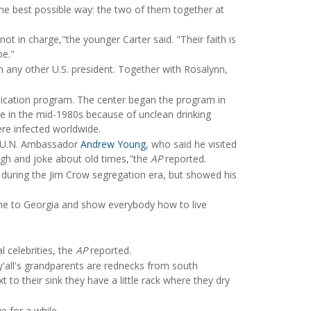
 the best possible way: the two of them together at
ot in charge,"the younger Carter said. "Their faith is
be."
 any other U.S. president. Together with Rosalynn,
dication program. The center began the program in
ite in the mid-1980s because of unclean drinking
re infected worldwide.
er U.N. Ambassador
Andrew Young
, who said he visited
ugh and joke about old times,"the
AP
reported.
 during the Jim Crow segregation era, but showed his
ome to Georgia and show everybody how to live
l celebrities, the
AP
reported.
nt y'all's grandparents are rednecks from south
 to their sink they have a little rack where they dry
e for a while.