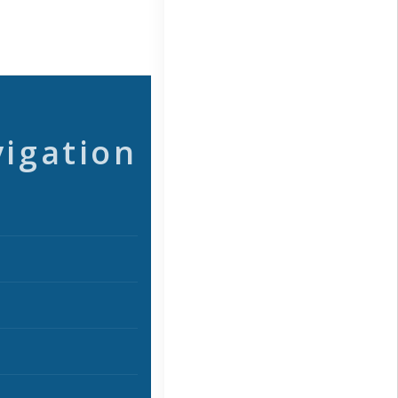
vigation