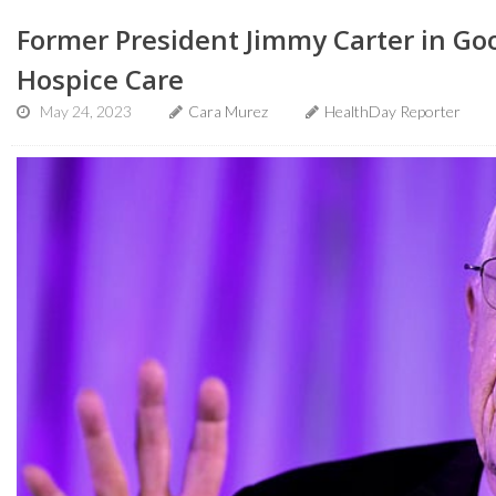
Former President Jimmy Carter in Goo
Hospice Care
May 24, 2023
Cara Murez
HealthDay Reporter