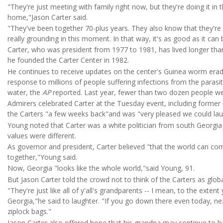
"They're just meeting with family right now, but they're doing it in
home,"Jason Carter said.
"They've been together 70-plus years. They also know that they're n
really grounding in this moment. In that way, it's as good as it can 
Carter, who was president from 1977 to 1981, has lived longer than
he founded the Carter Center in 1982.
He continues to receive updates on the center's Guinea worm era
response to millions of people suffering infections from the paras
water, the
AP
reported. Last year, fewer than two dozen people we
Admirers celebrated Carter at the Tuesday event, including form
the Carters "a few weeks back"and was "very pleased we could la
Young noted that Carter was a white politician from south Georgia
values were different.
As governor and president, Carter believed "that the world can c
together,"Young said.
Now, Georgia "looks like the whole world,"said Young, 91.
But Jason Carter told the crowd not to think of the Carters as globa
"They're just like all of y'all's grandparents -- I mean, to the exte
Georgia,"he said to laughter. "If you go down there even today, next
ziplock bags."
Jason Carter also offered hope that his grandpa may continue to liv