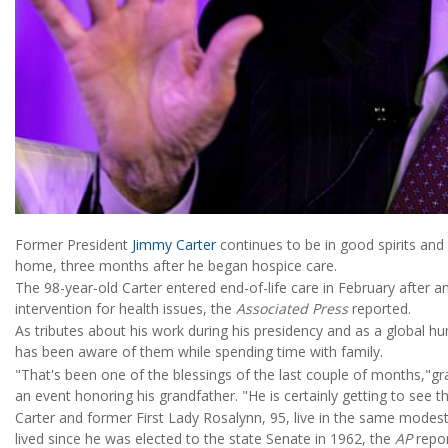
Former President
Jimmy Carter
continues to be in good spirits and 
home, three months after he began hospice care.
The 98-year-old Carter entered end-of-life care in February after 
intervention for health issues, the
Associated Press
reported.
As tributes about his work during his presidency and as a global h
has been aware of them while spending time with family.
"That's been one of the blessings of the last couple of months,"g
an event honoring his grandfather. "He is certainly getting to see th
Carter and former First Lady Rosalynn, 95, live in the same modest
lived since he was elected to the state Senate in 1962, the
AP
repor