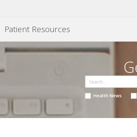
Patient Resources
G
Health News