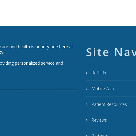
re and health is priority one here at
Site Na
cy.
roviding personalized service and
Refill Rx
Mobile App
Patient Resources
Reviews
Partners