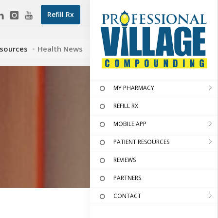
Refill Rx
esources
Health News
MY PHARMACY
REFILL RX
MOBILE APP
PATIENT RESOURCES
REVIEWS
PARTNERS
CONTACT