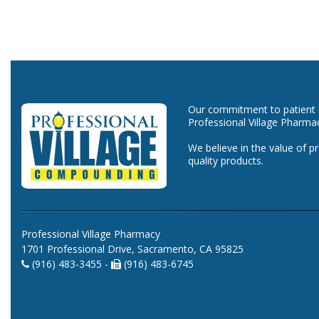
Our commitment to patient ca
Professional Village Pharma
We believe in the value of p
quality products.
Professional Village Pharmacy
1701 Professional Drive, Sacramento, CA 95825
(916) 483-3455 -
(916) 483-6745