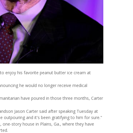
to enjoy his favorite peanut butter ice cream at
announcing he would no longer receive medical
umanitarian have poured in those three months, Carter
randson Jason Carter said after speaking Tuesday at
e outpouring and it's been gratifying to him for sure."
, one-story house in Plains, Ga., where they have
ted.