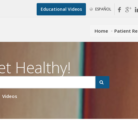
Educational Videos
ESPAÑOL
Home
Patient R
et Healthy!
Videos