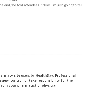
he end,"he told attendees. "Now, I'm just going to tell
Pharmacy site users by HealthDay. Professional
view, control, or take responsibility for the
y from your pharmacist or physician.