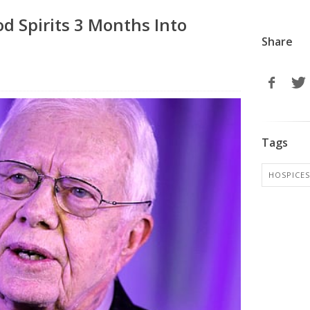
d Spirits 3 Months Into
Share
Tags
HOSPICES