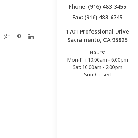
Phone: (916) 483-3455
Fax: (916) 483-6745
1701 Professional Drive
Sacramento, CA 95825
Hours:
Mon-Fri: 10:00am - 6:00pm
Sat: 10:00am - 2:00pm
Sun: Closed