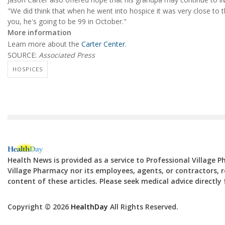
"We did think that when he went into hospice it was very close to t
you, he's going to be 99 in October."
More information
Learn more about the
Carter Center
.
SOURCE:
Associated Press
HOSPICES
Health News is provided as a service to Professional Village 
Village Pharmacy nor its employees, agents, or contractors, re
content of these articles. Please seek medical advice directl
Copyright © 2026
HealthDay
All Rights Reserved.