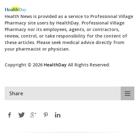
Health News is provided as a service to Professional Village
Pharmacy site users by HealthDay. Professional Village
Pharmacy nor its employees, agents, or contractors,
review, control, or take responsibility for the content of
these articles. Please seek medical advice directly from
your pharmacist or physician.
Copyright © 2026
HealthDay
All Rights Reserved.
Share