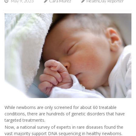
May 9, 2023
Cara Murez
HealthDay Reporter
While newborns are only screened for about 60 treatable
conditions, there are hundreds of genetic disorders that have
targeted treatments.
Now, a national survey of experts in rare diseases found the
vast majority support DNA sequencing in healthy newborns.