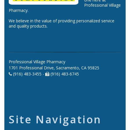
Professional Village
Pharmacy.
We believe in the value of providing personalized service
and quality products.
Professional Village Pharmacy
1701 Professional Drive, Sacramento, CA 95825
(916) 483-3455 -
(916) 483-6745
Site Navigation