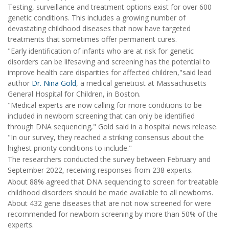
Testing, surveillance and treatment options exist for over 600
genetic conditions. This includes a growing number of
devastating childhood diseases that now have targeted
treatments that sometimes offer permanent cures.
"Early identification of infants who are at risk for genetic
disorders can be lifesaving and screening has the potential to
improve health care disparities for affected children,"said lead
author
Dr. Nina Gold
, a medical geneticist at Massachusetts
General Hospital for Children, in Boston.
"Medical experts are now calling for more conditions to be
included in newborn screening that can only be identified
through DNA sequencing," Gold said in a hospital news release.
"In our survey, they reached a striking consensus about the
highest priority conditions to include."
The researchers conducted the survey between February and
September 2022, receiving responses from 238 experts.
About 88% agreed that DNA sequencing to screen for treatable
childhood disorders should be made available to all newborns.
About 432 gene diseases that are not now screened for were
recommended for newborn screening by more than 50% of the
experts.