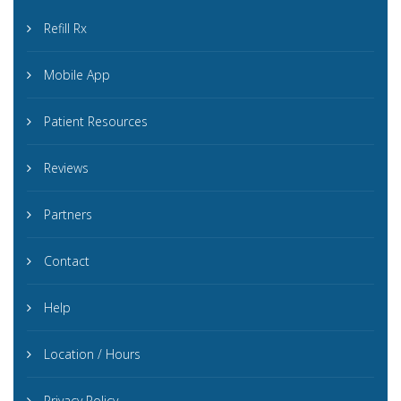
Refill Rx
Mobile App
Patient Resources
Reviews
Partners
Contact
Help
Location / Hours
Privacy Policy