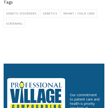
Tags
GENETIC DISORDERS
GENETICS
INFANT / CHILD CARE
SCREENING
Our commitment
to patient care and
health is priority
one here at