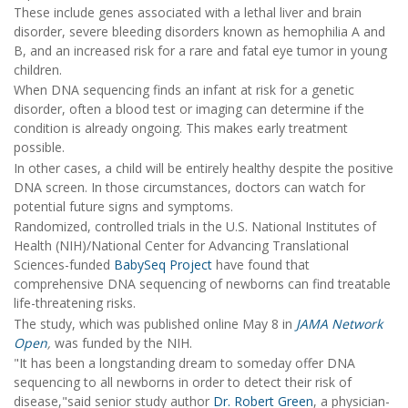
These include genes associated with a lethal liver and brain
disorder, severe bleeding disorders known as hemophilia A and
B, and an increased risk for a rare and fatal eye tumor in young
children.
When DNA sequencing finds an infant at risk for a genetic
disorder, often a blood test or imaging can determine if the
condition is already ongoing. This makes early treatment
possible.
In other cases, a child will be entirely healthy despite the positive
DNA screen. In those circumstances, doctors can watch for
potential future signs and symptoms.
Randomized, controlled trials in the U.S. National Institutes of
Health (NIH)/National Center for Advancing Translational
Sciences-funded
BabySeq Project
have found that
comprehensive DNA sequencing of newborns can find treatable
life-threatening risks.
The study, which was published online May 8 in
JAMA Network
Open
,
was funded by the NIH.
"It has been a longstanding dream to someday offer DNA
sequencing to all newborns in order to detect their risk of
disease,"said senior study author
Dr. Robert Green
, a physician-