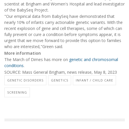
scientist at Brigham and Women's Hospital and lead investigator
of the BabySeq Project.
"Our empirical data from BabySeq have demonstrated that
nearly 10% of infants carry actionable genetic variants. With the
recent explosion of gene and cell therapies, some of which can
fully prevent or cure a condition before symptoms appear, it is
urgent that we move forward to provide this option to families
who are interested,"Green said.
More information
The March of Dimes has more on
genetic and chromosomal
conditions
.
SOURCE: Mass General Brigham, news release, May 8, 2023
GENETIC DISORDERS
GENETICS
INFANT / CHILD CARE
SCREENING