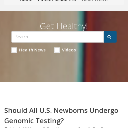
Get Healthy!
Health News
Videos
Should All U.S. Newborns Undergo
Genomic Testing?