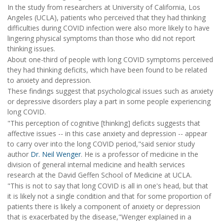
In the study from researchers at University of California, Los
Angeles (UCLA), patients who perceived that they had thinking
difficulties during COVID infection were also more likely to have
lingering physical symptoms than those who did not report
thinking issues.
About one-third of people with long COVID symptoms perceived
they had thinking deficits, which have been found to be related
to anxiety and depression.
These findings suggest that psychological issues such as anxiety
or depressive disorders play a part in some people experiencing
long COVID.
"This perception of cognitive [thinking] deficits suggests that
affective issues -- in this case anxiety and depression -- appear
to carry over into the long COVID period,"said senior study
author
Dr. Neil Wenger
. He is a professor of medicine in the
division of general internal medicine and health services
research at the David Geffen School of Medicine at UCLA.
"This is not to say that long COVID is all in one's head, but that
it is likely not a single condition and that for some proportion of
patients there is likely a component of anxiety or depression
that is exacerbated by the disease,"Wenger explained in a