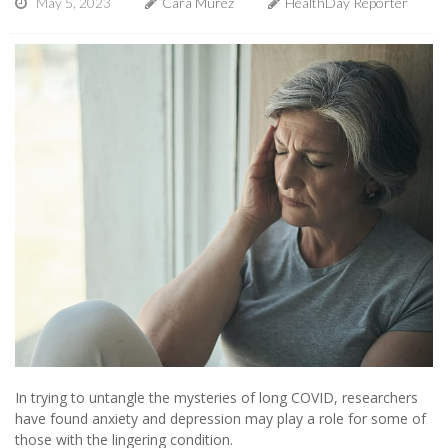
May 5, 2023
Cara Murez
HealthDay Reporter
In trying to untangle the mysteries of long COVID, researchers
have found anxiety and depression may play a role for some of
those with the lingering condition.