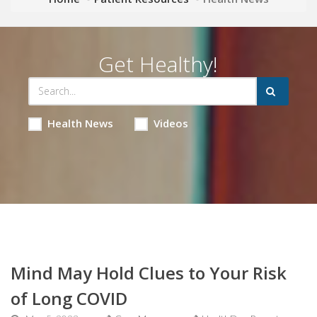
Get Healthy!
Health News
Videos
Mind May Hold Clues to Your Risk
of Long COVID