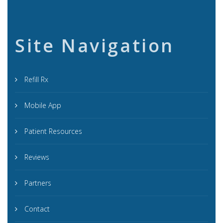
Site Navigation
Refill Rx
Mobile App
Patient Resources
Reviews
Partners
Contact