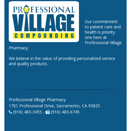
Our commitment
to patient care and
health is priority
one here at
Professional Village
Pharmacy.
We believe in the value of providing personalized service
and quality products.
Professional Village Pharmacy
1701 Professional Drive, Sacramento, CA 95825
(916) 483-3455 -
(916) 483-6745