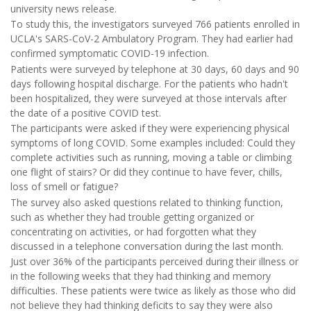
university news release.
To study this, the investigators surveyed 766 patients enrolled in
UCLA's SARS-CoV-2 Ambulatory Program. They had earlier had
confirmed symptomatic COVID-19 infection.
Patients were surveyed by telephone at 30 days, 60 days and 90
days following hospital discharge. For the patients who hadn't
been hospitalized, they were surveyed at those intervals after
the date of a positive COVID test.
The participants were asked if they were experiencing physical
symptoms of long COVID. Some examples included: Could they
complete activities such as running, moving a table or climbing
one flight of stairs? Or did they continue to have fever, chills,
loss of smell or fatigue?
The survey also asked questions related to thinking function,
such as whether they had trouble getting organized or
concentrating on activities, or had forgotten what they
discussed in a telephone conversation during the last month.
Just over 36% of the participants perceived during their illness or
in the following weeks that they had thinking and memory
difficulties. These patients were twice as likely as those who did
not believe they had thinking deficits to say they were also