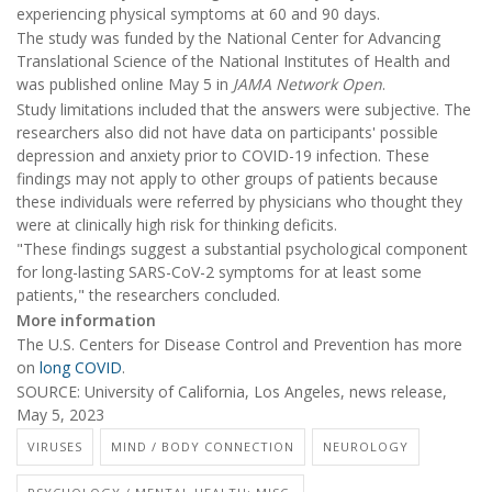
experiencing physical symptoms at 60 and 90 days.
The study was funded by the National Center for Advancing
Translational Science of the National Institutes of Health and
was published online May 5 in
JAMA Network Open
.
Study limitations included that the answers were subjective. The
researchers also did not have data on participants' possible
depression and anxiety prior to COVID-19 infection. These
findings may not apply to other groups of patients because
these individuals were referred by physicians who thought they
were at clinically high risk for thinking deficits.
"These findings suggest a substantial psychological component
for long-lasting SARS-CoV-2 symptoms for at least some
patients," the researchers concluded.
More information
The U.S. Centers for Disease Control and Prevention has more
on
long COVID
.
SOURCE: University of California, Los Angeles, news release,
May 5, 2023
VIRUSES
MIND / BODY CONNECTION
NEUROLOGY