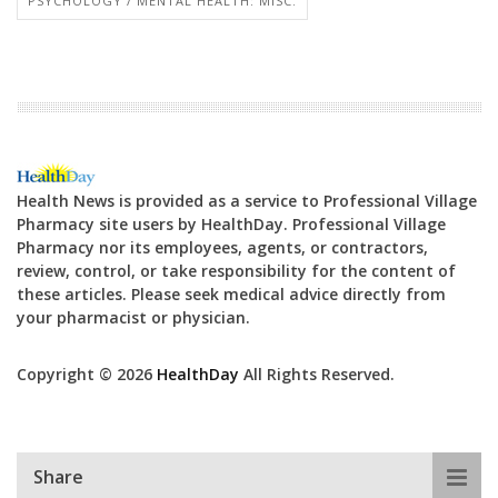
PSYCHOLOGY / MENTAL HEALTH: MISC.
Health News is provided as a service to Professional Village
Pharmacy site users by HealthDay. Professional Village
Pharmacy nor its employees, agents, or contractors,
review, control, or take responsibility for the content of
these articles. Please seek medical advice directly from
your pharmacist or physician.
Copyright © 2026
HealthDay
All Rights Reserved.
Share