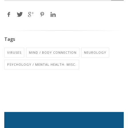
Tags
VIRUSES
MIND / BODY CONNECTION
NEUROLOGY
PSYCHOLOGY / MENTAL HEALTH: MISC.