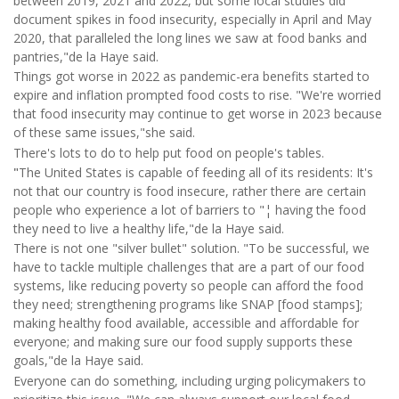
between 2019, 2021 and 2022, but some local studies did
document spikes in food insecurity, especially in April and May
2020, that paralleled the long lines we saw at food banks and
pantries,"de la Haye said.
Things got worse in 2022 as pandemic-era benefits started to
expire and inflation prompted food costs to rise. "We're worried
that food insecurity may continue to get worse in 2023 because
of these same issues,"she said.
There's lots to do to help put food on people's tables.
"
The United States is capable of feeding all of its residents: It's
not that our country is food insecure, rather there are certain
people who experience a lot of barriers to "¦ having the food
they need to live a healthy life,"de la Haye said.
There is not one "silver bullet" solution. "To be successful, we
have to tackle multiple challenges that are a part of our food
systems, like reducing poverty so people can afford the food
they need; strengthening programs like SNAP [food stamps];
making healthy food available, accessible and affordable for
everyone; and making sure our food supply supports these
goals,"de la Haye said.
Everyone can do something, including urging policymakers to