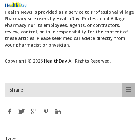
Health News is provided as a service to Professional Village
Pharmacy site users by HealthDay. Professional Village
Pharmacy nor its employees, agents, or contractors,
review, control, or take responsibility for the content of
these articles. Please seek medical advice directly from
your pharmacist or physician.
Copyright © 2026
HealthDay
All Rights Reserved.
Share
Tags