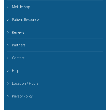
Mobile App
Patient Resources
Reviews
Partners
Contact
Help
Location / Hours
Privacy Policy