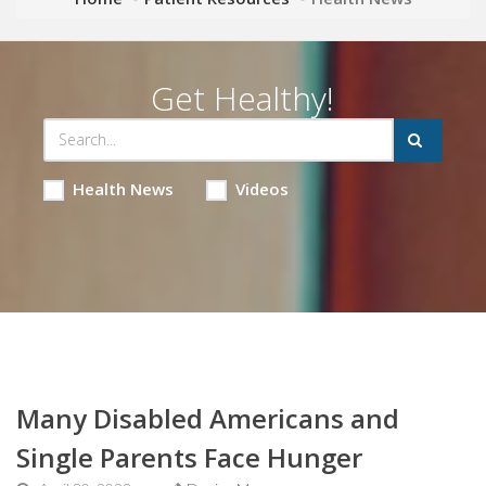
Get Healthy!
Health News
Videos
Many Disabled Americans and
Single Parents Face Hunger