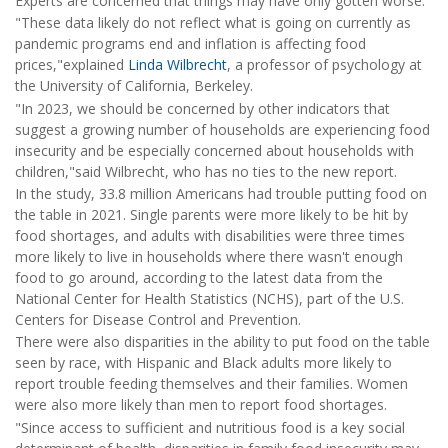
Experts are concerned that things may have only gotten worse.
"These data likely do not reflect what is going on currently as
pandemic programs end and inflation is affecting food
prices,"explained
Linda Wilbrecht
, a professor of psychology at
the University of California, Berkeley.
"In 2023, we should be concerned by other indicators that
suggest a growing number of households are experiencing food
insecurity and be especially concerned about households with
children,"said Wilbrecht, who has no ties to the new report.
In the study, 33.8 million Americans had trouble putting food on
the table in 2021. Single parents were more likely to be hit by
food shortages, and adults with disabilities were three times
more likely to live in households where there wasn't enough
food to go around, according to the latest data from the
National Center for Health Statistics (NCHS), part of the U.S.
Centers for Disease Control and Prevention.
There were also disparities in the ability to put food on the table
seen by race, with Hispanic and Black adults more likely to
report trouble feeding themselves and their families. Women
were also more likely than men to report food shortages.
"Since access to sufficient and nutritious food is a key social