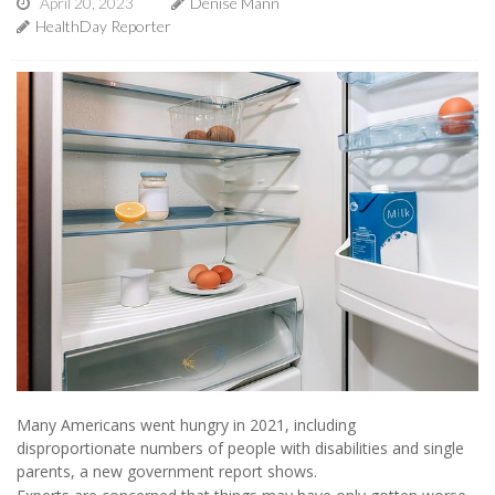
April 20, 2023
Denise Mann
HealthDay Reporter
Many Americans went hungry in 2021, including
disproportionate numbers of people with disabilities and single
parents, a new government report shows.