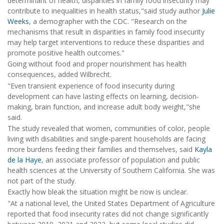
determinant of health, disparities in family food insecurity may
contribute to inequalities in health status,"said study author
Julie
Weeks
, a demographer with the CDC. "Research on the
mechanisms that result in disparities in family food insecurity
may help target interventions to reduce these disparities and
promote positive health outcomes."
Going without food and proper nourishment has health
consequences, added Wilbrecht.
"Even transient experience of food insecurity during
development can have lasting effects on learning, decision-
making, brain function, and increase adult body weight,"she
said.
The study revealed that women, communities of color, people
living with disabilities and single-parent households are facing
more burdens feeding their families and themselves, said
Kayla
de la Haye
, an associate professor of population and public
health sciences at the University of Southern California. She was
not part of the study.
Exactly how bleak the situation might be now is unclear.
"At a national level, the United States Department of Agriculture
reported that food insecurity rates did not change significantly