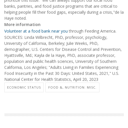
prioritize this issue. "We can always support our local food
banks, pantries, and food justice programs that are critical to
helping people fill their food gaps, especially during a crisis,"de la
Haye noted.
More information
Volunteer at a food bank near you
through Feeding America.
SOURCES: Linda Wilbrecht, PhD, professor, psychology,
University of California, Berkeley; Julie Weeks, PhD,
demographer, U.S. Centers for Disease Control and Prevention,
Hyattsville, Md.; Kayla de la Haye, PhD, associate professor,
population and public health sciences, University of Southern
California, Los Angeles; "Adults Living in Families Experiencing
Food Insecurity in the Past 30 Days: United States, 2021," U.S.
National Center for Health Statistics, April 20, 2023
ECONOMIC STATUS
FOOD &, NUTRITION: MISC.