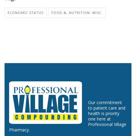
ECONOMIC STATUS
FOOD &, NUTRITION: MISC.
Our commitment
to patient care and
health is priority
one here at
Professional Village
Pharmacy.