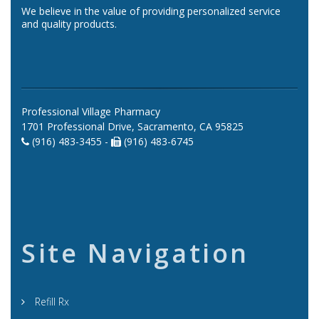
We believe in the value of providing personalized service
and quality products.
Professional Village Pharmacy
1701 Professional Drive, Sacramento, CA 95825
(916) 483-3455 -
(916) 483-6745
Site Navigation
Refill Rx