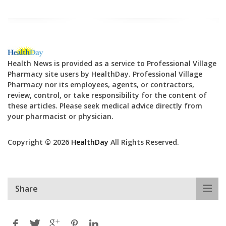
Health News is provided as a service to Professional Village
Pharmacy site users by HealthDay. Professional Village
Pharmacy nor its employees, agents, or contractors,
review, control, or take responsibility for the content of
these articles. Please seek medical advice directly from
your pharmacist or physician.
Copyright © 2026
HealthDay
All Rights Reserved.
Share