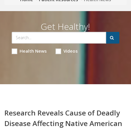
Get Healthy!
Health News
Videos
Research Reveals Cause of Deadly
Disease Affecting Native American