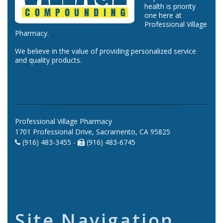
health is priority
one here at
Professional Village
Pharmacy.
We believe in the value of providing personalized service
and quality products.
Professional Village Pharmacy
1701 Professional Drive, Sacramento, CA 95825
(916) 483-3455 -
(916) 483-6745
Site Navigation