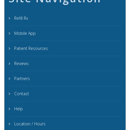
Refill Rx
Mobile App
Patient Resources
Reviews
Partners
Contact
Help
Location / Hours