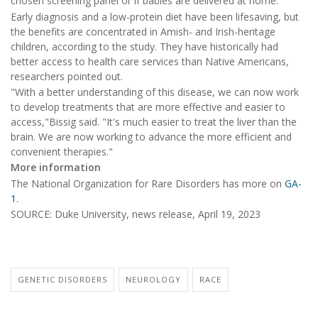
chosen screening panel or if babies are delivered at home.
Early diagnosis and a low-protein diet have been lifesaving, but
the benefits are concentrated in Amish- and Irish-heritage
children, according to the study. They have historically had
better access to health care services than Native Americans,
researchers pointed out.
"With a better understanding of this disease, we can now work
to develop treatments that are more effective and easier to
access,"Bissig said. "It's much easier to treat the liver than the
brain. We are now working to advance the more efficient and
convenient therapies."
More information
The National Organization for Rare Disorders has more on
GA-
1
.
SOURCE: Duke University, news release, April 19, 2023
GENETIC DISORDERS
NEUROLOGY
RACE