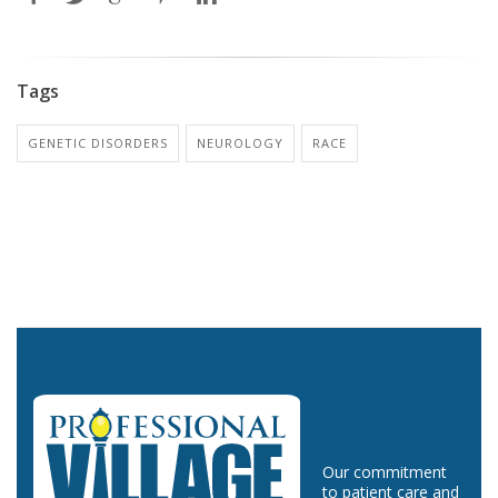
Tags
GENETIC DISORDERS
NEUROLOGY
RACE
Our commitment
to patient care and