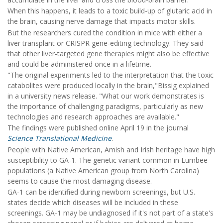
When this happens, it leads to a toxic build-up of glutaric acid in
the brain, causing nerve damage that impacts motor skills.
But the researchers cured the condition in mice with either a
liver transplant or CRISPR gene-editing technology. They said
that other liver-targeted gene therapies might also be effective
and could be administered once in a lifetime.
"The original experiments led to the interpretation that the toxic
catabolites were produced locally in the brain,"Bissig explained
in a university news release. "What our work demonstrates is
the importance of challenging paradigms, particularly as new
technologies and research approaches are available."
The findings were published online April 19 in the journal
Science Translational Medicine
.
People with Native American, Amish and Irish heritage have high
susceptibility to GA-1. The genetic variant common in Lumbee
populations (a Native American group from North Carolina)
seems to cause the most damaging disease.
GA-1 can be identified during newborn screenings, but U.S.
states decide which diseases will be included in these
screenings. GA-1 may be undiagnosed if it's not part of a state's