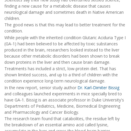
finding a new cause for a metabolic disease that causes
neurological damage and sometimes death in Native American
children.
The good news is that this may lead to better treatment for the
condition.
While people with the inherited condition Glutaric Aciduria Type I
(GA-1) had been believed to be affected by toxic substances
produced in the brain, researchers looked instead to the liver
because other metabolic disorders had been shown to break
down proteins in the liver and then cause brain damage.
Treatments has included a strict, low-protein diet. That has
shown limited success, and up to a third of children with the
condition experience long-term neurological damage.
In the new report, senior study author
Dr. Karl-Dimiter Bissig
and colleagues launched experiments in mice specially bred to
have GA-1. Bissig is an associate professor in Duke University's
Departments of Pediatrics, Medicine, Biomedical Engineering
and Pharmacology and Cancer Biology.
The research team found that catabolites, the residue left by
the breakdown of an essential amino acid called lysine,
accumulate in the liver and cross the blood-brain barrier.