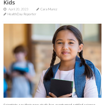
Kids
April 20, 2023
Cara Murez
HealthDay Reporter
Scientists say their new study has overturned settled science,