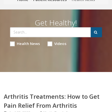
Get Healthy!
Health News
Videos
Arthritis Treatments: How to Get
Pain Relief From Arthritis