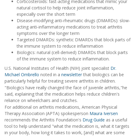
Corticosteroids: fast-acting medications that mimic your
natural cortisol to help reduce joint inflammation,
especially over the short term
Disease-modifying anti-rheumatic drugs (DMARDs): slow-
acting anti-inflammatory medications to treat arthritis
symptoms over the longer term
Targeted DMARDs: synthetic DMARDs that block parts of
the immune system to reduce inflammation
Biologics: natural (cell-derived) DMARDs that block parts
of the immune system to reduce inflammation.
U.S. National Institutes of Health (NIH) joint specialist
Dr.
Michael Ombrello
noted in a
newsletter
that biologics can be
particularly helpful for treating severe arthritis in children.
"Biologics have really changed the face of juvenile arthritis,"he
said, explaining that the medication helps reduce children's
reliance on wheelchairs and crutches.
For additional on arthritis medications, American Physical
Therapy Association (APTA) spokesperson
Maura Iversen
recommends the Arthritis Foundation's
Drug Guide
as a useful
tool to help understand "what the medication is, what it targets
in your body, how long it takes to work, [and] what are some