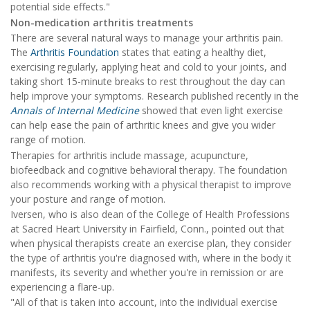
potential side effects."
Non-medication arthritis treatments
There are several natural ways to manage your arthritis pain.
The
Arthritis Foundation
states that eating a healthy diet,
exercising regularly, applying heat and cold to your joints, and
taking short 15-minute breaks to rest throughout the day can
help improve your symptoms. Research published recently in the
Annals of Internal Medicine
showed that even light exercise
can help ease the pain of arthritic knees and give you wider
range of motion.
Therapies for arthritis include massage, acupuncture,
biofeedback and cognitive behavioral therapy. The foundation
also recommends working with a physical therapist to improve
your posture and range of motion.
Iversen, who is also dean of the College of Health Professions
at Sacred Heart University in Fairfield, Conn., pointed out that
when physical therapists create an exercise plan, they consider
the type of arthritis you're diagnosed with, where in the body it
manifests, its severity and whether you're in remission or are
experiencing a flare-up.
"All of that is taken into account, into the individual exercise