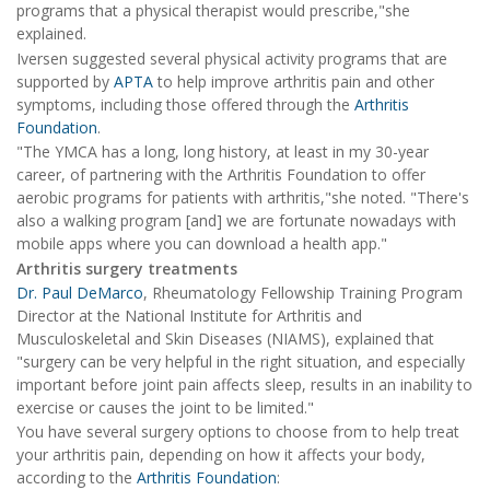
programs that a physical therapist would prescribe,"she
explained.
Iversen suggested several physical activity programs that are
supported by
APTA
to help improve arthritis pain and other
symptoms, including those offered through the
Arthritis
Foundation
.
"The YMCA has a long, long history, at least in my 30-year
career, of partnering with the Arthritis Foundation to offer
aerobic programs for patients with arthritis,"she noted. "There's
also a walking program [and] we are fortunate nowadays with
mobile apps where you can download a health app."
Arthritis surgery treatments
Dr. Paul DeMarco
, Rheumatology Fellowship Training Program
Director at the National Institute for Arthritis and
Musculoskeletal and Skin Diseases (NIAMS), explained that
"surgery can be very helpful in the right situation, and especially
important before joint pain affects sleep, results in an inability to
exercise or causes the joint to be limited."
You have several surgery options to choose from to help treat
your arthritis pain, depending on how it affects your body,
according to the
Arthritis Foundation
: