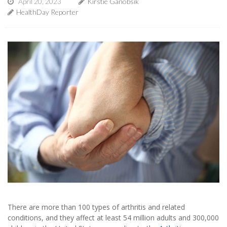
April 20, 2023
Kirstie Ganobsik
HealthDay Reporter
There are more than 100 types of arthritis and related
conditions, and they affect at least 54 million adults and 300,000