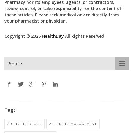
Pharmacy nor its employees, agents, or contractors,
review, control, or take responsibility for the content of
these articles. Please seek medical advice directly from
your pharmacist or physician.
Copyright © 2026
HealthDay
All Rights Reserved.
Share
Tags
ARTHRITIS: DRUGS
ARTHRITIS: MANAGEMENT