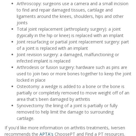
Arthroscopy: surgeons use a camera and a small incision
to find and repair damaged tissues, cartilage and
ligaments around the knees, shoulders, hips and other
joints
Total joint replacement (arthroplasty surgery): a joint
(typically in the hip or knee) is replaced with an implant
Joint resurfacing or partial joint replacement surgery: part
of a joint is replaced with an implant
Joint revision surgery: a damaged, malfunctioning or
infected implant is replaced
Arthrodesis or fusion surgery: hardware such as pins are
used to join two or more bones together to keep the joint
locked in place
Osteotomy: a wedge is added to a bone or the bone is
partially or completely removed to move weight off of an
area that's been damaged by arthritis
Synovectomy: the lining of a joint is partially or fully
removed to help limit the damage to surrounding
cartilage.
If you'd like more information on arthritis treatments, Iversen
recommends the
APTA's
ChoosePT and Find a PT resources.