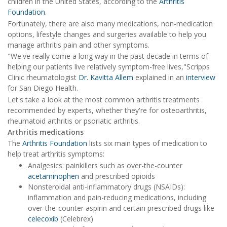
children in the United States, according to the
Arthritis
Foundation
.
Fortunately, there are also many medications, non-medication
options, lifestyle changes and surgeries available to help you
manage arthritis pain and other symptoms.
"We've really come a long way in the past decade in terms of
helping our patients live relatively symptom-free lives,"Scripps
Clinic rheumatologist
Dr. Kavitta Allem
explained in an
interview
for San Diego Health.
Let's take a look at the most common arthritis treatments
recommended by experts, whether they're for osteoarthritis,
rheumatoid arthritis or psoriatic arthritis.
Arthritis medications
The
Arthritis Foundation
lists six main types of medication to
help treat arthritis symptoms:
Analgesics: painkillers such as over-the-counter
acetaminophen
and prescribed opioids
Nonsteroidal anti-inflammatory drugs (NSAIDs):
inflammation and pain-reducing medications, including
over-the-counter aspirin and certain prescribed drugs like
celecoxib
(Celebrex)