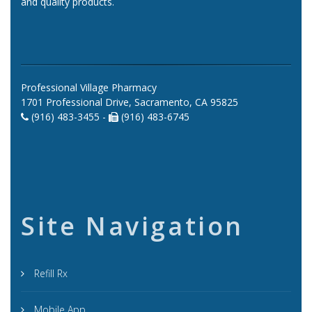
and quality products.
Professional Village Pharmacy
1701 Professional Drive, Sacramento, CA 95825
(916) 483-3455 -
(916) 483-6745
Site Navigation
Refill Rx
Mobile App