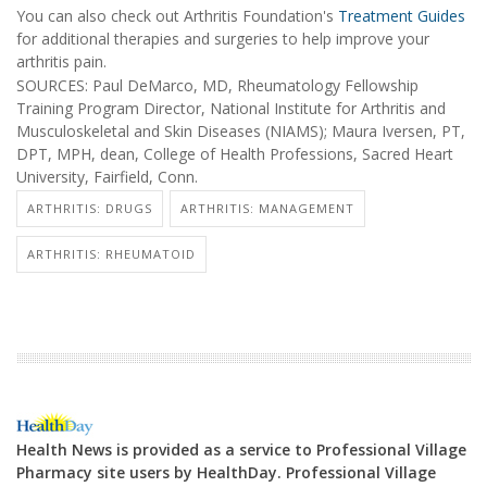
You can also check out Arthritis Foundation's
Treatment Guides
for additional therapies and surgeries to help improve your
arthritis pain.
SOURCES: Paul DeMarco, MD, Rheumatology Fellowship
Training Program Director, National Institute for Arthritis and
Musculoskeletal and Skin Diseases (NIAMS); Maura Iversen, PT,
DPT, MPH, dean, College of Health Professions, Sacred Heart
University, Fairfield, Conn.
ARTHRITIS: DRUGS
ARTHRITIS: MANAGEMENT
ARTHRITIS: RHEUMATOID
Health News is provided as a service to Professional Village
Pharmacy site users by HealthDay. Professional Village