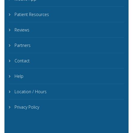
Patient Resources
Reviews
Partners
Contact
Help
Location / Hours
Privacy Policy