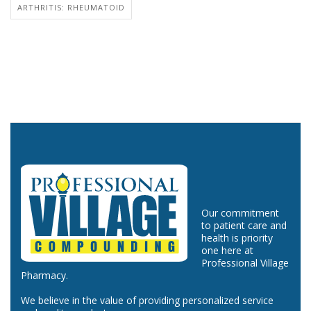
ARTHRITIS: RHEUMATOID
Our commitment
to patient care and
health is priority
one here at
Professional Village
Pharmacy.
We believe in the value of providing personalized service