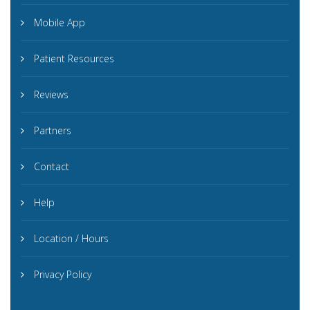
Mobile App
Patient Resources
Reviews
Partners
Contact
Help
Location / Hours
Privacy Policy