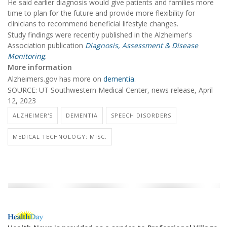
He said earlier diagnosis would give patients and families more
time to plan for the future and provide more flexibility for
clinicians to recommend beneficial lifestyle changes.
Study findings were recently published in the Alzheimer's
Association publication
Diagnosis, Assessment & Disease
Monitoring
.
More information
Alzheimers.gov has more on
dementia
.
SOURCE: UT Southwestern Medical Center, news release, April
12, 2023
ALZHEIMER'S
DEMENTIA
SPEECH DISORDERS
MEDICAL TECHNOLOGY: MISC.