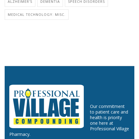
ALZHEIMER'S
DEMENTIA
SPEECH DISORDERS
MEDICAL TECHNOLOGY: MISC.
Our commitment
to patient care and
health is priority
one here at
Professional Village
Pharmacy.