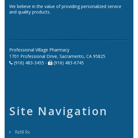
We believe in the value of providing personalized service
and quality products.
Professional Village Pharmacy
1701 Professional Drive, Sacramento, CA 95825
(916) 483-3455 -
(916) 483-6745
Site Navigation
Refill Rx