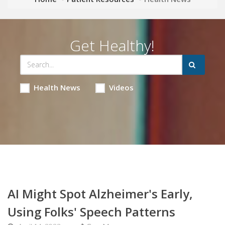
Get Healthy!
Health News
Videos
AI Might Spot Alzheimer's Early,
Using Folks' Speech Patterns