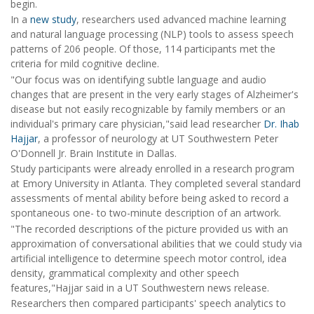
begin.
In a
new study
, researchers used advanced machine learning
and natural language processing (NLP) tools to assess speech
patterns of 206 people. Of those, 114 participants met the
criteria for mild cognitive decline.
"Our focus was on identifying subtle language and audio
changes that are present in the very early stages of Alzheimer's
disease but not easily recognizable by family members or an
individual's primary care physician,"said lead researcher
Dr. Ihab
Hajjar
, a professor of neurology at UT Southwestern Peter
O'Donnell Jr. Brain Institute in Dallas.
Study participants were already enrolled in a research program
at Emory University in Atlanta. They completed several standard
assessments of mental ability before being asked to record a
spontaneous one- to two-minute description of an artwork.
"The recorded descriptions of the picture provided us with an
approximation of conversational abilities that we could study via
artificial intelligence to determine speech motor control, idea
density, grammatical complexity and other speech
features,"Hajjar said in a UT Southwestern news release.
Researchers then compared participants' speech analytics to