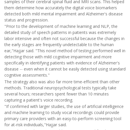
samples of their cerebral spinal fluid and MRI scans. This helped
them determine how accurately the digital voice biomarkers
detected both mild mental impairment and Alzheimer's disease
status and progression.
"Prior to the development of machine learning and NLP, the
detailed study of speech patterns in patients was extremely
labor intensive and often not successful because the changes in
the early stages are frequently undetectable to the human
ear,"Hajjar said. "This novel method of testing performed well in
detecting those with mild cognitive impairment and more
specifically in identifying patients with evidence of Alzheimer's
disease -- even when it cannot be easily detected using standard
cognitive assessments."
The strategy also was also far more time-efficient than other
methods. Traditional neuropsychological tests typically take
several hours; researchers spent fewer than 10 minutes
capturing a patient's voice recording.
"If confirmed with larger studies, the use of artificial intelligence
and machine learning to study vocal recordings could provide
primary care providers with an easy-to-perform screening tool
for at-risk individuals,"Hajjar said.