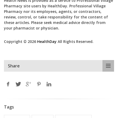
Health News is provided as a service to Professional Village
Pharmacy site users by HealthDay. Professional Village
Pharmacy nor its employees, agents, or contractors,
review, control, or take responsibility for the content of
these articles. Please seek medical advice directly from
your pharmacist or physician.
Copyright © 2026
HealthDay
All Rights Reserved.
Share
Tags