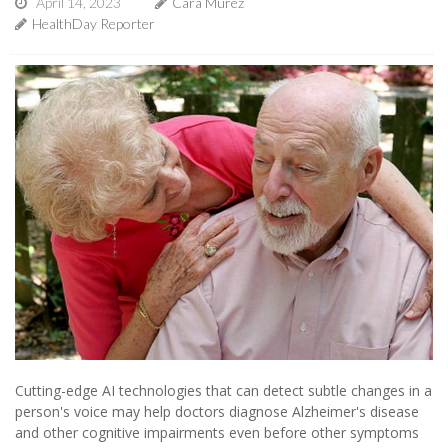
April 14, 2023
Cara Murez
HealthDay Reporter
Cutting-edge AI technologies that can detect subtle changes in a
person's voice may help doctors diagnose Alzheimer's disease
and other cognitive impairments even before other symptoms