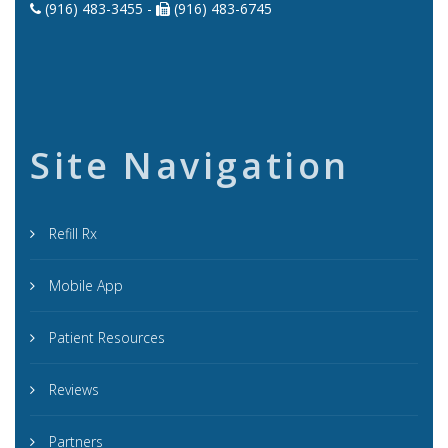
(916) 483-3455 -
(916) 483-6745
Site Navigation
Refill Rx
Mobile App
Patient Resources
Reviews
Partners