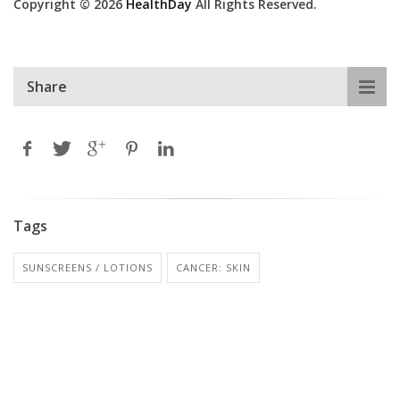
Copyright © 2026
HealthDay
All Rights Reserved.
Share
Tags
SUNSCREENS / LOTIONS
CANCER: SKIN