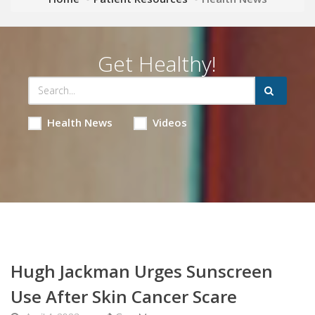
Get Healthy!
Health News
Videos
Hugh Jackman Urges Sunscreen
Use After Skin Cancer Scare