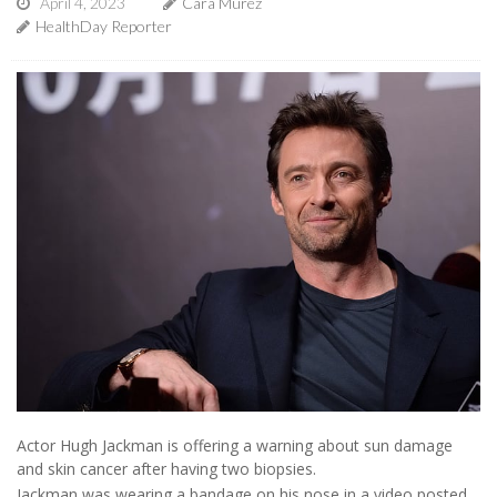
April 4, 2023
Cara Murez
HealthDay Reporter
Actor Hugh Jackman is offering a warning about sun damage
and skin cancer after having two biopsies.
Jackman was wearing a bandage on his nose in a video posted