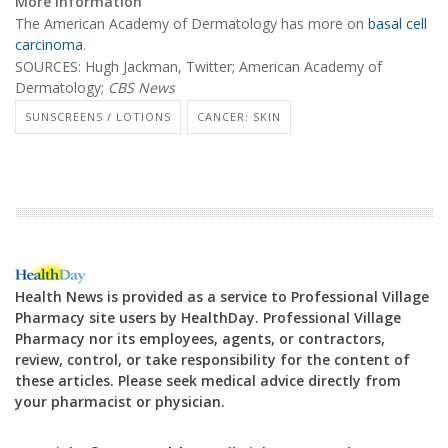
More information
The American Academy of Dermatology has more on
basal cell
carcinoma
.
SOURCES: Hugh Jackman, Twitter; American Academy of
Dermatology;
CBS News
SUNSCREENS / LOTIONS
CANCER: SKIN
Health News is provided as a service to Professional Village
Pharmacy site users by HealthDay. Professional Village
Pharmacy nor its employees, agents, or contractors,
review, control, or take responsibility for the content of
these articles. Please seek medical advice directly from
your pharmacist or physician.