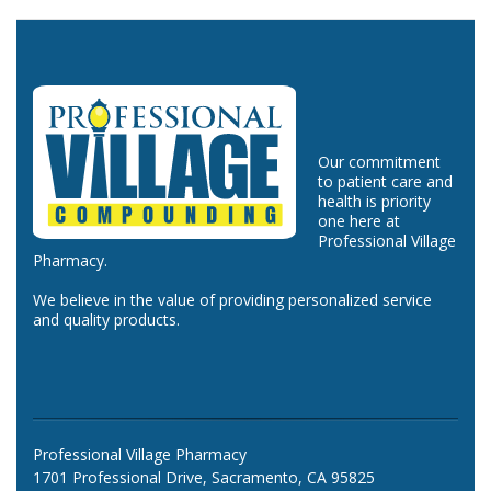
Our commitment
to patient care and
health is priority
one here at
Professional Village
Pharmacy.
We believe in the value of providing personalized service
and quality products.
Professional Village Pharmacy
1701 Professional Drive, Sacramento, CA 95825