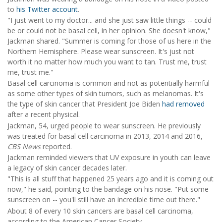
to
his Twitter account
.
"I just went to my doctor... and she just saw little things -- could
be or could not be basal cell, in her opinion. She doesn't know,"
Jackman shared. "Summer is coming for those of us here in the
Northern Hemisphere. Please wear sunscreen. It's just not
worth it no matter how much you want to tan. Trust me, trust
me, trust me."
Basal cell carcinoma is common and not as potentially harmful
as some other types of skin tumors, such as melanomas. It's
the type of skin cancer that President Joe Biden
had removed
after a recent physical.
Jackman, 54, urged people to wear sunscreen. He previously
was treated for basal cell carcinoma in 2013, 2014 and 2016,
CBS News
reported.
Jackman reminded viewers that UV exposure in youth can leave
a legacy of skin cancer decades later.
"This is all stuff that happened 25 years ago and it is coming out
now," he said, pointing to the bandage on his nose. "Put some
sunscreen on -- you'll still have an incredible time out there."
About 8 of every 10 skin cancers are basal cell carcinoma,
according to the American Cancer Society.