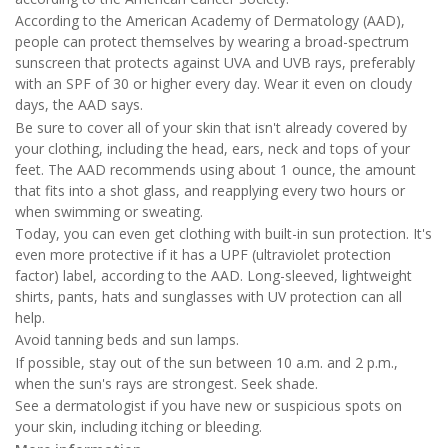
According to the American Academy of Dermatology (AAD),
people can protect themselves by wearing a broad-spectrum
sunscreen that protects against UVA and UVB rays, preferably
with an SPF of 30 or higher every day. Wear it even on cloudy
days, the AAD says.
Be sure to cover all of your skin that isn't already covered by
your clothing, including the head, ears, neck and tops of your
feet. The AAD recommends using about 1 ounce, the amount
that fits into a shot glass, and reapplying every two hours or
when swimming or sweating.
Today, you can even get clothing with built-in sun protection. It's
even more protective if it has a UPF (ultraviolet protection
factor) label, according to the AAD. Long-sleeved, lightweight
shirts, pants, hats and sunglasses with UV protection can all
help.
Avoid tanning beds and sun lamps.
If possible, stay out of the sun between 10 a.m. and 2 p.m.,
when the sun's rays are strongest. Seek shade.
See a dermatologist if you have new or suspicious spots on
your skin, including itching or bleeding.