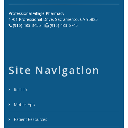
Professional Village Pharmacy
1701 Professional Drive, Sacramento, CA 95825
(916) 483-3455 -
(916) 483-6745
Site Navigation
Refill Rx
Mobile App
Patient Resources