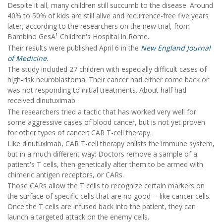
Despite it all, many children still succumb to the disease. Around
40% to 50% of kids are still alive and recurrence-free five years
later, according to the researchers on the new trial, from
Bambino GesÃ¹ Children's Hospital in Rome.
Their results were published April 6 in the
New England Journal
of Medicine
.
The study included 27 children with especially difficult cases of
high-risk neuroblastoma. Their cancer had either come back or
was not responding to initial treatments. About half had
received dinutuximab.
The researchers tried a tactic that has worked very well for
some aggressive cases of blood cancer, but is not yet proven
for other types of cancer: CAR T-cell therapy.
Like dinutuximab, CAR T-cell therapy enlists the immune system,
but in a much different way: Doctors remove a sample of a
patient's T cells, then genetically alter them to be armed with
chimeric antigen receptors, or CARs.
Those CARs allow the T cells to recognize certain markers on
the surface of specific cells that are no good -- like cancer cells.
Once the T cells are infused back into the patient, they can
launch a targeted attack on the enemy cells.