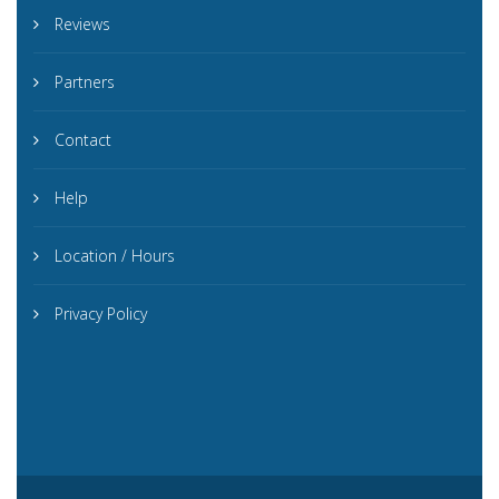
Reviews
Partners
Contact
Help
Location / Hours
Privacy Policy