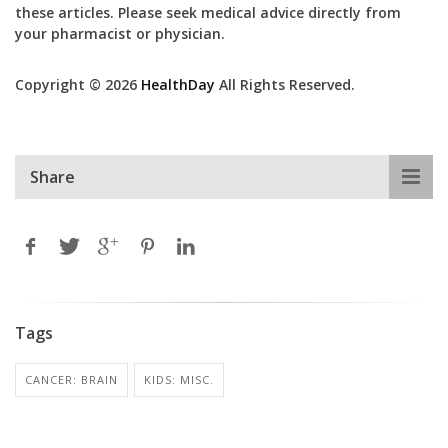
these articles. Please seek medical advice directly from
your pharmacist or physician.
Copyright © 2026
HealthDay
All Rights Reserved.
Share
Tags
CANCER: BRAIN
KIDS: MISC.