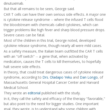
dinutuximab.
But that all remains to be seen, George said.
CAR T cells can have their own serious side effects. A major one
is cytokine release syndrome -- where the infused T cells flood
the bloodstream with chemicals called cytokines, which can
trigger problems like high fever and sharp blood pressure drops.
Severe cases can be fatal.
Most of the children in this trial, George noted, developed
cytokine release syndrome, though nearly all were mild cases.
As a safety measure, the Italian team outfitted the CAR T cells
with an "off switch" -- a gene that, when activated by
medication, causes the T cells to kill themselves, to hopefully
halt severe side effects.
In theory, that could treat dangerous cases of cytokine release
syndrome, according to
Drs. Oladapo Yeku
and
Dan Longo
, of
Massachusetts General Hospital Cancer Center and Harvard
Medical School.
They wrote an
editorial
published with the study.
In it, they call the safety and efficacy of the therapy "favorable,"
but also point to the need for bigger studies. One important
goal, they wrote, is to understand why some children with