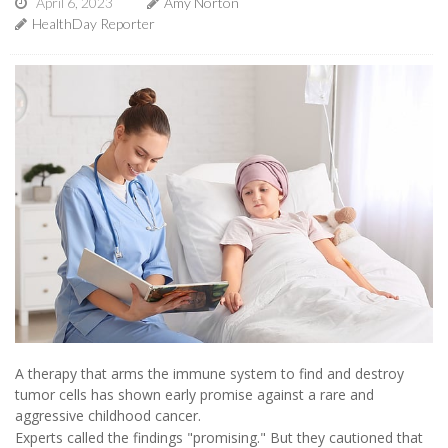
April 6, 2023
Amy Norton
HealthDay Reporter
A therapy that arms the immune system to find and destroy
tumor cells has shown early promise against a rare and
aggressive childhood cancer.
Experts called the findings "promising." But they cautioned that