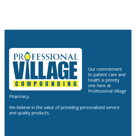
Our commitment
to patient care and
health is priority
one here at
Professional Village
Pharmacy.
We believe in the value of providing personalized service
and quality products.