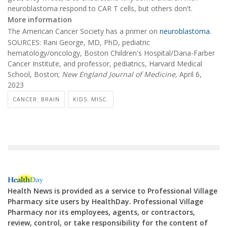
neuroblastoma respond to CAR T cells, but others don't.
More information
The American Cancer Society has a primer on
neuroblastoma.
SOURCES: Rani George, MD, PhD, pediatric
hematology/oncology, Boston Children's Hospital/Dana-Farber
Cancer Institute, and professor, pediatrics, Harvard Medical
School, Boston;
New England Journal of Medicine,
April 6,
2023
CANCER: BRAIN
KIDS: MISC.
Health News is provided as a service to Professional Village
Pharmacy site users by HealthDay. Professional Village
Pharmacy nor its employees, agents, or contractors,
review, control, or take responsibility for the content of