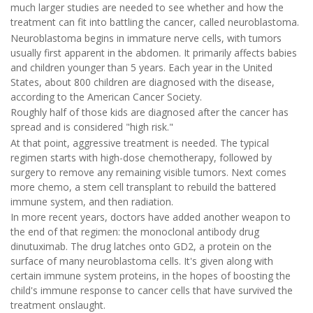
much larger studies are needed to see whether and how the
treatment can fit into battling the cancer, called neuroblastoma.
Neuroblastoma begins in immature nerve cells, with tumors
usually first apparent in the abdomen. It primarily affects babies
and children younger than 5 years. Each year in the United
States, about 800 children are diagnosed with the disease,
according to the American Cancer Society.
Roughly half of those kids are diagnosed after the cancer has
spread and is considered "high risk."
At that point, aggressive treatment is needed. The typical
regimen starts with high-dose chemotherapy, followed by
surgery to remove any remaining visible tumors. Next comes
more chemo, a stem cell transplant to rebuild the battered
immune system, and then radiation.
In more recent years, doctors have added another weapon to
the end of that regimen: the monoclonal antibody drug
dinutuximab. The drug latches onto GD2, a protein on the
surface of many neuroblastoma cells. It's given along with
certain immune system proteins, in the hopes of boosting the
child's immune response to cancer cells that have survived the
treatment onslaught.