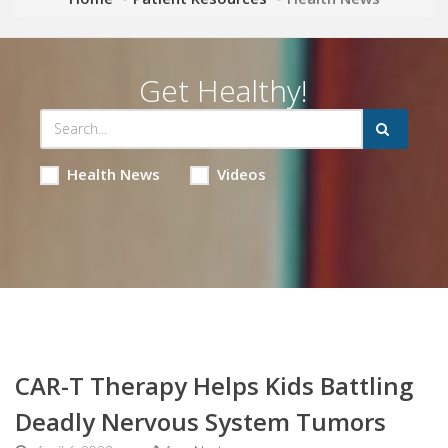
Get Healthy!
Health News
Videos
CAR-T Therapy Helps Kids Battling
Deadly Nervous System Tumors