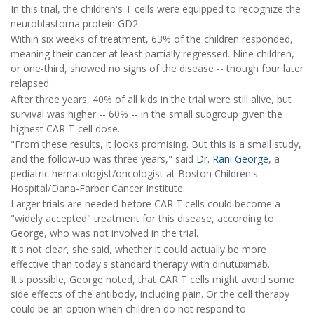
In this trial, the children's T cells were equipped to recognize the
neuroblastoma protein GD2.
Within six weeks of treatment, 63% of the children responded,
meaning their cancer at least partially regressed. Nine children,
or one-third, showed no signs of the disease -- though four later
relapsed.
After three years, 40% of all kids in the trial were still alive, but
survival was higher -- 60% -- in the small subgroup given the
highest CAR T-cell dose.
"From these results, it looks promising. But this is a small study,
and the follow-up was three years," said
Dr. Rani George
, a
pediatric hematologist/oncologist at Boston Children's
Hospital/Dana-Farber Cancer Institute.
Larger trials are needed before CAR T cells could become a
"widely accepted" treatment for this disease, according to
George, who was not involved in the trial.
It's not clear, she said, whether it could actually be more
effective than today's standard therapy with dinutuximab.
It's possible, George noted, that CAR T cells might avoid some
side effects of the antibody, including pain. Or the cell therapy
could be an option when children do not respond to