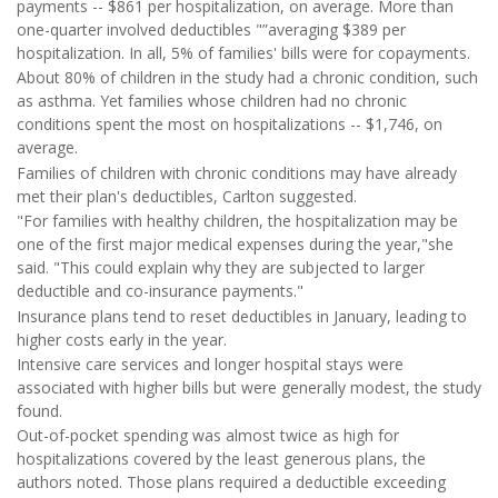
payments -- $861 per hospitalization, on average. More than
one-quarter involved deductibles "”averaging $389 per
hospitalization. In all, 5% of families' bills were for copayments.
About 80% of children in the study had a chronic condition, such
as asthma. Yet families whose children had no chronic
conditions spent the most on hospitalizations -- $1,746, on
average.
Families of children with chronic conditions may have already
met their plan's deductibles, Carlton suggested.
"For families with healthy children, the hospitalization may be
one of the first major medical expenses during the year,"she
said. "This could explain why they are subjected to larger
deductible and co-insurance payments."
Insurance plans tend to reset deductibles in January, leading to
higher costs early in the year.
Intensive care services and longer hospital stays were
associated with higher bills but were generally modest, the study
found.
Out-of-pocket spending was almost twice as high for
hospitalizations covered by the least generous plans, the
authors noted. Those plans required a deductible exceeding