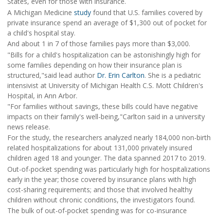
States, even for those with insurance.
A Michigan Medicine
study
found that U.S. families covered by
private insurance spend an average of $1,300 out of pocket for
a child's hospital stay.
And about 1 in 7 of those families pays more than $3,000.
"Bills for a child's hospitalization can be astonishingly high for
some families depending on how their insurance plan is
structured,"said lead author
Dr. Erin Carlton
. She is a pediatric
intensivist at University of Michigan Health C.S. Mott Children's
Hospital, in Ann Arbor.
"For families without savings, these bills could have negative
impacts on their family's well-being,"Carlton said in a university
news release.
For the study, the researchers analyzed nearly 184,000 non-birth
related hospitalizations for about 131,000 privately insured
children aged 18 and younger. The data spanned 2017 to 2019.
Out-of-pocket spending was particularly high for hospitalizations
early in the year; those covered by insurance plans with high
cost-sharing requirements; and those that involved healthy
children without chronic conditions, the investigators found.
The bulk of out-of-pocket spending was for co-insurance