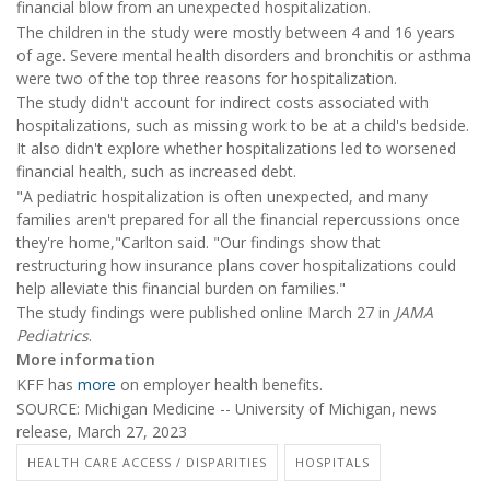
financial blow from an unexpected hospitalization.
The children in the study were mostly between 4 and 16 years
of age. Severe mental health disorders and bronchitis or asthma
were two of the top three reasons for hospitalization.
The study didn't account for indirect costs associated with
hospitalizations, such as missing work to be at a child's bedside.
It also didn't explore whether hospitalizations led to worsened
financial health, such as increased debt.
"A pediatric hospitalization is often unexpected, and many
families aren't prepared for all the financial repercussions once
they're home,"Carlton said. "Our findings show that
restructuring how insurance plans cover hospitalizations could
help alleviate this financial burden on families."
The study findings were published online March 27 in
JAMA
Pediatrics
.
More information
KFF has
more
on employer health benefits.
SOURCE: Michigan Medicine -- University of Michigan, news
release, March 27, 2023
HEALTH CARE ACCESS / DISPARITIES
HOSPITALS