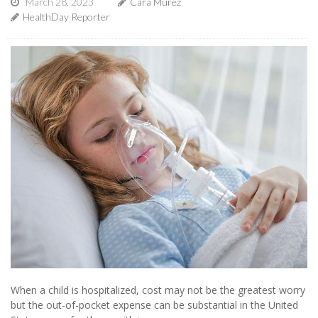
March 28, 2023
Cara Murez
HealthDay Reporter
When a child is hospitalized, cost may not be the greatest worry
but the out-of-pocket expense can be substantial in the United