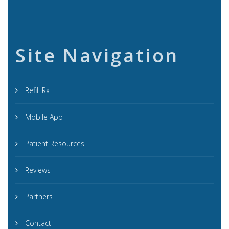
Site Navigation
Refill Rx
Mobile App
Patient Resources
Reviews
Partners
Contact