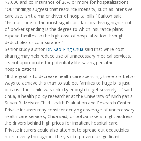
$3,000 and co-insurance of 20% or more for hospitalizations.
"Our findings suggest that resource intensity, such as intensive
care use, isn't a major driver of hospital bills,"Carlton said.
"Instead, one of the most significant factors driving higher out-
of-pocket spending is the degree to which insurance plans
expose families to the high cost of hospitalization through
deductibles or co-insurance."
Senior study author
Dr. Kao-Ping Chua
said that while cost-
sharing may help reduce use of unnecessary medical services,
it's not appropriate for potentially life-saving pediatric
hospitalizations.
"If the goal is to decrease health care spending, there are better
ways to achieve this than to subject families to huge bills just
because their child was unlucky enough to get severely ill,"said
Chua, a health policy researcher at the University of Michigan's
Susan B. Meister Child Health Evaluation and Research Center.
Private insurers may consider denying coverage of unnecessary
health care services, Chua said, or policymakers might address
the drivers behind high prices for inpatient hospital care.
Private insurers could also attempt to spread out deductibles
more evenly throughout the year to prevent a significant