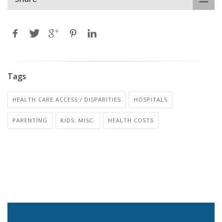
Tags
HEALTH CARE ACCESS / DISPARITIES
HOSPITALS
PARENTING
KIDS: MISC.
HEALTH COSTS