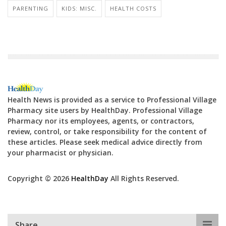
PARENTING
KIDS: MISC.
HEALTH COSTS
Health News is provided as a service to Professional Village
Pharmacy site users by HealthDay. Professional Village
Pharmacy nor its employees, agents, or contractors,
review, control, or take responsibility for the content of
these articles. Please seek medical advice directly from
your pharmacist or physician.
Copyright © 2026
HealthDay
All Rights Reserved.
Share