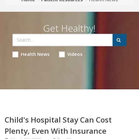
Get Healthy!
Health News
Videos
Child's Hospital Stay Can Cost
Plenty, Even With Insurance