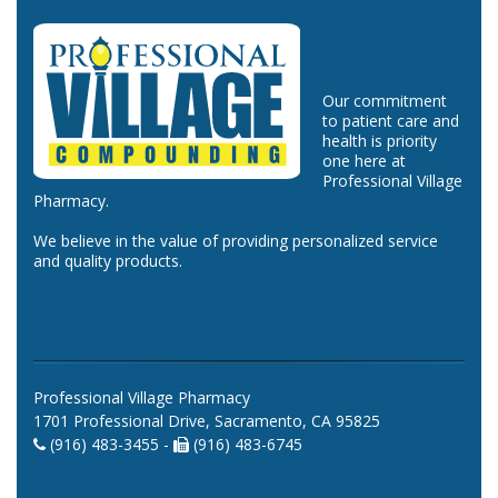
Our commitment
to patient care and
health is priority
one here at
Professional Village
Pharmacy.
We believe in the value of providing personalized service
and quality products.
Professional Village Pharmacy
1701 Professional Drive, Sacramento, CA 95825
(916) 483-3455 -
(916) 483-6745