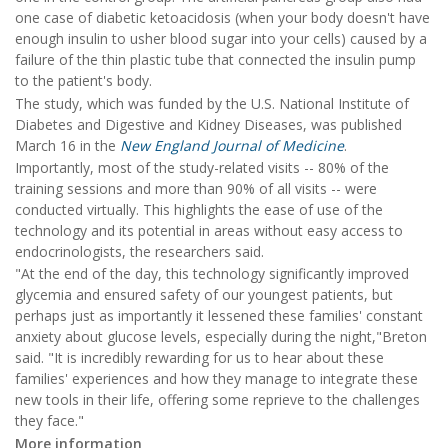
one case of diabetic ketoacidosis (when your body doesn't have
enough insulin to usher blood sugar into your cells) caused by a
failure of the thin plastic tube that connected the insulin pump
to the patient's body.
The study, which was funded by the U.S. National Institute of
Diabetes and Digestive and Kidney Diseases, was published
March 16 in the
New England Journal of Medicine
.
Importantly, most of the study-related visits -- 80% of the
training sessions and more than 90% of all visits -- were
conducted virtually. This highlights the ease of use of the
technology and its potential in areas without easy access to
endocrinologists, the researchers said.
"At the end of the day, this technology significantly improved
glycemia and ensured safety of our youngest patients, but
perhaps just as importantly it lessened these families' constant
anxiety about glucose levels, especially during the night,"Breton
said. "It is incredibly rewarding for us to hear about these
families' experiences and how they manage to integrate these
new tools in their life, offering some reprieve to the challenges
they face."
More information