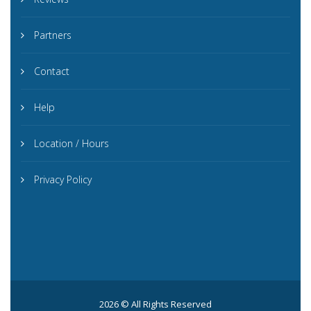
Partners
Contact
Help
Location / Hours
Privacy Policy
2026 © All Rights Reserved