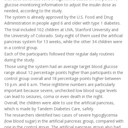
glucose-monitoring information to adjust the insulin dose as
needed, according to the study.
The system is already approved by the U.S. Food and Drug
Administration in people aged 6 and older with type 1 diabetes.
The trial included 102 children at UVA, Stanford University and
the University of Colorado. Sixty-eight of them used the artificial
pancreas system for 13 weeks, while the other 34 children were
in a control group.
Each of the participants followed their regular daily routines
during the study.
Those using the system had an average target blood glucose
range about 12 percentage points higher than participants in the
control group overall and 18 percentage points higher between
10 p.m. and 6 a.m. These nighttime numbers are particularly
important because severe, unchecked low blood sugar levels
can lead to seizures, coma or even death in the night.
Overall, the children were able to use the artificial pancreas,
which is made by Tandem Diabetes Care, safely.
The researchers identified two cases of severe hypoglycemia
(low blood sugar) in the artificial pancreas group, compared with
one in the control group. The artificial pancreas group also had