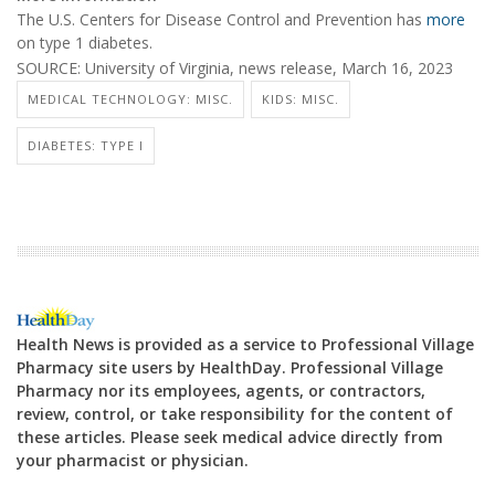
The U.S. Centers for Disease Control and Prevention has
more
on type 1 diabetes.
SOURCE: University of Virginia, news release, March 16, 2023
MEDICAL TECHNOLOGY: MISC.
KIDS: MISC.
DIABETES: TYPE I
Health News is provided as a service to Professional Village
Pharmacy site users by HealthDay. Professional Village
Pharmacy nor its employees, agents, or contractors,
review, control, or take responsibility for the content of
these articles. Please seek medical advice directly from
your pharmacist or physician.