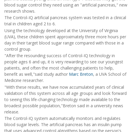
blood sugar control they need using an "artificial pancreas," new
research shows.
The Control-IQ artificial pancreas system was tested in a clinical
trial in children aged 2 to 6.
Using the technology developed at the University of Virginia
(UVA), these children spent approximately three more hours per
day in their target blood sugar range compared with those in a
control group.
"After the resounding success of Control-IQ technology in
people ages 6 and up, it is very rewarding to see our youngest
patients, and often the most challenging patients to help,
benefit as well,"said study author
Marc Breton
, a UVA School of
Medicine researcher.
"With these results, we have now accumulated years of clinical
validation of this system across all age groups and look forward
to seeing this life-changing technology made available to the
broadest possible population,"Breton said in a university news
release.
The Control-IQ system automatically monitors and regulates
blood sugar levels. The artificial pancreas has an insulin pump
that uses advanced control algorithms based on the person's