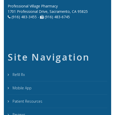
Professional Village Pharmacy
1701 Professional Drive, Sacramento, CA 95825
(916) 483-3455 -
(916) 483-6745
Site Navigation
Refill Rx
Mobile App
Patient Resources
Reviews