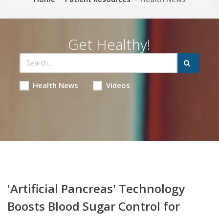
Get Healthy!
Health News
Videos
'Artificial Pancreas' Technology
Boosts Blood Sugar Control for