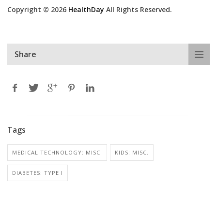
Copyright © 2026
HealthDay
All Rights Reserved.
Share
Tags
MEDICAL TECHNOLOGY: MISC.
KIDS: MISC.
DIABETES: TYPE I