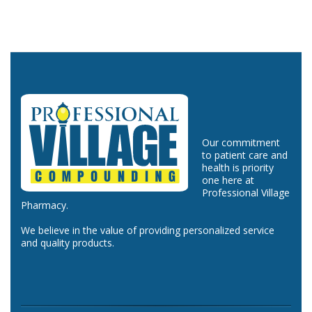
Our commitment
to patient care and
health is priority
one here at
Professional Village
Pharmacy.
We believe in the value of providing personalized service
and quality products.