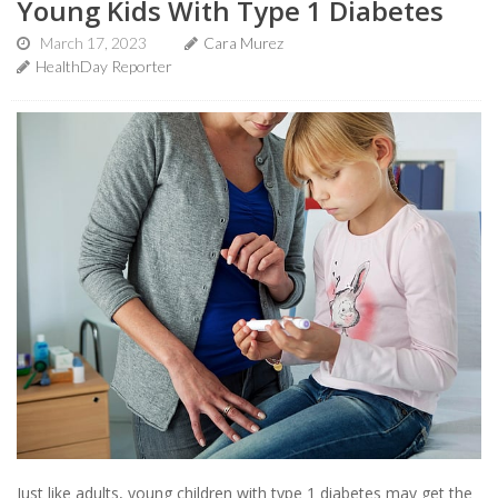
Young Kids With Type 1 Diabetes
March 17, 2023
Cara Murez
HealthDay Reporter
Just like adults, young children with type 1 diabetes may get the