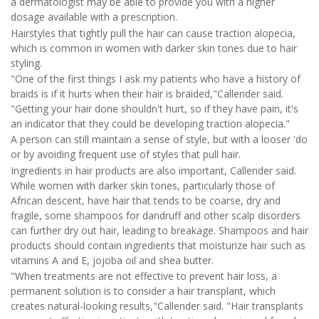
a dermatologist may be able to provide you with a higher
dosage available with a prescription.
Hairstyles that tightly pull the hair can cause traction alopecia,
which is common in women with darker skin tones due to hair
styling.
"One of the first things I ask my patients who have a history of
braids is if it hurts when their hair is braided,"Callender said.
"Getting your hair done shouldn't hurt, so if they have pain, it's
an indicator that they could be developing traction alopecia."
A person can still maintain a sense of style, but with a looser 'do
or by avoiding frequent use of styles that pull hair.
Ingredients in hair products are also important, Callender said.
While women with darker skin tones, particularly those of
African descent, have hair that tends to be coarse, dry and
fragile, some shampoos for dandruff and other scalp disorders
can further dry out hair, leading to breakage. Shampoos and hair
products should contain ingredients that moisturize hair such as
vitamins A and E, jojoba oil and shea butter.
"When treatments are not effective to prevent hair loss, a
permanent solution is to consider a hair transplant, which
creates natural-looking results,"Callender said. "Hair transplants