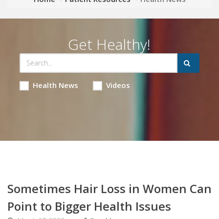
Get Healthy!
Health News
Videos
Sometimes Hair Loss in Women Can
Point to Bigger Health Issues