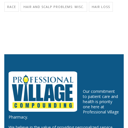
RACE
HAIR AND SCALP PROBLEMS: MISC.
HAIR LOSS
Our commitment
to patient care and
health is priority
one here at
Professional Village
Pharmacy.
We believe in the value of providing personalized service