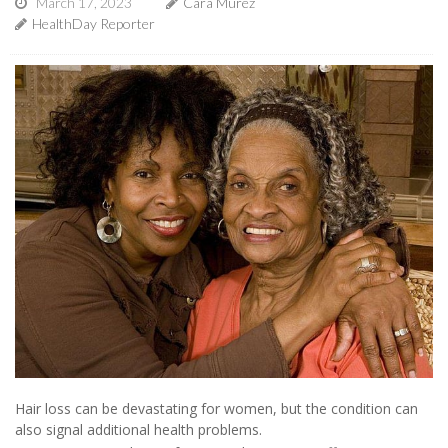
March 17, 2023
Cara Murez
HealthDay Reporter
Hair loss can be devastating for women, but the condition can
also signal additional health problems.