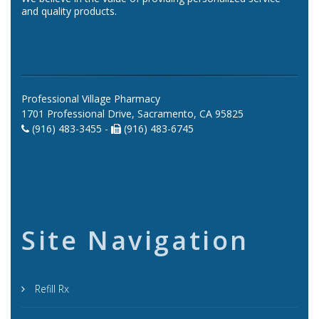
and quality products.
Professional Village Pharmacy
1701 Professional Drive, Sacramento, CA 95825
(916) 483-3455 -
(916) 483-6745
Site Navigation
Refill Rx