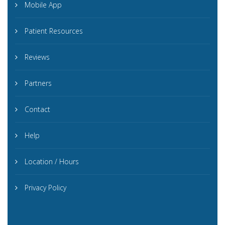
Mobile App
Patient Resources
Reviews
Partners
Contact
Help
Location / Hours
Privacy Policy