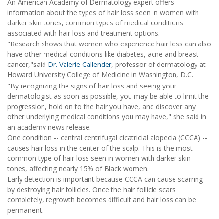
An American Academy of Dermatology expert offers
information about the types of hair loss seen in women with
darker skin tones, common types of medical conditions
associated with hair loss and treatment options.
"Research shows that women who experience hair loss can also
have other medical conditions like diabetes, acne and breast
cancer,"said
Dr. Valerie Callender
, professor of dermatology at
Howard University College of Medicine in Washington, D.C.
"By recognizing the signs of hair loss and seeing your
dermatologist as soon as possible, you may be able to limit the
progression, hold on to the hair you have, and discover any
other underlying medical conditions you may have," she said in
an academy news release.
One condition -- central centrifugal cicatricial alopecia (CCCA) --
causes hair loss in the center of the scalp. This is the most
common type of hair loss seen in women with darker skin
tones, affecting nearly 15% of Black women.
Early detection is important because CCCA can cause scarring
by destroying hair follicles. Once the hair follicle scars
completely, regrowth becomes difficult and hair loss can be
permanent.