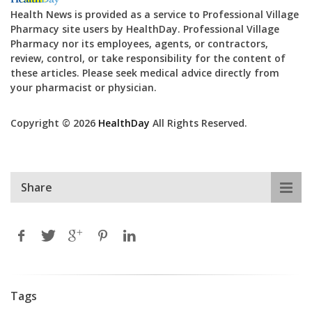
Health News is provided as a service to Professional Village
Pharmacy site users by HealthDay. Professional Village
Pharmacy nor its employees, agents, or contractors,
review, control, or take responsibility for the content of
these articles. Please seek medical advice directly from
your pharmacist or physician.
Copyright © 2026
HealthDay
All Rights Reserved.
Share
Tags