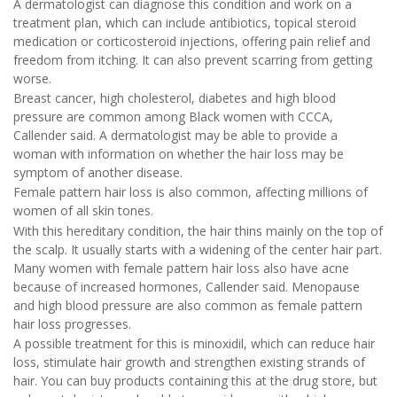
A dermatologist can diagnose this condition and work on a
treatment plan, which can include antibiotics, topical steroid
medication or corticosteroid injections, offering pain relief and
freedom from itching. It can also prevent scarring from getting
worse.
Breast cancer, high cholesterol, diabetes and high blood
pressure are common among Black women with CCCA,
Callender said. A dermatologist may be able to provide a
woman with information on whether the hair loss may be
symptom of another disease.
Female pattern hair loss is also common, affecting millions of
women of all skin tones.
With this hereditary condition, the hair thins mainly on the top of
the scalp. It usually starts with a widening of the center hair part.
Many women with female pattern hair loss also have acne
because of increased hormones, Callender said. Menopause
and high blood pressure are also common as female pattern
hair loss progresses.
A possible treatment for this is minoxidil, which can reduce hair
loss, stimulate hair growth and strengthen existing strands of
hair. You can buy products containing this at the drug store, but