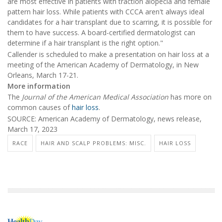
are most effective in patients with traction alopecia and female
pattern hair loss. While patients with CCCA aren't always ideal
candidates for a hair transplant due to scarring, it is possible for
them to have success. A board-certified dermatologist can
determine if a hair transplant is the right option."
Callender is scheduled to make a presentation on hair loss at a
meeting of the American Academy of Dermatology, in New
Orleans, March 17-21.
More information
The
Journal of the American Medical Association
has more on
common causes of
hair loss
.
SOURCE: American Academy of Dermatology, news release,
March 17, 2023
RACE
HAIR AND SCALP PROBLEMS: MISC.
HAIR LOSS