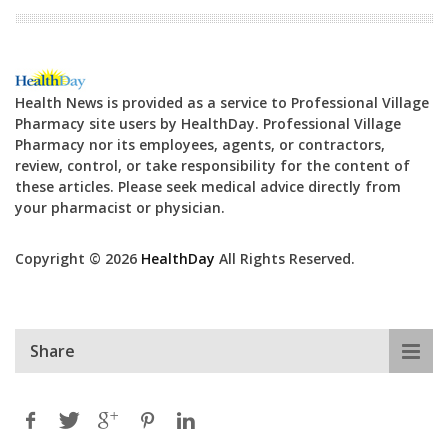
Health News is provided as a service to Professional Village
Pharmacy site users by HealthDay. Professional Village
Pharmacy nor its employees, agents, or contractors,
review, control, or take responsibility for the content of
these articles. Please seek medical advice directly from
your pharmacist or physician.
Copyright © 2026
HealthDay
All Rights Reserved.
Share