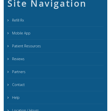
Site Navigation
Refill Rx
Mobile App
Patient Resources
Reviews
Partners
Contact
Help
Location / Hours