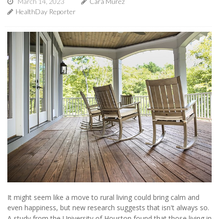
March 14, 2023
Cara Murez
HealthDay Reporter
It might seem like a move to rural living could bring calm and
even happiness, but new research suggests that isn't always so.
A study from the University of Houston found that those living in