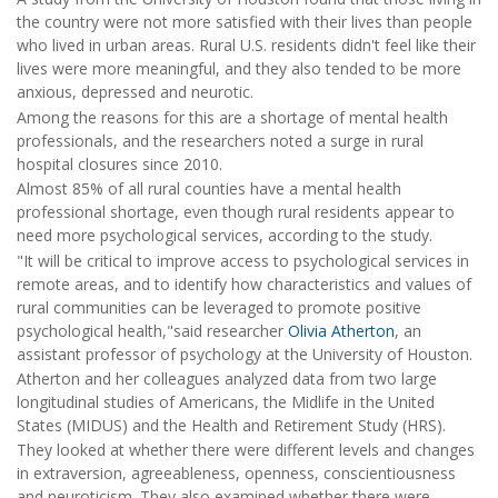
the country were not more satisfied with their lives than people
who lived in urban areas. Rural U.S. residents didn't feel like their
lives were more meaningful, and they also tended to be more
anxious, depressed and neurotic.
Among the reasons for this are a shortage of mental health
professionals, and the researchers noted a surge in rural
hospital closures since 2010.
Almost 85% of all rural counties have a mental health
professional shortage, even though rural residents appear to
need more psychological services, according to the study.
"It will be critical to improve access to psychological services in
remote areas, and to identify how characteristics and values of
rural communities can be leveraged to promote positive
psychological health,"said researcher
Olivia Atherton
, an
assistant professor of psychology at the University of Houston.
Atherton and her colleagues analyzed data from two large
longitudinal studies of Americans, the Midlife in the United
States (MIDUS) and the Health and Retirement Study (HRS).
They looked at whether there were different levels and changes
in extraversion, agreeableness, openness, conscientiousness
and neuroticism. They also examined whether there were