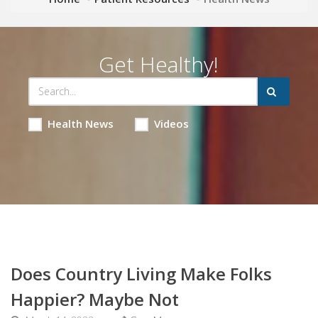
Get Healthy!
Health News
Videos
Does Country Living Make Folks
Happier? Maybe Not