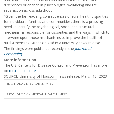
differences or change in psychological well-being and life
satisfaction across adulthood.
"Given the far-reaching consequences of rural health disparities
for individuals, families and communities, there is a pressing
need to identify the psychological, social and structural
mechanisms responsible for disparities and the ways in which to
intervene upon those mechanisms to improve the health of
rural Americans,"Atherton said in a university news release.
The findings were published recently in the
Journal of
Personality
.
More information
The U.S. Centers for Disease Control and Prevention has more
on
rural health care
.
SOURCE: University of Houston, news release, March 13, 2023
EMOTIONAL DISORDERS: MISC.
PSYCHOLOGY / MENTAL HEALTH: MISC.