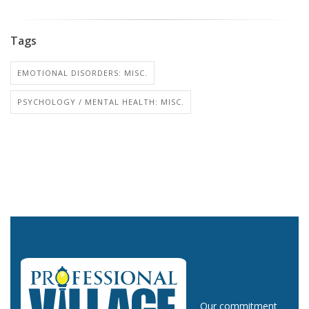
Tags
EMOTIONAL DISORDERS: MISC.
PSYCHOLOGY / MENTAL HEALTH: MISC.
Our commitment