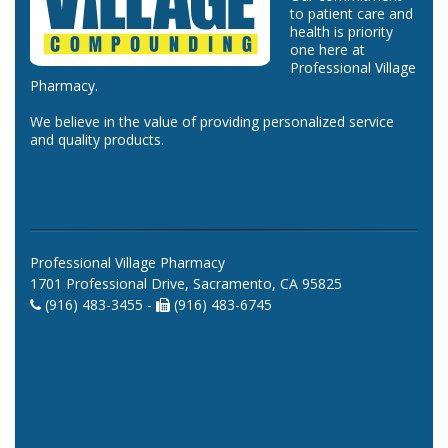
to patient care and
health is priority
one here at
Professional Village
Pharmacy.
We believe in the value of providing personalized service
and quality products.
Professional Village Pharmacy
1701 Professional Drive, Sacramento, CA 95825
(916) 483-3455 -
(916) 483-6745