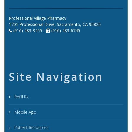
Professional Village Pharmacy
1701 Professional Drive, Sacramento, CA 95825
(916) 483-3455 -
(916) 483-6745
Site Navigation
Refill Rx
Mobile App
Patient Resources