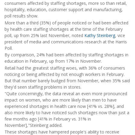
consumers affected by staffing shortages, more so than retail,
hospitality, education, customer support and manufacturing,
poll results show.
More than a third (35%) of people noticed or had been affected
by health care staffing shortages at the time of the February
poll, up from 25% last November, noted
Kathy Steinberg
, vice
president of media and communications research at the Harris
Poll.
By comparison, 24% had been affected by staffing shortages in
education in February, up from 17% in November.
Retail had the greatest staffing woes, with 36% of consumers
noticing or being affected by not enough workers in February.
But that number barely budged from November, when 35% said
they'd seen staffing problems in stores.
"Quite concerningly, the data reveal an even more pronounced
impact on women, who are more likely than men to have
experienced shortages in health care now [41% vs. 28%], and
also more likely to have noticed such shortages now than just a
few months ago [41% in February vs. 31% in
November],"Steinberg added.
These shortages have hampered people's ability to receive