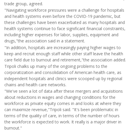
trade group, agreed.
"Navigating workforce pressures were a challenge for hospitals
and health systems even before the COVID-19 pandemic, but
these challenges have been exacerbated as many hospitals and
health systems continue to face significant financial constraints,
including higher expenses for labor, supplies, equipment and
drugs,"the association said in a statement.
"In addition, hospitals are increasingly paying higher wages to
keep and recruit enough staff while other staff leave the health
care field due to burnout and retirement,"the association added.
Tripoli chalks up many of the ongoing problems to the
corporatization and consolidation of American health care, as
independent hospitals and clinics were scooped up by regional
chains and health care networks.
"We've seen a lot of data after these mergers and acquisitions
about reductions in wages and changing conditions for the
workforce as private equity comes in and looks at where they
can maximize revenue,"Tripoli said. "It's been problematic in
terms of the quality of care, in terms of the number of hours
the workforce is expected to work. It really is a major driver in
burnout."