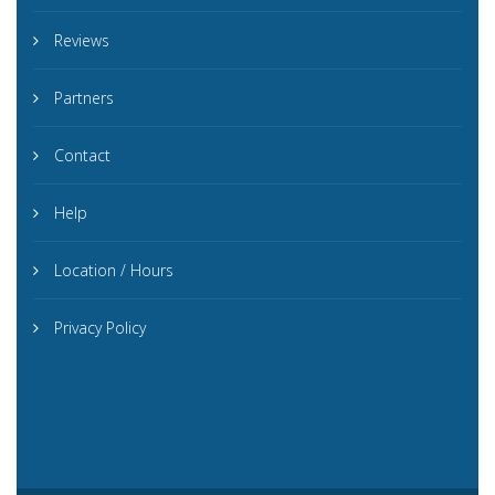
Reviews
Partners
Contact
Help
Location / Hours
Privacy Policy