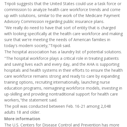
Tripoli suggests that the United States could use a task force or
commission to analyze health care workforce trends and come
up with solutions, similar to the work of the Medicare Payment
Advisory Commission regarding public insurance plans.
"We really do need to have that sort of entity that is charged
with looking specifically at the health care workforce and making
sure that we're meeting the needs of American families in
today's modern society,"Tripoli said.
The hospital association has a laundry list of potential solutions.
"The hospital workforce plays a critical role in treating patients
and saving lives each and every day, and the AHA is supporting
hospitals and health systems in their efforts to ensure the health
care workforce remains strong and ready to care by expanding
training options, recruiting internationally, launching nurse
education programs, reimagining workforce models, investing in
up-skilling and providing nontraditional support for health care
workers,"the statement said.
The poll was conducted between Feb. 16-21 among 2,048
adults 18 and older.
More information
The U.S. Centers for Disease Control and Prevention has more