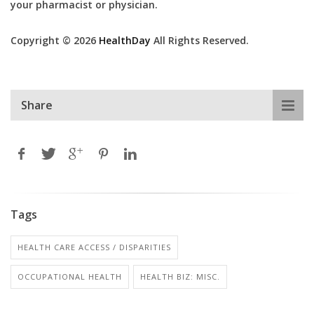
your pharmacist or physician.
Copyright © 2026
HealthDay
All Rights Reserved.
Share
Tags
HEALTH CARE ACCESS / DISPARITIES
OCCUPATIONAL HEALTH
HEALTH BIZ: MISC.