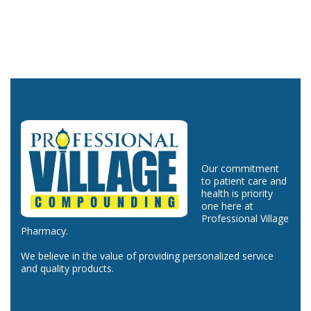
Our commitment
to patient care and
health is priority
one here at
Professional Village
Pharmacy.
We believe in the value of providing personalized service
and quality products.