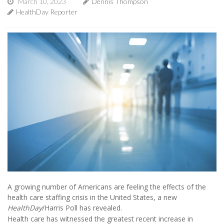
March 10, 2023
Dennis Thompson
HealthDay Reporter
A growing number of Americans are feeling the effects of the
health care staffing crisis in the United States, a new
HealthDay
/Harris Poll has revealed.
Health care has witnessed the greatest recent increase in