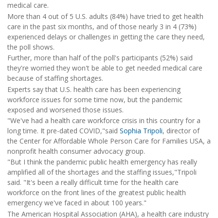
medical care.
More than 4 out of 5 U.S. adults (84%) have tried to get health
care in the past six months, and of those nearly 3 in 4 (73%)
experienced delays or challenges in getting the care they need,
the poll shows.
Further, more than half of the poll's participants (52%) said
they're worried they won't be able to get needed medical care
because of staffing shortages.
Experts say that U.S. health care has been experiencing
workforce issues for some time now, but the pandemic
exposed and worsened those issues.
"We've had a health care workforce crisis in this country for a
long time. It pre-dated COVID,"said
Sophia Tripoli
, director of
the Center for Affordable Whole Person Care for Families USA, a
nonprofit health consumer advocacy group.
"But I think the pandemic public health emergency has really
amplified all of the shortages and the staffing issues,"Tripoli
said. "It's been a really difficult time for the health care
workforce on the front lines of the greatest public health
emergency we've faced in about 100 years."
The American Hospital Association (AHA), a health care industry