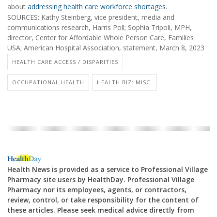
about
addressing health care workforce shortages
.
SOURCES: Kathy Steinberg, vice president, media and
communications research, Harris Poll; Sophia Tripoli, MPH,
director, Center for Affordable Whole Person Care, Families
USA; American Hospital Association, statement, March 8, 2023
HEALTH CARE ACCESS / DISPARITIES
OCCUPATIONAL HEALTH
HEALTH BIZ: MISC.
Health News is provided as a service to Professional Village
Pharmacy site users by HealthDay. Professional Village
Pharmacy nor its employees, agents, or contractors,
review, control, or take responsibility for the content of
these articles. Please seek medical advice directly from