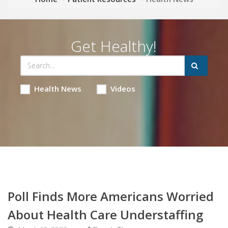
Get Healthy!
Health News
Videos
Poll Finds More Americans Worried
About Health Care Understaffing