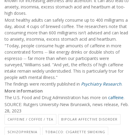
known for increasing alertness and attention. It can also lead to
anxiety, insomnia, excess stomach acid and heartburn at too-
high doses.
Most healthy adults can safely consume up to 400 milligrams a
day, about 4 cups of brewed coffee. The researchers note that
consuming more than 600 milligrams isn't advised and can lead
to anxiety, insomnia, excess stomach acid and heartburn.
"Today, people consume huge amounts of caffeine in more
concentrated forms -- like energy drinks or double shots of
espresso -- far more than when our participants were
surveyed,"Williams said. "And yet, the effects of high caffeine
intake remain widely understudied. This is particularly true for
people with mental illness."
The findings were recently published in
Psychiatry Research
.
More information
The U.S. Food and Drug Administration has more on
caffeine
.
SOURCE: Rutgers University-New Brunswick, news release, Feb.
28, 2023
CAFFEINE / COFFEE / TEA
BIPOLAR AFFECTIVE DISORDER
SCHIZOPHRENIA
TOBACCO: CIGARETTE SMOKING