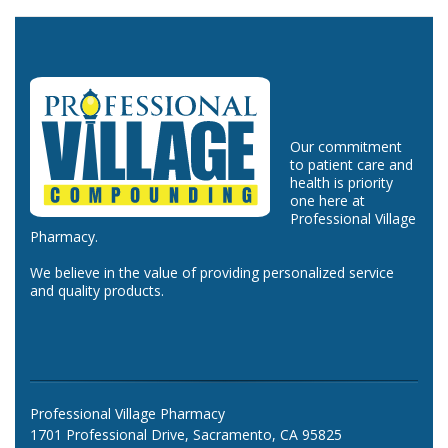
Our commitment
to patient care and
health is priority
one here at
Professional Village
Pharmacy.
We believe in the value of providing personalized service
and quality products.
Professional Village Pharmacy
1701 Professional Drive, Sacramento, CA 95825