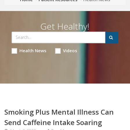
Get Healthy!
Health News
Videos
Smoking Plus Mental Illness Can
Send Caffeine Intake Soaring