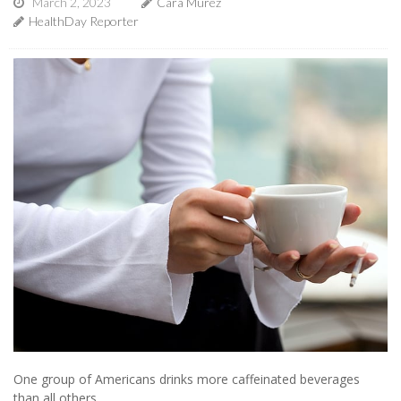
March 2, 2023
Cara Murez
HealthDay Reporter
One group of Americans drinks more caffeinated beverages
than all others.