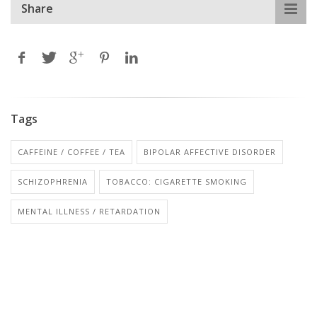
Share
Tags
CAFFEINE / COFFEE / TEA
BIPOLAR AFFECTIVE DISORDER
SCHIZOPHRENIA
TOBACCO: CIGARETTE SMOKING
MENTAL ILLNESS / RETARDATION