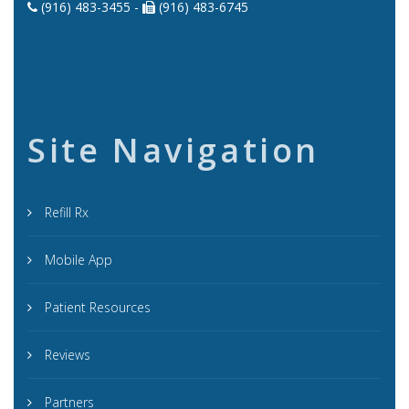
(916) 483-3455 -
(916) 483-6745
Site Navigation
Refill Rx
Mobile App
Patient Resources
Reviews
Partners