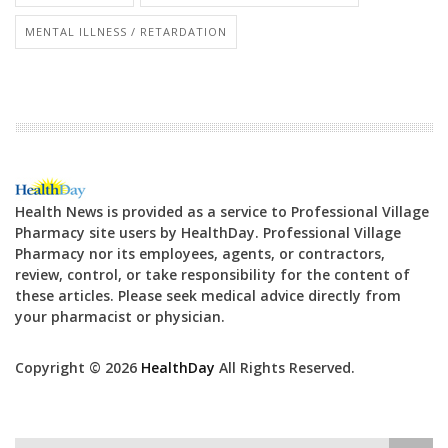
MENTAL ILLNESS / RETARDATION
Health News is provided as a service to Professional Village
Pharmacy site users by HealthDay. Professional Village
Pharmacy nor its employees, agents, or contractors,
review, control, or take responsibility for the content of
these articles. Please seek medical advice directly from
your pharmacist or physician.
Copyright © 2026
HealthDay
All Rights Reserved.