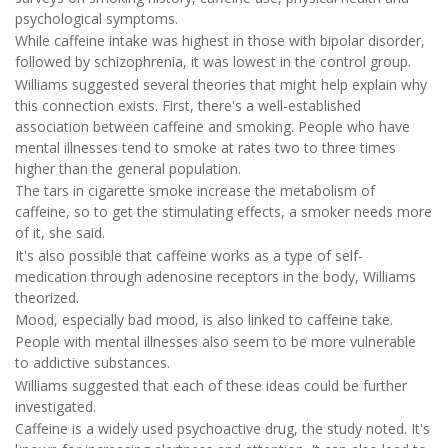
psychological symptoms.
While caffeine intake was highest in those with bipolar disorder,
followed by schizophrenia, it was lowest in the control group.
Williams suggested several theories that might help explain why
this connection exists. First, there's a well-established
association between caffeine and smoking. People who have
mental illnesses tend to smoke at rates two to three times
higher than the general population.
The tars in cigarette smoke increase the metabolism of
caffeine, so to get the stimulating effects, a smoker needs more
of it, she said.
It's also possible that caffeine works as a type of self-
medication through adenosine receptors in the body, Williams
theorized.
Mood, especially bad mood, is also linked to caffeine take.
People with mental illnesses also seem to be more vulnerable
to addictive substances.
Williams suggested that each of these ideas could be further
investigated.
Caffeine is a widely used psychoactive drug, the study noted. It's