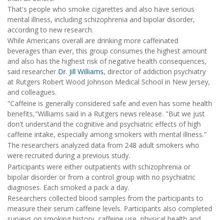
That's people who smoke cigarettes and also have serious
mental illness, including schizophrenia and bipolar disorder,
according to new research.
While Americans overall are drinking more caffeinated
beverages than ever, this group consumes the highest amount
and also has the highest risk of negative health consequences,
said researcher
Dr. Jill Williams
, director of addiction psychiatry
at Rutgers Robert Wood Johnson Medical School in New Jersey,
and colleagues.
"Caffeine is generally considered safe and even has some health
benefits,"Williams said in a Rutgers news release. "But we just
don't understand the cognitive and psychiatric effects of high
caffeine intake, especially among smokers with mental illness."
The researchers analyzed data from 248 adult smokers who
were recruited during a previous study.
Participants were either outpatients with schizophrenia or
bipolar disorder or from a control group with no psychiatric
diagnoses. Each smoked a pack a day.
Researchers collected blood samples from the participants to
measure their serum caffeine levels. Participants also completed
surveys on smoking history, caffeine use, physical health and