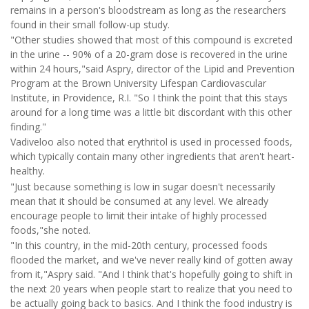
remains in a person's bloodstream as long as the researchers
found in their small follow-up study.
"Other studies showed that most of this compound is excreted
in the urine -- 90% of a 20-gram dose is recovered in the urine
within 24 hours,"said Aspry, director of the Lipid and Prevention
Program at the Brown University Lifespan Cardiovascular
Institute, in Providence, R.I. "So I think the point that this stays
around for a long time was a little bit discordant with this other
finding."
Vadiveloo also noted that erythritol is used in processed foods,
which typically contain many other ingredients that aren't heart-
healthy.
"Just because something is low in sugar doesn't necessarily
mean that it should be consumed at any level. We already
encourage people to limit their intake of highly processed
foods,"she noted.
"In this country, in the mid-20th century, processed foods
flooded the market, and we've never really kind of gotten away
from it,"Aspry said. "And I think that's hopefully going to shift in
the next 20 years when people start to realize that you need to
be actually going back to basics. And I think the food industry is