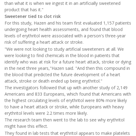
than what it is when we ingest it in an artificially sweetened
product that has it."
Sweetener tied to clot risk
For this study, Hazen and his team first evaluated 1,157 patients
undergoing heart health assessments, and found that blood
levels of erythritol were associated with a person's three-year
risk of suffering a heart attack or stroke.
"We were not looking to study artificial sweeteners at all. We
were looking to find chemicals in the blood in patients that
identify who was at risk for a future heart attack, stroke or dying
in the next three years,"Hazen said. "And then this compound in
the blood that predicted the future development of a heart
attack, stroke or death ended up being erythritol."
The investigators followed that up with another study of 2,149
Americans and 833 Europeans, which found that Americans with
the highest circulating levels of erythritol were 80% more likely
to have a heart attack or stroke, while Europeans with heavy
erythritol levels were 2.2 times more likely.
The research team then went to the lab to see why erythritol
might have this effect.
They found in lab tests that erythritol appears to make platelets