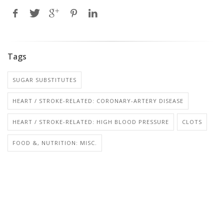
Tags
SUGAR SUBSTITUTES
HEART / STROKE-RELATED: CORONARY-ARTERY DISEASE
HEART / STROKE-RELATED: HIGH BLOOD PRESSURE
CLOTS
FOOD &, NUTRITION: MISC.