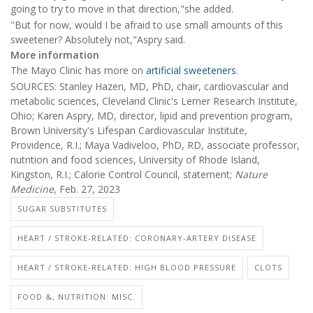
going to try to move in that direction,"she added.
"But for now, would I be afraid to use small amounts of this
sweetener? Absolutely not,"Aspry said.
More information
The Mayo Clinic has more on
artificial sweeteners
.
SOURCES: Stanley Hazen, MD, PhD, chair, cardiovascular and
metabolic sciences, Cleveland Clinic's Lerner Research Institute,
Ohio; Karen Aspry, MD, director, lipid and prevention program,
Brown University's Lifespan Cardiovascular Institute,
Providence, R.I.; Maya Vadiveloo, PhD, RD, associate professor,
nutrition and food sciences, University of Rhode Island,
Kingston, R.I.; Calorie Control Council, statement;
Nature
Medicine
, Feb. 27, 2023
SUGAR SUBSTITUTES
HEART / STROKE-RELATED: CORONARY-ARTERY DISEASE
HEART / STROKE-RELATED: HIGH BLOOD PRESSURE
CLOTS
FOOD &, NUTRITION: MISC.