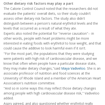
Other dietary risk factors may play a part
The Calorie Control Council noted that the researchers did not
evaluate the patients' overall diets, so their study couldn't
assess other dietary risk factors. The study also didn't
distinguish between a person's natural erythritol levels and the
levels that occurred as a result of what they ate.
Experts also noted the potential for "reverse causation"-- in
other words, people with heart problems might be more
interested in eating foods with erythritol to lose weight, and that
could cause the additive to look harmful even if it isn't.
"For the most part, the populations that they were studying
were patients with high risk of cardiovascular disease, and we
know that often when people have a particular disease state,
they may make dietary changes,"said
Maya Vadiveloo
. She is an
associate professor of nutrition and food sciences at the
University of Rhode Island and a member of the American Heart
Association's nutrition committee.
"And so in some ways this may reflect those dietary changes
among people with high cardiovascular disease risk," Vadiveloo
added.
Aspry agreed, and also questioned whether erythritol really