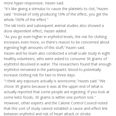
more hyper-responsive, Hazen said.
"It's like giving a stimulus to cause the platelets to clot,"Hazen
said. "Instead of only producing 10% of the effect, you get the
whole 100% of the effect."
The lab tests and subsequent animal studies also showed a
dose-dependent effect, Hazen added.
"As you go even higher in erythritol levels, the risk for clotting
increases even more, so there's reason to be concerned about
ingesting high amounts of this stuff,"Hazen said.
Hazen and his team also conducted a small-scale study in eight
healthy volunteers, who were asked to consume 30 grams of
erythritol dissolved in water. The researchers found that enough
erythritol remained in the participants' blood to potentially
increase clotting risk for two to three days.
"I think any exposure actually is worrisome,"Hazen said. "We
chose 30 grams because it was at the upper end of what is
actually reported that some people are ingesting. If you look at
some keto foods, 30 grams is within one portion size."
However, other experts and the Calorie Control Council noted
that this sort of study cannot establish a cause-and-effect link
between erythritol and risk of heart attack or stroke.