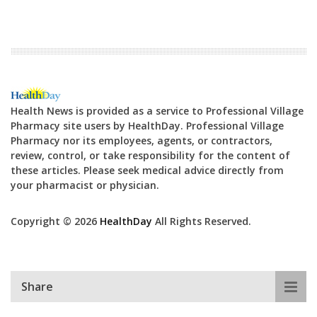
Health News is provided as a service to Professional Village
Pharmacy site users by HealthDay. Professional Village
Pharmacy nor its employees, agents, or contractors,
review, control, or take responsibility for the content of
these articles. Please seek medical advice directly from
your pharmacist or physician.
Copyright © 2026
HealthDay
All Rights Reserved.
Share