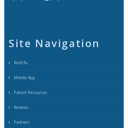
Site Navigation
Refill Rx
Mobile App
Patient Resources
Reviews
Partners