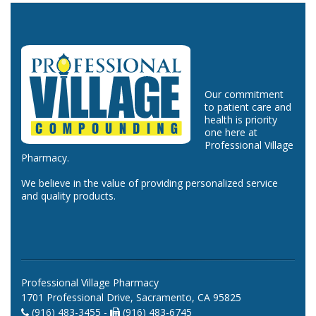
Our commitment
to patient care and
health is priority
one here at
Professional Village
Pharmacy.
We believe in the value of providing personalized service
and quality products.
Professional Village Pharmacy
1701 Professional Drive, Sacramento, CA 95825
(916) 483-3455 -
(916) 483-6745