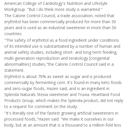
American College of Cardiology's Nutrition and Lifestyle
Workgroup. "But I do think more study is warranted."
The Calorie Control Council, a trade association, noted that
erythritol has been commercially produced for more than 30
years and is used as an industrial sweetener in more than 50
countries.
"The safety of erythritol as a food ingredient under conditions
of its intended use is substantiated by a number of human and
animal safety studies, including short- and long-term feeding,
multi-generation reproduction and teratology [congenital
abnormalities] studies,"the Calorie Control Council said in a
statement.
Erythritol is about 70% as sweet as sugar and is produced
commercially by fermenting corn. It's found in many keto foods
and zero-sugar foods, Hazen said, and is an ingredient in
Splenda Naturals Stevia sweetener and Truvia. Heartland Food
Products Group, which makes the Splenda product, did not reply
to a request for comment on the study.
"It's literally one of the fastest growing artificial sweeteners in
processed foods,"Hazen said. "We make it ourselves in our
body, but at an amount that is a thousand to a million-fold less