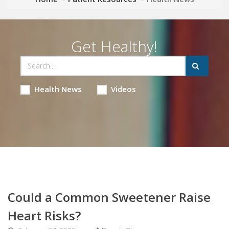
Get Healthy!
Health News
Videos
Could a Common Sweetener Raise
Heart Risks?