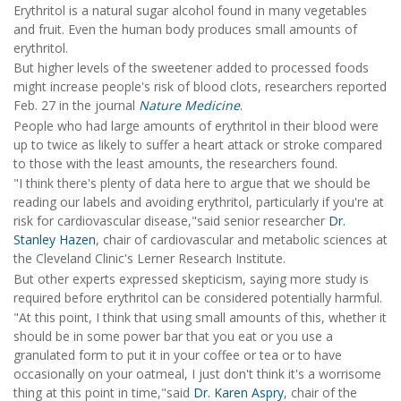
Erythritol is a natural sugar alcohol found in many vegetables
and fruit. Even the human body produces small amounts of
erythritol.
But higher levels of the sweetener added to processed foods
might increase people's risk of blood clots, researchers reported
Feb. 27 in the journal
Nature Medicine
.
People who had large amounts of erythritol in their blood were
up to twice as likely to suffer a heart attack or stroke compared
to those with the least amounts, the researchers found.
"I think there's plenty of data here to argue that we should be
reading our labels and avoiding erythritol, particularly if you're at
risk for cardiovascular disease,"said senior researcher
Dr.
Stanley Hazen
, chair of cardiovascular and metabolic sciences at
the Cleveland Clinic's Lerner Research Institute.
But other experts expressed skepticism, saying more study is
required before erythritol can be considered potentially harmful.
"At this point, I think that using small amounts of this, whether it
should be in some power bar that you eat or you use a
granulated form to put it in your coffee or tea or to have
occasionally on your oatmeal, I just don't think it's a worrisome
thing at this point in time,"said
Dr. Karen Aspry
, chair of the