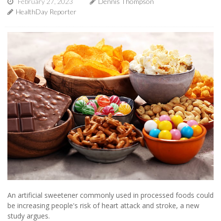
February 27, 2023
Dennis Thompson
HealthDay Reporter
An artificial sweetener commonly used in processed foods could
be increasing people's risk of heart attack and stroke, a new
study argues.