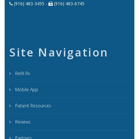
(916) 483-3455 -
(916) 483-6745
Site Navigation
Refill Rx
Mobile App
Patient Resources
Reviews
Partners