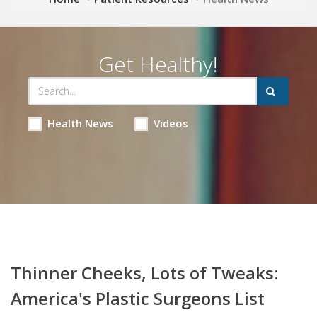
Get Healthy!
Health News
Videos
Thinner Cheeks, Lots of Tweaks:
America's Plastic Surgeons List