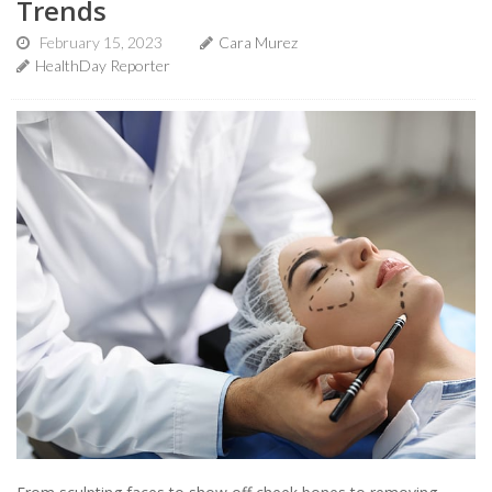
Trends
February 15, 2023
Cara Murez
HealthDay Reporter