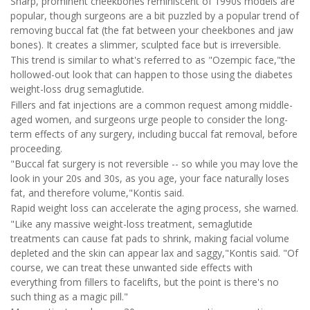
Sharp, prominent cheekbones reminiscent of 1990s models are
popular, though surgeons are a bit puzzled by a popular trend of
removing buccal fat (the fat between your cheekbones and jaw
bones). It creates a slimmer, sculpted face but is irreversible.
This trend is similar to what's referred to as "Ozempic face,"the
hollowed-out look that can happen to those using the diabetes
weight-loss drug semaglutide.
Fillers and fat injections are a common request among middle-
aged women, and surgeons urge people to consider the long-
term effects of any surgery, including buccal fat removal, before
proceeding.
"Buccal fat surgery is not reversible -- so while you may love the
look in your 20s and 30s, as you age, your face naturally loses
fat, and therefore volume,"Kontis said.
Rapid weight loss can accelerate the aging process, she warned.
"Like any massive weight-loss treatment, semaglutide
treatments can cause fat pads to shrink, making facial volume
depleted and the skin can appear lax and saggy,"Kontis said. "Of
course, we can treat these unwanted side effects with
everything from fillers to facelifts, but the point is there's no
such thing as a magic pill."