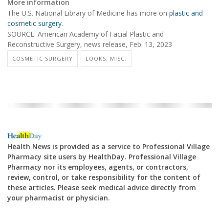
More information
The U.S. National Library of Medicine has more on
plastic and
cosmetic surgery
.
SOURCE: American Academy of Facial Plastic and
Reconstructive Surgery, news release, Feb. 13, 2023
COSMETIC SURGERY
LOOKS: MISC.
Health News is provided as a service to Professional Village
Pharmacy site users by HealthDay. Professional Village
Pharmacy nor its employees, agents, or contractors,
review, control, or take responsibility for the content of
these articles. Please seek medical advice directly from
your pharmacist or physician.