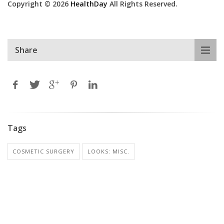
Copyright © 2026
HealthDay
All Rights Reserved.
Share
Tags
COSMETIC SURGERY
LOOKS: MISC.