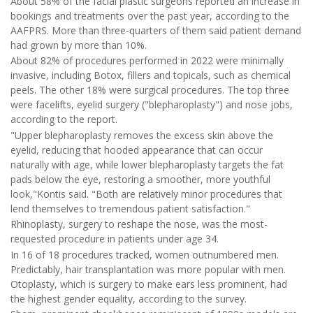
About 58% of the facial plastic surgeons reported an increase in
bookings and treatments over the past year, according to the
AAFPRS. More than three-quarters of them said patient demand
had grown by more than 10%.
About 82% of procedures performed in 2022 were minimally
invasive, including Botox, fillers and topicals, such as chemical
peels. The other 18% were surgical procedures. The top three
were facelifts, eyelid surgery ("blepharoplasty") and nose jobs,
according to the report.
"Upper blepharoplasty removes the excess skin above the
eyelid, reducing that hooded appearance that can occur
naturally with age, while lower blepharoplasty targets the fat
pads below the eye, restoring a smoother, more youthful
look,"Kontis said. "Both are relatively minor procedures that
lend themselves to tremendous patient satisfaction."
Rhinoplasty, surgery to reshape the nose, was the most-
requested procedure in patients under age 34.
In 16 of 18 procedures tracked, women outnumbered men.
Predictably, hair transplantation was more popular with men.
Otoplasty, which is surgery to make ears less prominent, had
the highest gender equality, according to the survey.