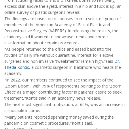
From sculpting faces to show off cheek bones to removing
excess skin above the eyelid, interest in a nip and tuck is up, an
online survey of plastic surgeons reveals.
The findings are based on responses from a selected group of
members of the American Academy of Facial Plastic and
Reconstructive Surgery (AAFPRS). In releasing the results, the
academy said it wanted to showcase trends and correct
disinformation about certain procedures.
"As people returned to the office and eased back into the
routine of daily life without quarantine, interest for elective
surgeries and non-invasive 'tweakments' remain high,"said
Dr.
Theda Kontis
, a cosmetic surgeon in Baltimore who heads the
academy.
"In 2022, our members continued to see the impact of the
'Zoom Boom,' with 79% of respondents pointing to the 'Zoom
Effect' as a major contributing factor in patients' desire to seek
treatment,"Kontis said in an academy news release.
The next most significant motivation, at 60%, was an increase in
disposable income.
"Many patients reported spending money saved during the
pandemic on cosmetic procedures,"Kontis said.