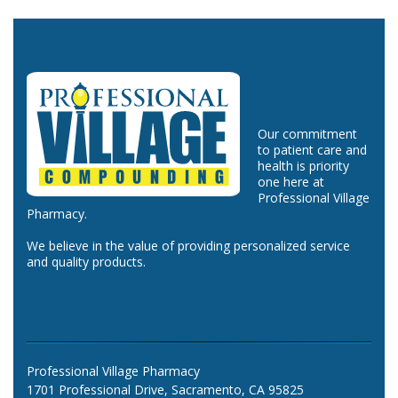
Our commitment
to patient care and
health is priority
one here at
Professional Village
Pharmacy.
We believe in the value of providing personalized service
and quality products.
Professional Village Pharmacy
1701 Professional Drive, Sacramento, CA 95825