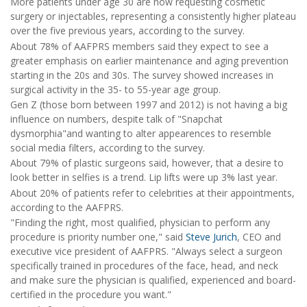
More patients under age 30 are now requesting cosmetic
surgery or injectables, representing a consistently higher plateau
over the five previous years, according to the survey.
About 78% of AAFPRS members said they expect to see a
greater emphasis on earlier maintenance and aging prevention
starting in the 20s and 30s. The survey showed increases in
surgical activity in the 35- to 55-year age group.
Gen Z (those born between 1997 and 2012) is not having a big
influence on numbers, despite talk of "Snapchat
dysmorphia"and wanting to alter appearences to resemble
social media filters, according to the survey.
About 79% of plastic surgeons said, however, that a desire to
look better in selfies is a trend. Lip lifts were up 3% last year.
About 20% of patients refer to celebrities at their appointments,
according to the AAFPRS.
"Finding the right, most qualified, physician to perform any
procedure is priority number one," said
Steve Jurich
, CEO and
executive vice president of AAFPRS. "Always select a surgeon
specifically trained in procedures of the face, head, and neck
and make sure the physician is qualified, experienced and board-
certified in the procedure you want."