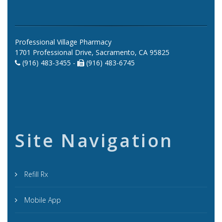
Professional Village Pharmacy
1701 Professional Drive, Sacramento, CA 95825
(916) 483-3455 -
(916) 483-6745
Site Navigation
Refill Rx
Mobile App