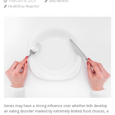
February 6, 2023
Amy Norton
HealthDay Reporter
Genes may have a strong influence over whether kids develop
an eating disorder marked by extremely limited food choices, a