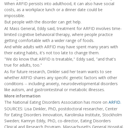
When ARFID persists into adulthood, it can also have social
costs, as a workplace lunch or a dinner date could be
impossible.
But people with the disorder can get help.
At Mass General, Eddy said, treatment for ARFID involves time-
limited cognitive behavioral therapy, where people practice
getting comfortable with a wider range of foods.
And while adults with ARFID may have spent many years with
their eating habits, it's not too late to change them.
"We do know that ARFID is treatable," Eddy said, "and that's
true for adults, too."
As for future research, Dinkler said her team wants to see
whether ARFID shares any specific genetic factors with other
conditions -- including anxiety, neurodevelopmental disorders
like autism, and gastrointestinal or metabolic illnesses.
More information
The National Eating Disorders Association has more on
ARFID.
SOURCES: Lisa Dinkler, PhD, postdoctoral researcher, Center
for Eating Disorders Innovation, Karolinska Institute, Stockholm
Sweden; Kamryn Eddy, PhD, co-director, Eating Disorders
Clinical and Research Program, Massachusetts General Hospital,