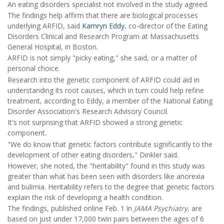
An eating disorders specialist not involved in the study agreed.
The findings help affirm that there are biological processes
underlying ARFID, said
Kamryn Eddy
, co-director of the Eating
Disorders Clinical and Research Program at Massachusetts
General Hospital, in Boston.
ARFID is not simply "picky eating," she said, or a matter of
personal choice.
Research into the genetic component of ARFID could aid in
understanding its root causes, which in turn could help refine
treatment, according to Eddy, a member of the National Eating
Disorder Association's Research Advisory Council.
It's not surprising that ARFID showed a strong genetic
component.
"We do know that genetic factors contribute significantly to the
development of other eating disorders," Dinkler said.
However, she noted, the "heritability" found in this study was
greater than what has been seen with disorders like anorexia
and bulimia. Heritability refers to the degree that genetic factors
explain the risk of developing a health condition.
The findings, published online Feb. 1 in
JAMA Psychiatry,
are
based on just under 17,000 twin pairs between the ages of 6