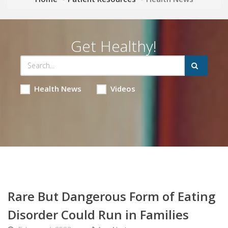
Get Healthy!
Health News
Videos
Rare But Dangerous Form of Eating
Disorder Could Run in Families