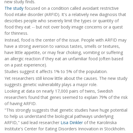
new study finds.
The study
focused on a condition called avoidant restrictive
food intake disorder (ARFID). It's a relatively new diagnosis that
describes people who severely limit the types or quantity of
food they eat -- but not over body image concerns or a quest
for thinness.
Instead, food is the center of the issue. People with ARFID may
have a strong aversion to various tastes, smells or textures,
have little appetite, or may fear choking, vomiting or suffering
an allergic reaction if they eat an unfamiliar food (often based
on a past experience).
Studies suggest it affects 1% to 5% of the population.
Yet researchers still know little about the causes. The new study
suggests genetic vulnerability plays a major role.
Looking at data on nearly 17,000 pairs of twins, Swedish
researchers found that genes seemed to explain 79% of the risk
of having ARFID.
"This strongly suggests that genetic studies have huge potential
to help us understand the biological pathways underlying
ARFID," said lead researcher
Lisa Dinkler
of the Karolinska
Institute's Center for Eating Disorders Innovation in Stockholm.