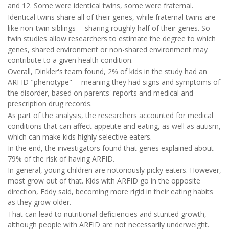
and 12. Some were identical twins, some were fraternal.
Identical twins share all of their genes, while fraternal twins are
like non-twin siblings -- sharing roughly half of their genes. So
twin studies allow researchers to estimate the degree to which
genes, shared environment or non-shared environment may
contribute to a given health condition.
Overall, Dinkler's team found, 2% of kids in the study had an
ARFID "phenotype" -- meaning they had signs and symptoms of
the disorder, based on parents' reports and medical and
prescription drug records.
As part of the analysis, the researchers accounted for medical
conditions that can affect appetite and eating, as well as autism,
which can make kids highly selective eaters.
In the end, the investigators found that genes explained about
79% of the risk of having ARFID.
In general, young children are notoriously picky eaters. However,
most grow out of that. Kids with ARFID go in the opposite
direction, Eddy said, becoming more rigid in their eating habits
as they grow older.
That can lead to nutritional deficiencies and stunted growth,
although people with ARFID are not necessarily underweight.