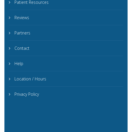
Patient Resources
Reviews
Partners
Contact
Help
Location / Hours
Privacy Policy