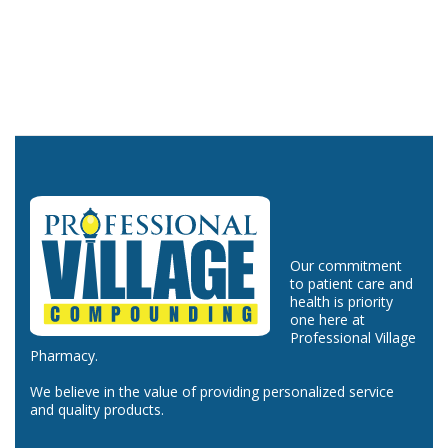
Our commitment
to patient care and
health is priority
one here at
Professional Village
Pharmacy.
We believe in the value of providing personalized service
and quality products.