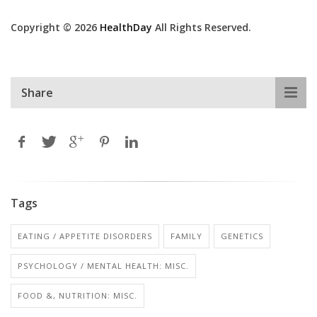
Copyright © 2026
HealthDay
All Rights Reserved.
Share
Tags
EATING / APPETITE DISORDERS
FAMILY
GENETICS
PSYCHOLOGY / MENTAL HEALTH: MISC.
FOOD &, NUTRITION: MISC.