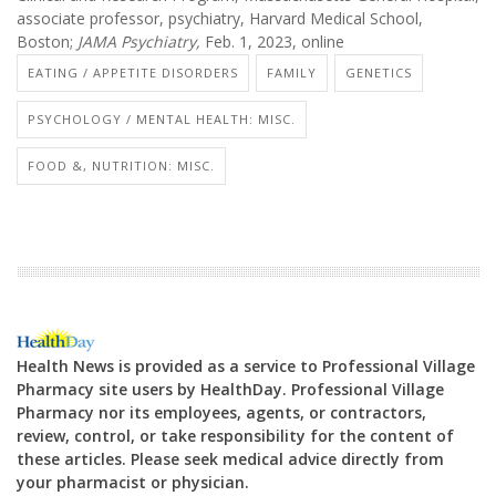
associate professor, psychiatry, Harvard Medical School,
Boston;
J
AMA Psychiatry,
Feb. 1, 2023, online
EATING / APPETITE DISORDERS
FAMILY
GENETICS
PSYCHOLOGY / MENTAL HEALTH: MISC.
FOOD &, NUTRITION: MISC.
Health News is provided as a service to Professional Village
Pharmacy site users by HealthDay. Professional Village
Pharmacy nor its employees, agents, or contractors,
review, control, or take responsibility for the content of
these articles. Please seek medical advice directly from
your pharmacist or physician.