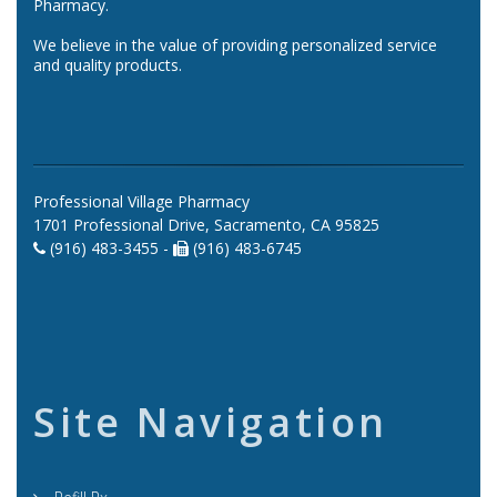
Pharmacy.
We believe in the value of providing personalized service
and quality products.
Professional Village Pharmacy
1701 Professional Drive, Sacramento, CA 95825
(916) 483-3455 -
(916) 483-6745
Site Navigation