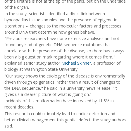
of the urethra is not at the tip of the penis, but on the underside
of the organ.
In the study, scientists identified a direct link between
hypospadias tissue samples and the presence of epigenetic
alterations -- changes to the molecular factors and processes
around DNA that determine how genes behave.
"Previous researchers have done extensive analyses and not
found any kind of genetic DNA sequence mutations that
correlate with the presence of the disease, so there has always
been a big question mark regarding where it comes from,"
explained senior study author
Michael Skinner
, a professor of
biology at Washington State University.
"Our study shows the etiology of the disease is environmentally
driven through epigenetics, rather than a result of changes to
the DNA sequence," he said in a university news release. "It
gives us a clearer picture of what is going on."
Incidents of this malformation have increased by 11.5% in
recent decades.
This research could ultimately lead to earlier detection and
better clinical management this genital defect, the study authors
said.