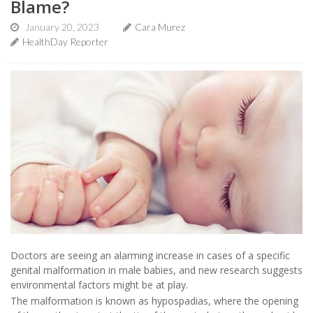
Blame?
January 20, 2023
Cara Murez
HealthDay Reporter
Doctors are seeing an alarming increase in cases of a specific
genital malformation in male babies, and new research suggests
environmental factors might be at play.
The malformation is known as hypospadias, where the opening