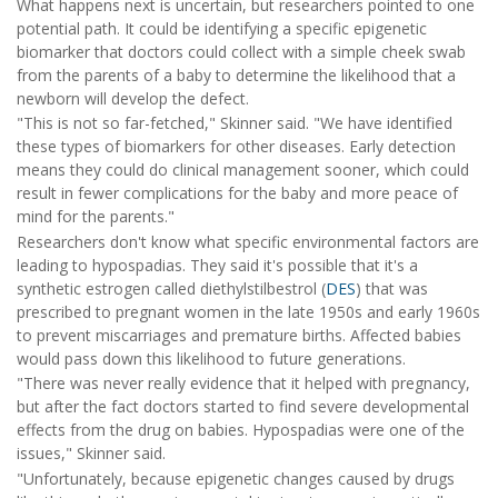
What happens next is uncertain, but researchers pointed to one
potential path. It could be identifying a specific epigenetic
biomarker that doctors could collect with a simple cheek swab
from the parents of a baby to determine the likelihood that a
newborn will develop the defect.
"This is not so far-fetched," Skinner said. "We have identified
these types of biomarkers for other diseases. Early detection
means they could do clinical management sooner, which could
result in fewer complications for the baby and more peace of
mind for the parents."
Researchers don't know what specific environmental factors are
leading to hypospadias. They said it's possible that it's a
synthetic estrogen called diethylstilbestrol (
DES
) that was
prescribed to pregnant women in the late 1950s and early 1960s
to prevent miscarriages and premature births. Affected babies
would pass down this likelihood to future generations.
"There was never really evidence that it helped with pregnancy,
but after the fact doctors started to find severe developmental
effects from the drug on babies. Hypospadias were one of the
issues," Skinner said.
"Unfortunately, because epigenetic changes caused by drugs