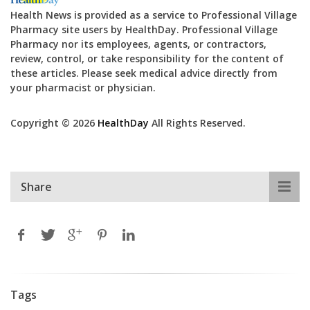
Health News is provided as a service to Professional Village
Pharmacy site users by HealthDay. Professional Village
Pharmacy nor its employees, agents, or contractors,
review, control, or take responsibility for the content of
these articles. Please seek medical advice directly from
your pharmacist or physician.
Copyright © 2026
HealthDay
All Rights Reserved.
Share
Tags