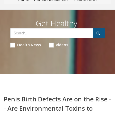
Get Healthy!
Health News
Videos
Penis Birth Defects Are on the Rise -
- Are Environmental Toxins to