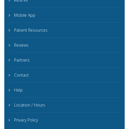
Refill Rx
Mobile App
Patient Resources
Reviews
Partners
Contact
Help
Location / Hours
Privacy Policy