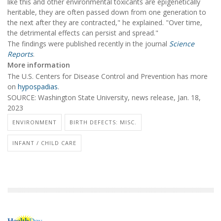
like this and other environmental toxicants are epigenetically
heritable, they are often passed down from one generation to
the next after they are contracted," he explained. "Over time,
the detrimental effects can persist and spread."
The findings were published recently in the journal
Science
Reports
.
More information
The U.S. Centers for Disease Control and Prevention has more
on
hypospadias
.
SOURCE: Washington State University, news release, Jan. 18,
2023
ENVIRONMENT
BIRTH DEFECTS: MISC.
INFANT / CHILD CARE