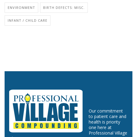
ENVIRONMENT
BIRTH DEFECTS: MISC.
INFANT / CHILD CARE
Our commitment
to patient care and
health is priority
one here at
Professional Village