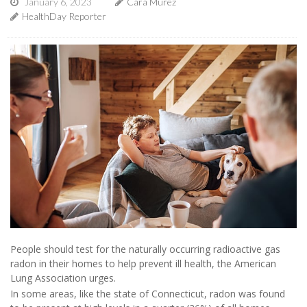
January 6, 2023
Cara Murez
HealthDay Reporter
People should test for the naturally occurring radioactive gas
radon in their homes to help prevent ill health, the American
Lung Association urges.
In some areas, like the state of Connecticut, radon was found