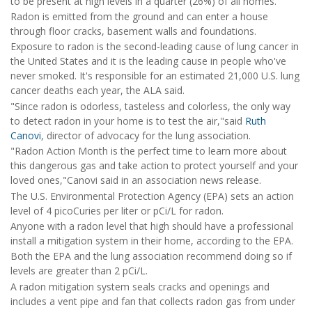
to be present at high levels in a quarter (26%) of all homes.
Radon is emitted from the ground and can enter a house
through floor cracks, basement walls and foundations.
Exposure to radon is the second-leading cause of lung cancer in
the United States and it is the leading cause in people who've
never smoked. It's responsible for an estimated 21,000 U.S. lung
cancer deaths each year, the ALA said.
"Since radon is odorless, tasteless and colorless, the only way
to detect radon in your home is to test the air,"said
Ruth
Canovi
, director of advocacy for the lung association.
"Radon Action Month is the perfect time to learn more about
this dangerous gas and take action to protect yourself and your
loved ones,"Canovi said in an association news release.
The U.S. Environmental Protection Agency (EPA) sets an action
level of 4 picoCuries per liter or pCi/L for radon.
Anyone with a radon level that high should have a professional
install a mitigation system in their home, according to the EPA.
Both the EPA and the lung association recommend doing so if
levels are greater than 2 pCi/L.
A radon mitigation system seals cracks and openings and
includes a vent pipe and fan that collects radon gas from under