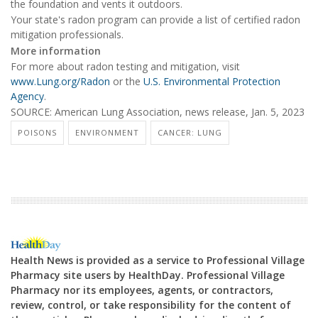
the foundation and vents it outdoors.
Your state's radon program can provide a list of certified radon
mitigation professionals.
More information
For more about radon testing and mitigation, visit
www.Lung.org/Radon
or the
U.S. Environmental Protection
Agency
.
SOURCE: American Lung Association, news release, Jan. 5, 2023
POISONS
ENVIRONMENT
CANCER: LUNG
Health News is provided as a service to Professional Village
Pharmacy site users by HealthDay. Professional Village
Pharmacy nor its employees, agents, or contractors,
review, control, or take responsibility for the content of