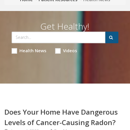
Get Healthy!
Health News
Videos
Does Your Home Have Dangerous
Levels of Cancer-Causing Radon?