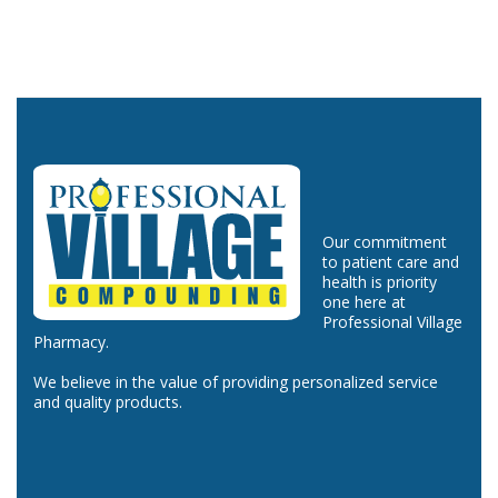
Our commitment
to patient care and
health is priority
one here at
Professional Village
Pharmacy.
We believe in the value of providing personalized service
and quality products.