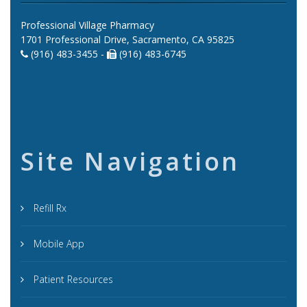
Professional Village Pharmacy
1701 Professional Drive, Sacramento, CA 95825
(916) 483-3455 -
(916) 483-6745
Site Navigation
Refill Rx
Mobile App
Patient Resources