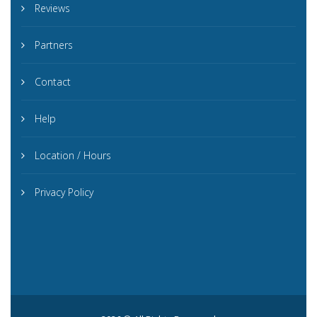
Reviews
Partners
Contact
Help
Location / Hours
Privacy Policy