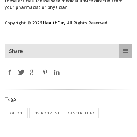
these articles. Please seek medical advice directly from
your pharmacist or physician.
Copyright © 2026
HealthDay
All Rights Reserved.
Share
Tags
POISONS
ENVIRONMENT
CANCER: LUNG