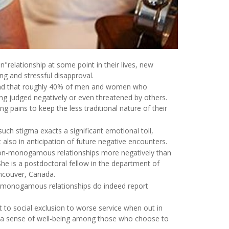
"relationship at some point in their lives, new
ng and stressful disapproval.
 found that roughly 40% of men and women who
ng judged negatively or even threatened by others.
 pains to keep the less traditional nature of their
such stigma exacts a significant emotional toll,
 also in anticipation of future negative encounters.
 non-monogamous relationships more negatively than
She is a postdoctoral fellow in the department of
ancouver, Canada.
on-monogamous relationships do indeed report
to social exclusion to worse service when out in
and a sense of well-being among those who choose to