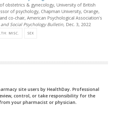
 obstetrics & gynecology, University of British
ssor of psychology, Chapman University, Orange,
y, and co-chair, American Psychological Association's
 and Social Psychology Bulletin,
Dec. 3, 2022
TH: MISC.
SEX
Pharmacy site users by HealthDay. Professional
view, control, or take responsibility for the
y from your pharmacist or physician.