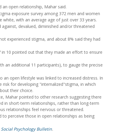
d an open relationship, Mahar said.
 a stigma exposure survey among 372 men and women
e white, with an average age of just over 33 years.
d against, devalued, diminished and/or threatened
 not experienced stigma, and about 8% said they had
 in 10 pointed out that they made an effort to ensure
an additional 11 participants), to gauge the precise
an open lifestyle was linked to increased distress. In
 risk for developing "internalized"stigma, in which
bout their choice.
ace, Mahar pointed to other research suggesting there
ed in short-term relationships, rather than long-term
relationships feel nervous or threatened.
nd to perceive those in open relationships as being
 Social Psychology Bulletin
.