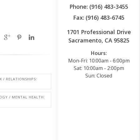
Phone: (916) 483-3455
Fax: (916) 483-6745
1701 Professional Drive
Sacramento, CA 95825
Hours:
Mon-Fri: 10:00am - 6:00pm
Sat: 10:00am - 2:00pm
Sun: Closed
X / RELATIONSHIPS:
OGY / MENTAL HEALTH: