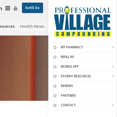
Refill Rx
esources
Health News
MY PHARMACY
REFILL RX
MOBILE APP
PATIENT RESOURCES
REVIEWS
PARTNERS
CONTACT