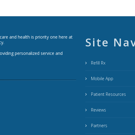
re and health is priority one here at
Site Na
cy.
roviding personalized service and
Refill Rx
Mobile App
Patient Resources
Reviews
Partners