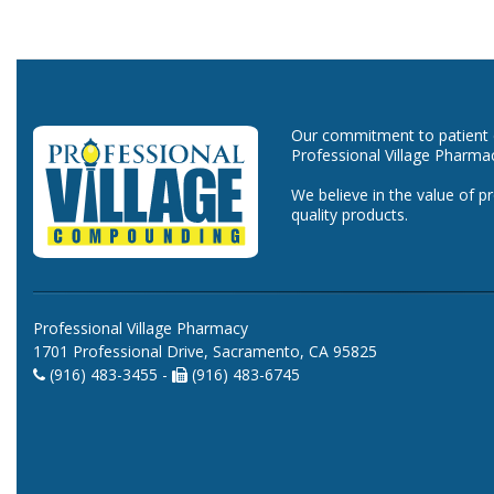
Our commitment to patient ca
Professional Village Pharma
We believe in the value of p
quality products.
Professional Village Pharmacy
1701 Professional Drive, Sacramento, CA 95825
(916) 483-3455 -
(916) 483-6745