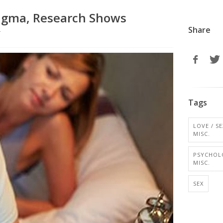
tigma, Research Shows
Share
r
Tags
LOVE / SE
MISC.
PSYCHOL
MISC.
SEX