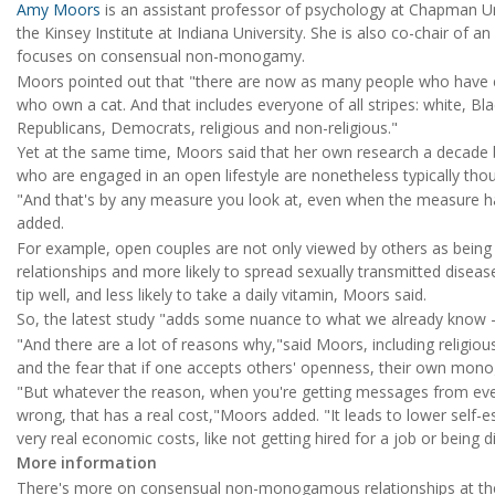
Amy Moors
is an assistant professor of psychology at Chapman Univ
the Kinsey Institute at Indiana University. She is also co-chair of
focuses on consensual non-monogamy.
Moors pointed out that "there are now as many people who have e
who own a cat. And that includes everyone of all stripes: white, Bla
Republicans, Democrats, religious and non-religious."
Yet at the same time, Moors said that her own research a decade ba
who are engaged in an open lifestyle are nonetheless typically t
"And that's by any measure you look at, even when the measure has
added.
For example, open couples are not only viewed by others as being in
relationships and more likely to spread sexually transmitted diseases,
tip well, and less likely to take a daily vitamin, Moors said.
So, the latest study "adds some nuance to what we already know -- t
"And there are a lot of reasons why,"said Moors, including religious
and the fear that if one accepts others' openness, their own mo
"But whatever the reason, when you're getting messages from eve
wrong, that has a real cost,"Moors added. "It leads to lower self
very real economic costs, like not getting hired for a job or being d
More information
There's more on consensual non-monogamous relationships at t