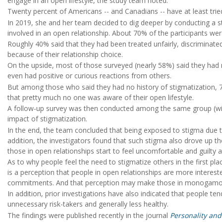
engage in an open lifestyle, the study team noted.
Twenty percent of Americans -- and Canadians -- have at least trie
In 2019, she and her team decided to dig deeper by conducting
involved in an open relationship. About 70% of the participants wer
Roughly 40% said that they had been treated unfairly, discriminate
because of their relationship choice.
On the upside, most of those surveyed (nearly 58%) said they had
even had positive or curious reactions from others.
But among those who said they had no history of stigmatization, 7
that pretty much no one was aware of their open lifestyle.
A follow-up survey was then conducted among the same group (with 
impact of stigmatization.
In the end, the team concluded that being exposed to stigma due to 
addition, the investigators found that such stigma also drove up the
those in open relationships start to feel uncomfortable and guilty a
As to why people feel the need to stigmatize others in the first pl
is a perception that people in open relationships are more interest
commitments. And that perception may make those in monogamous 
In addition, prior investigations have also indicated that people te
unnecessary risk-takers and generally less healthy.
The findings were published recently in the journal
Personality and