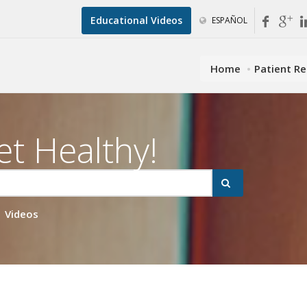
Educational Videos
ESPAÑOL
Home
Patient R
et Healthy!
Videos