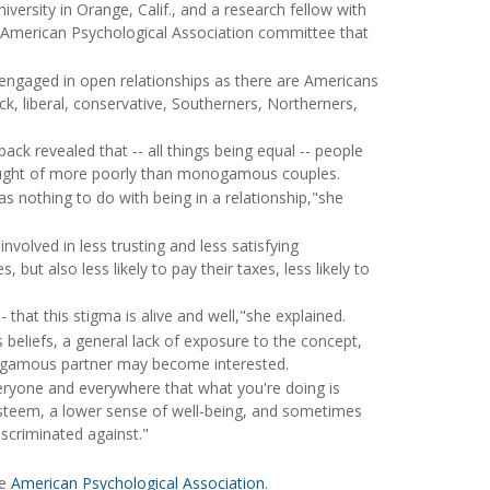
ersity in Orange, Calif., and a research fellow with
 an American Psychological Association committee that
ngaged in open relationships as there are Americans
ck, liberal, conservative, Southerners, Northerners,
ck revealed that -- all things being equal -- people
hought of more poorly than monogamous couples.
 nothing to do with being in a relationship,"she
volved in less trusting and less satisfying
 but also less likely to pay their taxes, less likely to
hat this stigma is alive and well,"she explained.
 beliefs, a general lack of exposure to the concept,
nogamous partner may become interested.
ryone and everywhere that what you're doing is
-esteem, a lower sense of well-being, and sometimes
iscriminated against."
he
American Psychological Association
.