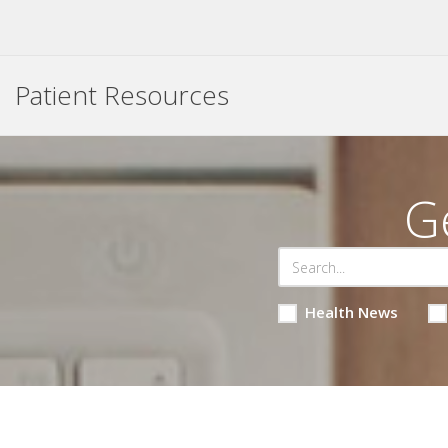
Patient Resources
G
Health News