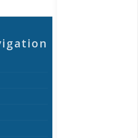
vigation