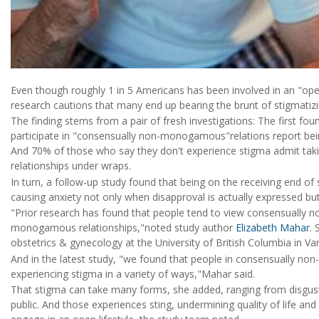
Even though roughly 1 in 5 Americans has been involved in an "open
research cautions that many end up bearing the brunt of stigmatizi
The finding stems from a pair of fresh investigations: The first
participate in "consensually non-monogamous"relations report bei
And 70% of those who say they don't experience stigma admit taking
relationships under wraps.
In turn, a follow-up study found that being on the receiving end of 
causing anxiety not only when disapproval is actually expressed but
"Prior research has found that people tend to view consensually
monogamous relationships,"noted study author
Elizabeth Mahar
. 
obstetrics & gynecology at the University of British Columbia in V
And in the latest study, "we found that people in consensually n
experiencing stigma in a variety of ways,"Mahar said.
That stigma can take many forms, she added, ranging from disgust 
public. And those experiences sting, undermining quality of life 