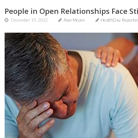
People in Open Relationships Face S
December 19, 2022
Alan Mozes
HealthDay Reporte