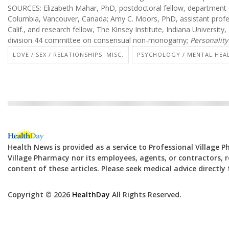
SOURCES: Elizabeth Mahar, PhD, postdoctoral fellow, department of
Columbia, Vancouver, Canada; Amy C. Moors, PhD, assistant profe
Calif., and research fellow, The Kinsey Institute, Indiana Universit
division 44 committee on consensual non-monogamy;
Personality
LOVE / SEX / RELATIONSHIPS: MISC.
PSYCHOLOGY / MENTAL HEAL
Health News is provided as a service to Professional Village 
Village Pharmacy nor its employees, agents, or contractors, re
content of these articles. Please seek medical advice directl
Copyright © 2026
HealthDay
All Rights Reserved.