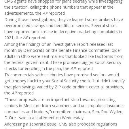
CMS agents have shopped for plans secretly while investigating
the situation, calling the phone numbers that appear in the
advertisements, the
AP
reported.
During those investigations, they've learned some brokers have
overpromised savings and benefits to seniors. Several states
have reported an increase in deceptive marketing complaints in
2021, the
AP
reported.
Among the findings of an investigative report released last
month by Democrats on the Senate Finance Committee, older
adults in Ohio were sent mailers that looked like tax forms from
the federal government. These promised bigger Social Security
checks for enrolling in the plan, the
AP
reported.
TV commercials with celebrities have promised seniors would
get "money back to your Social Security check,"but didn't specify
that plan savings varied by ZIP code or didn't cover all providers,
the
AP
reported.
"These proposals are an important step towards protecting
seniors in Medicare from scammers and unscrupulous insurance
companies and brokers,"committee chairman, Sen. Ron Wyden,
D-Ore., said in a statement on Wednesday.
Addressing a separate issue, CMS also proposed regulations