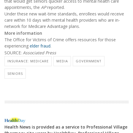
that would get seniors quicker access to mental health care
appointments, the
AP
reported.
Under these new wait-time standards, enrollees would receive
care within 10 days with mental health providers who are in-
network for Medicare Advantage plans.
More information
The Office for Victims of Crime offers resources for those
experiencing
elder fraud
.
SOURCE:
Associated Press
INSURANCE: MEDICARE
MEDIA
GOVERNMENT
SENIORS
Health News is provided as a service to Professional Village