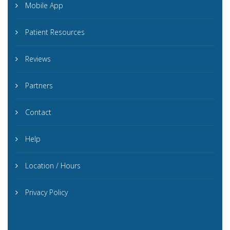
Mobile App
Patient Resources
Reviews
Partners
Contact
Help
Location / Hours
Privacy Policy