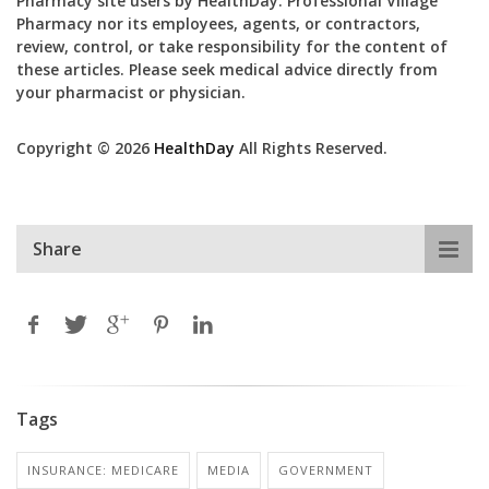
Pharmacy site users by HealthDay. Professional Village
Pharmacy nor its employees, agents, or contractors,
review, control, or take responsibility for the content of
these articles. Please seek medical advice directly from
your pharmacist or physician.
Copyright © 2026
HealthDay
All Rights Reserved.
Share
Tags
INSURANCE: MEDICARE
MEDIA
GOVERNMENT