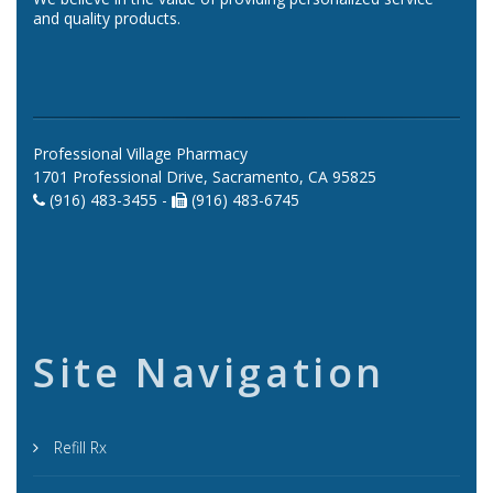
and quality products.
Professional Village Pharmacy
1701 Professional Drive, Sacramento, CA 95825
(916) 483-3455 -
(916) 483-6745
Site Navigation
Refill Rx