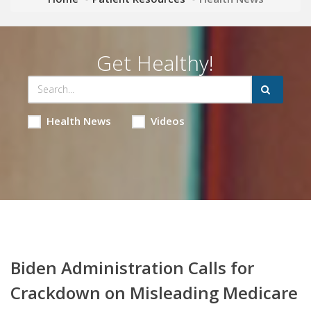
Get Healthy!
Health News
Videos
Biden Administration Calls for
Crackdown on Misleading Medicare