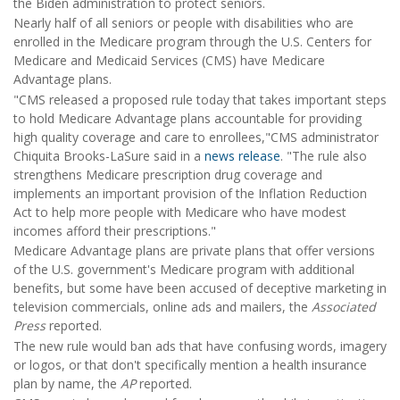
the Biden administration to protect seniors.
Nearly half of all seniors or people with disabilities who are
enrolled in the Medicare program through the U.S. Centers for
Medicare and Medicaid Services (CMS) have Medicare
Advantage plans.
"CMS released a proposed rule today that takes important steps
to hold Medicare Advantage plans accountable for providing
high quality coverage and care to enrollees,"CMS administrator
Chiquita Brooks-LaSure said in a
news release
. "The rule also
strengthens Medicare prescription drug coverage and
implements an important provision of the Inflation Reduction
Act to help more people with Medicare who have modest
incomes afford their prescriptions."
Medicare Advantage plans are private plans that offer versions
of the U.S. government's Medicare program with additional
benefits, but some have been accused of deceptive marketing in
television commercials, online ads and mailers, the
Associated
Press
reported.
The new rule would ban ads that have confusing words, imagery
or logos, or that don't specifically mention a health insurance
plan by name, the
AP
reported.