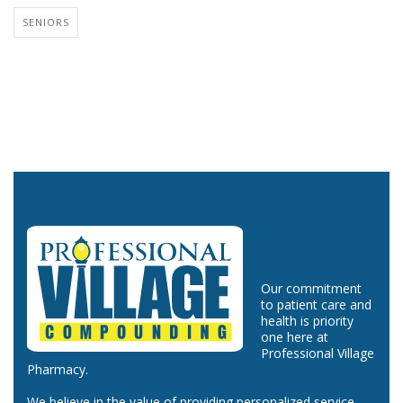
SENIORS
Our commitment
to patient care and
health is priority
one here at
Professional Village
Pharmacy.
We believe in the value of providing personalized service