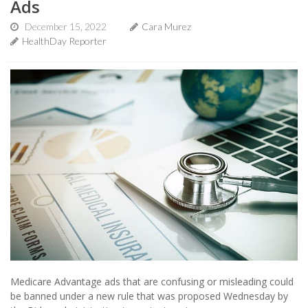
Ads
December 15, 2022
Cara Murez
HealthDay Reporter
Medicare Advantage ads that are confusing or misleading could
be banned under a new rule that was proposed Wednesday by