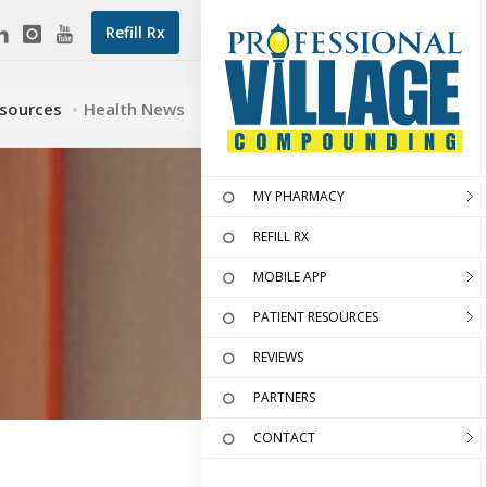
Refill Rx
esources
Health News
MY PHARMACY
REFILL RX
MOBILE APP
PATIENT RESOURCES
REVIEWS
PARTNERS
CONTACT