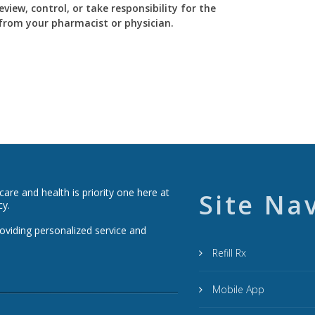
view, control, or take responsibility for the
y from your pharmacist or physician.
re and health is priority one here at
Site Na
cy.
roviding personalized service and
Refill Rx
Mobile App