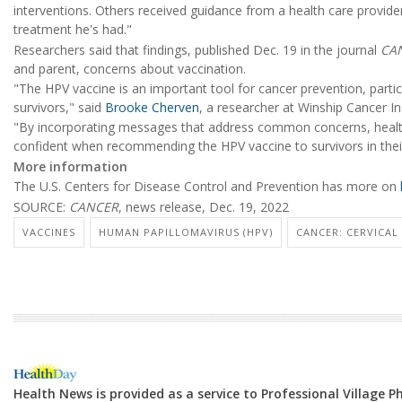
interventions. Others received guidance from a health care provider
treatment he's had."
Researchers said that findings, published Dec. 19 in the journal
CA
and parent, concerns about vaccination.
"The HPV vaccine is an important tool for cancer prevention, partic
survivors," said
Brooke Cherven
, a researcher at Winship Cancer In
"By incorporating messages that address common concerns, healt
confident when recommending the HPV vaccine to survivors in their 
More information
The U.S. Centers for Disease Control and Prevention has more on
SOURCE:
CANCER
, news release, Dec. 19, 2022
VACCINES
HUMAN PAPILLOMAVIRUS (HPV)
CANCER: CERVICAL
Health News is provided as a service to Professional Village 