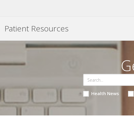
Patient Resources
G
Health News