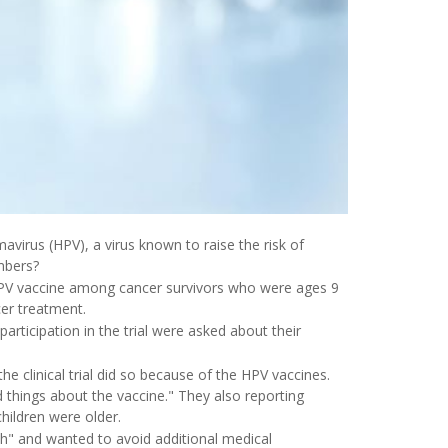
virus (HPV), a virus known to raise the risk of
mbers?
e HPV vaccine among cancer survivors who were ages 9
cer treatment.
articipation in the trial were asked about their
e clinical trial did so because of the HPV vaccines.
 things about the vaccine." They also reporting
children were older.
h" and wanted to avoid additional medical