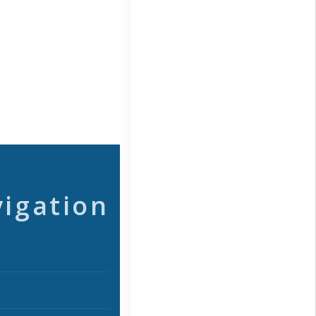
vigation