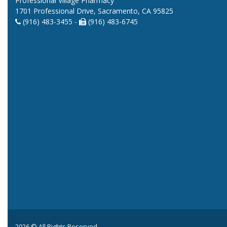
Professional Village Pharmacy
1701 Professional Drive, Sacramento, CA 95825
(916) 483-3455 -
(916) 483-6745
2026 © All Rights Reserved