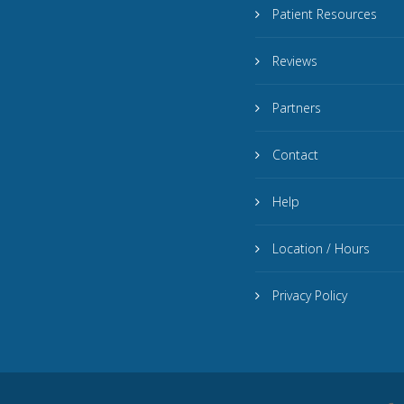
Patient Resources
Reviews
Partners
Contact
Help
Location / Hours
Privacy Policy