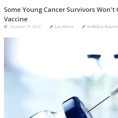
Some Young Cancer Survivors Won't 
Vaccine
December 29, 2022
Cara Murez
HealthDay Reporte