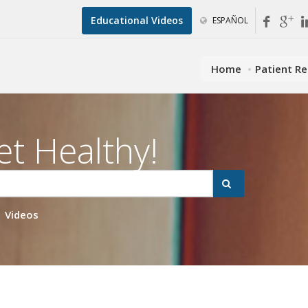
Educational Videos
ESPAÑOL
Home
Patient R
et Healthy!
Videos