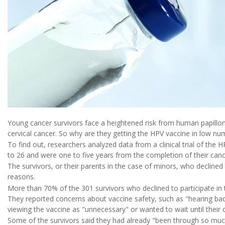
Young cancer survivors face a heightened risk from human papilloma
cervical cancer. So why are they getting the HPV vaccine in low nu
To find out, researchers analyzed data from a clinical trial of th
to 26 and were one to five years from the completion of their can
The survivors, or their parents in the case of minors, who declined p
reasons.
More than 70% of the 301 survivors who declined to participate in th
They reported concerns about vaccine safety, such as "hearing bad
viewing the vaccine as "unnecessary" or wanted to wait until their 
Some of the survivors said they had already "been through so muc