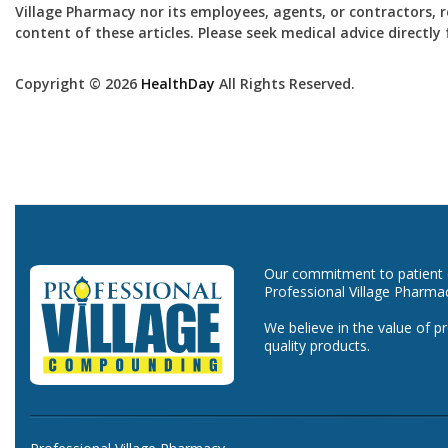
Village Pharmacy nor its employees, agents, or contractors, re
content of these articles. Please seek medical advice directl
Copyright © 2026
HealthDay
All Rights Reserved.
Our commitment to patient ca
Professional Village Pharma
We believe in the value of p
quality products.