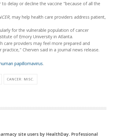
 to delay or decline the vaccine "because of all the
NCER,
may help health care providers address patient,
ularly for the vulnerable population of cancer
stitute of Emory University in Atlanta.
h care providers may feel more prepared and
practice," Cherven said in a journal news release.
human papillomavirus
.
CANCER: MISC.
Pharmacy site users by HealthDay. Professional