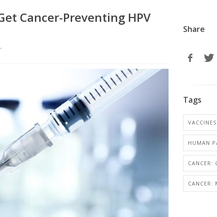
Get Cancer-Preventing HPV
Share
r
Tags
VACCINES
HUMAN PA
CANCER: 
CANCER: 