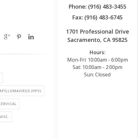
Phone: (916) 483-3455
Fax: (916) 483-6745
1701 Professional Drive
Sacramento, CA 95825
Hours:
Mon-Fri: 10:00am - 6:00pm
Sat: 10:00am - 2:00pm
Sun: Closed
PILLOMAVIRUS (HPV)
CERVICAL
MISC.