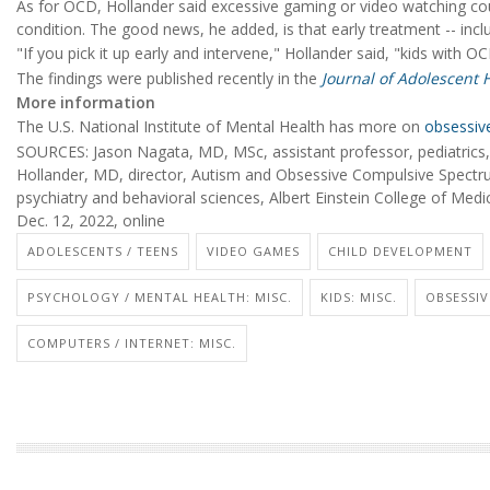
As for OCD, Hollander said excessive gaming or video watching coul
condition. The good news, he added, is that early treatment -- incl
"If you pick it up early and intervene," Hollander said, "kids with OC
The findings were published recently in the
Journal of Adolescent 
More information
The U.S. National Institute of Mental Health has more on
obsessiv
SOURCES: Jason Nagata, MD, MSc, assistant professor, pediatrics, U
Hollander, MD, director, Autism and Obsessive Compulsive Spectr
psychiatry and behavioral sciences, Albert Einstein College of Medi
Dec. 12, 2022, online
ADOLESCENTS / TEENS
VIDEO GAMES
CHILD DEVELOPMENT
PSYCHOLOGY / MENTAL HEALTH: MISC.
KIDS: MISC.
OBSESSI
COMPUTERS / INTERNET: MISC.