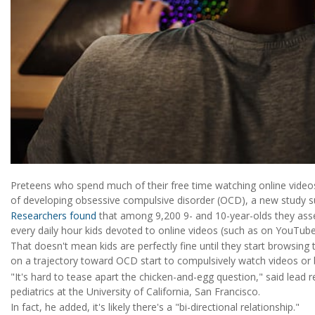
Preteens who spend much of their free time watching online video
of developing obsessive compulsive disorder (OCD), a new study s
Researchers found
that among 9,200 9- and 10-year-olds they ass
every daily hour kids devoted to online videos (such as on YouTub
That doesn't mean kids are perfectly fine until they start browsing t
on a trajectory toward OCD start to compulsively watch videos or
"It's hard to tease apart the chicken-and-egg question," said lead 
pediatrics at the University of California, San Francisco.
In fact, he added, it's likely there's a "bi-directional relationship."