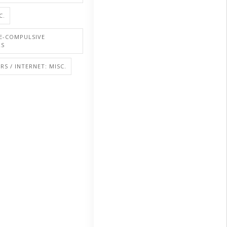
C.
E-COMPULSIVE
RS
S / INTERNET: MISC.