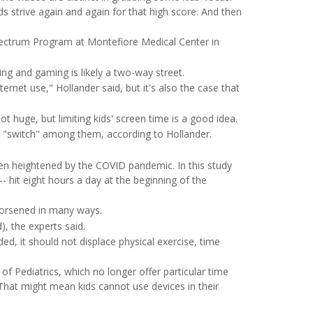
s strive again and again for that high score. And then
ectrum Program at Montefiore Medical Center in
ng and gaming is likely a two-way street.
rnet use," Hollander said, but it's also the case that
t huge, but limiting kids' screen time is a good idea.
to "switch" among them, according to Hollander.
en heightened by the COVID pandemic. In this study
-- hit eight hours a day at the beginning of the
worsened in many ways.
, the experts said.
ed, it should not displace physical exercise, time
Pediatrics, which no longer offer particular time
That might mean kids cannot use devices in their