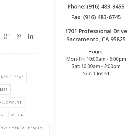
Phone: (916) 483-3455
Fax: (916) 483-6745
1701 Professional Drive
Sacramento, CA 95825
Hours:
Mon-Fri: 10:00am - 6:00pm
Sat: 10:00am - 2:00pm
Sun: Closed
NTS / TEENS
AMES
EVELOPMENT
NG
MEDIA
OGY / MENTAL HEALTH: