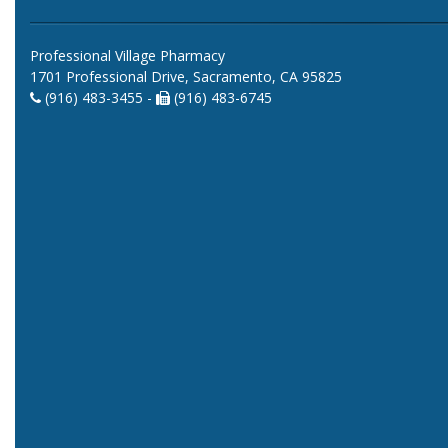
Professional Village Pharmacy
1701 Professional Drive, Sacramento, CA 95825
(916) 483-3455 -
(916) 483-6745