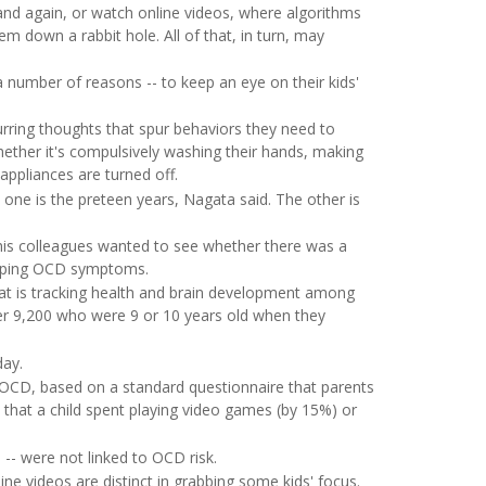
nd again, or watch online videos, where algorithms
m down a rabbit hole. All of that, in turn, may
a number of reasons -- to keep an eye on their kids'
urring thoughts that spur behaviors they need to
hether it's compulsively washing their hands, making
appliances are turned off.
ne is the preteen years, Nagata said. The other is
his colleagues wanted to see whether there was a
eloping OCD symptoms.
t is tracking health and brain development among
ver 9,200 who were 9 or 10 years old when they
day.
 OCD, based on a standard questionnaire that parents
 that a child spent playing video games (by 15%) or
 -- were not linked to OCD risk.
ine videos are distinct in grabbing some kids' focus.