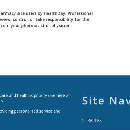
Pharmacy site users by HealthDay. Professional
view, control, or take responsibility for the
y from your pharmacist or physician.
re and health is priority one here at
Site Na
cy.
roviding personalized service and
Refill Rx