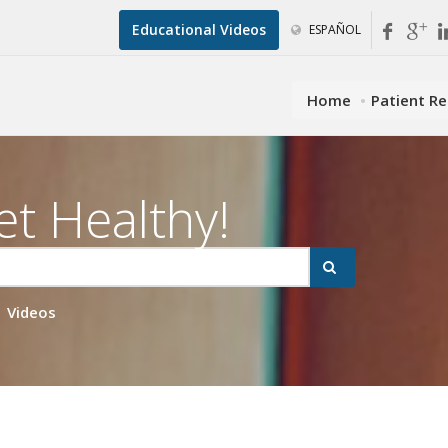
Educational Videos
ESPAÑOL
Home
Patient R
et Healthy!
Videos