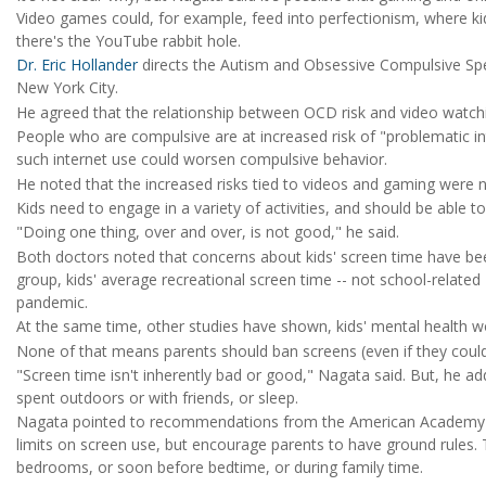
Video games could, for example, feed into perfectionism, where kid
there's the YouTube rabbit hole.
Dr. Eric Hollander
directs the Autism and Obsessive Compulsive Sp
New York City.
He agreed that the relationship between OCD risk and video watchi
People who are compulsive are at increased risk of "problematic inte
such internet use could worsen compulsive behavior.
He noted that the increased risks tied to videos and gaming were no
Kids need to engage in a variety of activities, and should be able 
"Doing one thing, over and over, is not good," he said.
Both doctors noted that concerns about kids' screen time have be
group, kids' average recreational screen time -- not school-related 
pandemic.
At the same time, other studies have shown, kids' mental health 
None of that means parents should ban screens (even if they could)
"Screen time isn't inherently bad or good," Nagata said. But, he add
spent outdoors or with friends, or sleep.
Nagata pointed to recommendations from the American Academy of 
limits on screen use, but encourage parents to have ground rules. 
bedrooms, or soon before bedtime, or during family time.