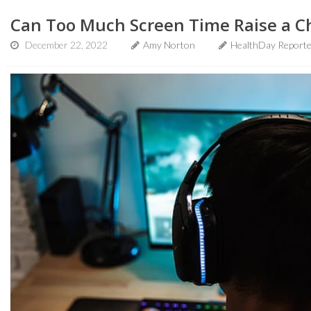
Can Too Much Screen Time Raise a Ch
December 22, 2022
Amy Norton
HealthDay Report