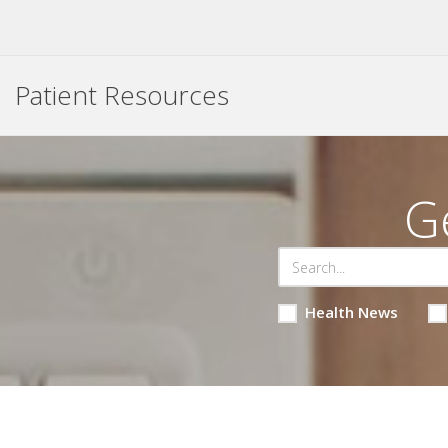
Patient Resources
G
Health News