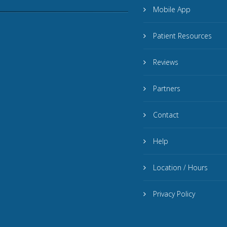
Mobile App
Patient Resources
Reviews
Partners
Contact
Help
Location / Hours
Privacy Policy