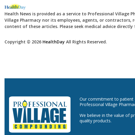
Health News is provided as a service to Professional Village 
Village Pharmacy nor its employees, agents, or contractors, re
content of these articles. Please seek medical advice directl
Copyright © 2026
HealthDay
All Rights Reserved.
Our commitment to patient ca
Professional Village Pharma
We believe in the value of p
quality products.