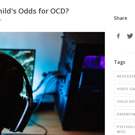
ild's Odds for OCD?
Share
er
Tags
ADOLESCE
VIDEO G
CHILD D
PARENTI
PSYCHOL
MISC.