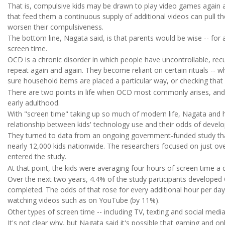
That is, compulsive kids may be drawn to play video games again a
that feed them a continuous supply of additional videos can pull the
worsen their compulsiveness.
The bottom line, Nagata said, is that parents would be wise -- for 
screen time.
OCD is a chronic disorder in which people have uncontrollable, rec
repeat again and again. They become reliant on certain rituals -- w
sure household items are placed a particular way, or checking that 
There are two points in life when OCD most commonly arises, and o
early adulthood.
With "screen time" taking up so much of modern life, Nagata and 
relationship between kids' technology use and their odds of dev
They turned to data from an ongoing government-funded study tha
nearly 12,000 kids nationwide. The researchers focused on just o
entered the study.
At that point, the kids were averaging four hours of screen time a 
Over the next two years, 4.4% of the study participants developed
completed. The odds of that rose for every additional hour per day
watching videos such as on YouTube (by 11%).
Other types of screen time -- including TV, texting and social media
It's not clear why, but Nagata said it's possible that gaming and onl