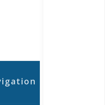
vigation