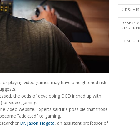
KIDS: MIS
OBSESSIV
DISORDE
COMPUTER
s or playing video games may have a heightened risk
uggests.
essed, the odds of developing OCD inched up with
e) or video gaming.
he video website. Experts said it's possible that those
 become "addicted" to gaming.
researcher
Dr. Jason Nagata
, an assistant professor of