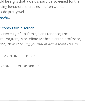
d be signs that a child should be screened for the
uding behavioral therapies -- often works.
D do pretty well."
Health
.
e compulsive disorder.
niversity of California, San Francisco; Eric
um Program, Montefiore Medical Center, professor,
cine, New York City;
Journal of Adolescent Health,
PARENTING
MEDIA
VE-COMPULSIVE DISORDERS