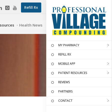
Refill Rx
esources
Health News
MY PHARMACY
REFILL RX
MOBILE APP
PATIENT RESOURCES
REVIEWS
PARTNERS
CONTACT