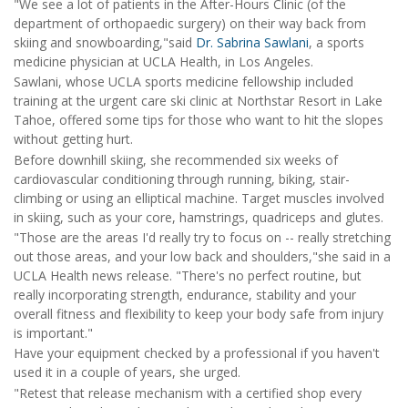
"We see a lot of patients in the After-Hours Clinic (of the
department of orthopaedic surgery) on their way back from
skiing and snowboarding,"said
Dr. Sabrina Sawlani
, a sports
medicine physician at UCLA Health, in Los Angeles.
Sawlani, whose UCLA sports medicine fellowship included
training at the urgent care ski clinic at Northstar Resort in Lake
Tahoe, offered some tips for those who want to hit the slopes
without getting hurt.
Before downhill skiing, she recommended six weeks of
cardiovascular conditioning through running, biking, stair-
climbing or using an elliptical machine. Target muscles involved
in skiing, such as your core, hamstrings, quadriceps and glutes.
"Those are the areas I'd really try to focus on -- really stretching
out those areas, and your low back and shoulders,"she said in a
UCLA Health news release. "There's no perfect routine, but
really incorporating strength, endurance, stability and your
overall fitness and flexibility to keep your body safe from injury
is important."
Have your equipment checked by a professional if you haven't
used it in a couple of years, she urged.
"Retest that release mechanism with a certified shop every