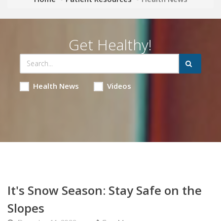
Get Healthy!
Health News
Videos
It's Snow Season: Stay Safe on the
Slopes