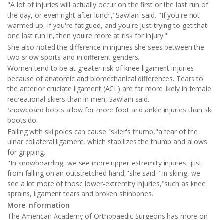
"A lot of injuries will actually occur on the first or the last run of
the day, or even right after lunch,"Sawlani said. "If you're not
warmed up, if you're fatigued, and you're just trying to get that
one last run in, then you're more at risk for injury."
She also noted the difference in injuries she sees between the
two snow sports and in different genders.
Women tend to be at greater risk of knee-ligament injuries
because of anatomic and biomechanical differences. Tears to
the anterior cruciate ligament (ACL) are far more likely in female
recreational skiers than in men, Sawlani said.
Snowboard boots allow for more foot and ankle injuries than ski
boots do.
Falling with ski poles can cause "skier's thumb,"a tear of the
ulnar collateral ligament, which stabilizes the thumb and allows
for gripping.
"In snowboarding, we see more upper-extremity injuries, just
from falling on an outstretched hand,"she said. "In skiing, we
see a lot more of those lower-extremity injuries,"such as knee
sprains, ligament tears and broken shinbones.
More information
The American Academy of Orthopaedic Surgeons has more on