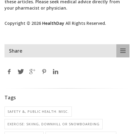
these articles. Please seek medical advice directly from
your pharmacist or physician.
Copyright © 2026
HealthDay
All Rights Reserved.
Share
Tags
SAFETY &, PUBLIC HEALTH: MISC.
EXERCISE: SKIING, DOWNHILL OR SNOWBOARDING