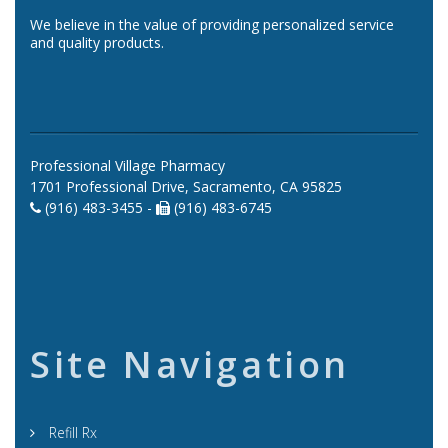
We believe in the value of providing personalized service
and quality products.
Professional Village Pharmacy
1701 Professional Drive, Sacramento, CA 95825
(916) 483-3455 -
(916) 483-6745
Site Navigation
Refill Rx