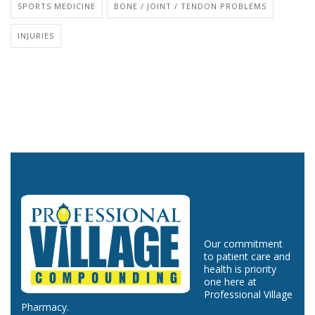
SPORTS MEDICINE
BONE / JOINT / TENDON PROBLEMS
INJURIES
Our commitment
to patient care and
health is priority
one here at
Professional Village
Pharmacy.