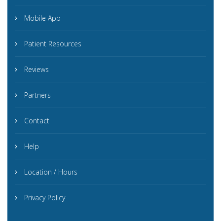
Mobile App
Patient Resources
Reviews
Partners
Contact
Help
Location / Hours
Privacy Policy