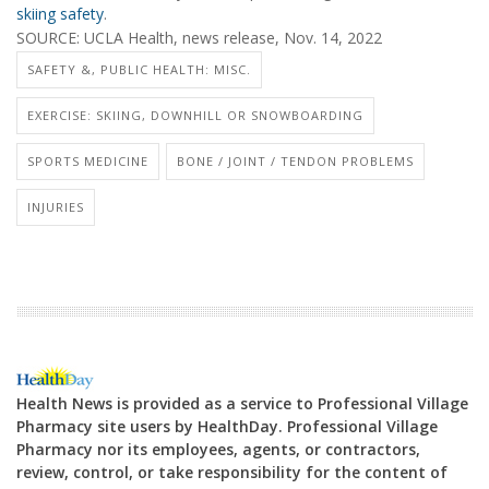
skiing safety
.
SOURCE: UCLA Health, news release, Nov. 14, 2022
SAFETY &, PUBLIC HEALTH: MISC.
EXERCISE: SKIING, DOWNHILL OR SNOWBOARDING
SPORTS MEDICINE
BONE / JOINT / TENDON PROBLEMS
INJURIES
Health News is provided as a service to Professional Village
Pharmacy site users by HealthDay. Professional Village
Pharmacy nor its employees, agents, or contractors,
review, control, or take responsibility for the content of