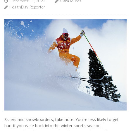
December 11, 2022
Cara Murez
HealthDay Reporter
Skiiers and snowboarders, take note: You're less likely to get
hurt if you ease back into the winter sports season.