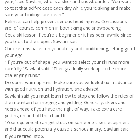
year,"said Sawlani, who is a skier and snowboarder. "You want
to test that self-release each day while you're skiing and make
sure your bindings are clean."
Helmets can help prevent serious head injuries. Concussions
are, of course, common in both skiing and snowboarding.
Get a ski lesson if you're a beginner or it has been awhile since
you took to the slopes, Sawlani said.
Choose runs based on your ability and conditioning, letting go of
your ego.
"If you're out of shape, you want to select your ski runs more
carefully,"Sawlani said. "Then gradually work up to the more
challenging runs."
Do some warmup runs. Make sure you've fueled up in advance
with good nutrition and hydration, she advised.
Sawlani said you must learn how to stop and follow the rules of
the mountain for merging and yielding. Generally, skiers and
riders ahead of you have the right of way. Take extra care
getting on and off the chair lift.
"Your equipment can get stuck on someone else's equipment
and that could potentially cause a serious injury,"Sawlani said.
If you're tired, stop.