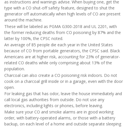
as instructions and warnings advise. When buying one, get the
type with a CO shut-off safety feature, designed to shut the
generator off automatically when high levels of CO are present
around the machine.
These will be labeled as PGMA G300-2018 and UL 2201, with
the former reducing deaths from CO poisoning by 87% and the
latter by 100%, the CPSC noted.
An average of 85 people die each year in the United States
because of CO from portable generators, the CPSC said. Black
Americans are at higher risk, accounting for 23% of generator-
related CO deaths while only comprising about 13% of the
population.
Charcoal can also create a CO poisoning risk indoors. Do not
cook on a charcoal grill inside or in a garage, even with the door
open.
For leaking gas that has odor, leave the house immediately and
call local gas authorities from outside. Do not use any
electronics, including lights or phones, before leaving.
Make sure your CO and smoke alarms are in good working
order, with battery-operated alarms, or those with a battery
backup, on each level of a home and outside separate sleeping