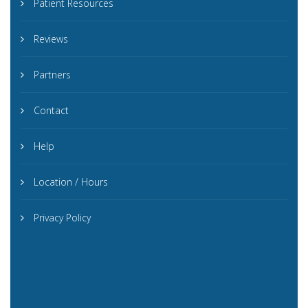
Patient Resources
Reviews
Partners
Contact
Help
Location / Hours
Privacy Policy