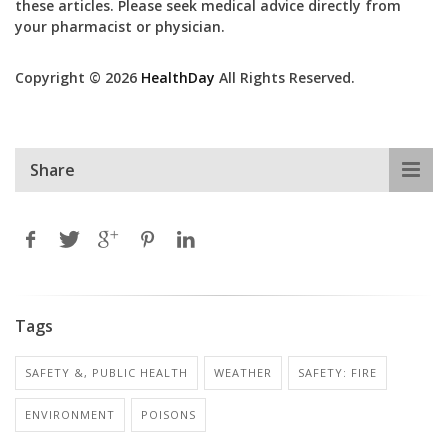
these articles. Please seek medical advice directly from
your pharmacist or physician.
Copyright © 2026
HealthDay
All Rights Reserved.
Share
Tags
SAFETY &, PUBLIC HEALTH
WEATHER
SAFETY: FIRE
ENVIRONMENT
POISONS