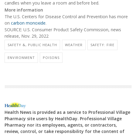
candles when you leave a room and before bed.
More information
The U.S. Centers for Disease Control and Prevention has more
on
carbon monoxide
.
SOURCE: U.S. Consumer Product Safety Commission, news
release, Nov. 29, 2022
SAFETY &, PUBLIC HEALTH
WEATHER
SAFETY: FIRE
ENVIRONMENT
POISONS
Health News is provided as a service to Professional Village
Pharmacy site users by HealthDay. Professional Village
Pharmacy nor its employees, agents, or contractors,
review, control, or take responsibility for the content of