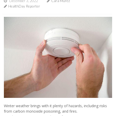
December 3, 2022
Cara Murez
HealthDay Reporter
Winter weather brings with it plenty of hazards, including risks
from carbon monoxide poisoning, and fires.