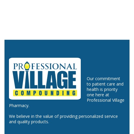
Our commitment
to patient care and
health is priority
one here at
Professional Village
Pharmacy.
We believe in the value of providing personalized service
and quality products.