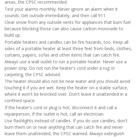
areas, the CPSC recommended.
Test your alarms monthly. Never ignore an alarm when it
sounds. Get outside immediately, and then call 911.
Clear snow from any outside vents for appliances that burn fuel
because blocking those can also cause carbon monoxide to
build up.
Portable heaters and candles can be fire hazards, too. Keep all
sides of a portable heater at least three feet from beds, clothes,
curtains, papers, sofas and other items that can catch fire.
Always use a wall outlet to run a portable heater. Never use a
power strip. Do not run the heater's cord under a rug or
carpeting, the CPSC advised.
The heater should also not be near water and you should avoid
touching it if you are wet. Keep the heater on a stable surface,
where it won't be knocked over. Don't leave it unattended in a
confined space.
If the heater's cord or plug is hot, disconnect it and call a
repairperson. If the outlet is hot, call an electrician.
Use flashlights instead of candles. If you do use candles, don't
burn them on or near anything that can catch fire and never
leave them unattended, the CPSC warned. Always extinguish