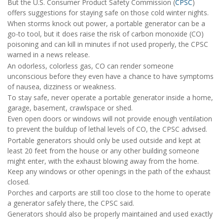
But the U.S. Consumer Product Safety Commission (
CPSC
)
offers suggestions for staying safe on those cold winter nights.
When storms knock out power, a portable generator can be a
go-to tool, but it does raise the risk of carbon monoxide (CO)
poisoning and can kill in minutes if not used properly, the CPSC
warned in a news release.
An odorless, colorless gas, CO can render someone
unconscious before they even have a chance to have symptoms
of nausea, dizziness or weakness.
To stay safe, never operate a portable generator inside a home,
garage, basement, crawlspace or shed.
Even open doors or windows will not provide enough ventilation
to prevent the buildup of lethal levels of CO, the CPSC advised.
Portable generators should only be used outside and kept at
least 20 feet from the house or any other building someone
might enter, with the exhaust blowing away from the home.
Keep any windows or other openings in the path of the exhaust
closed.
Porches and carports are still too close to the home to operate
a generator safely there, the CPSC said.
Generators should also be properly maintained and used exactly