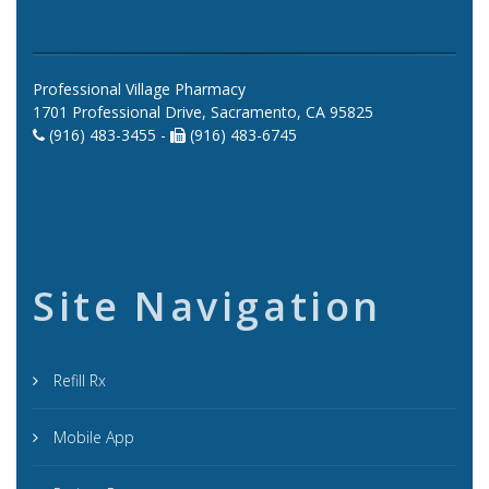
Professional Village Pharmacy
1701 Professional Drive, Sacramento, CA 95825
(916) 483-3455 -
(916) 483-6745
Site Navigation
Refill Rx
Mobile App