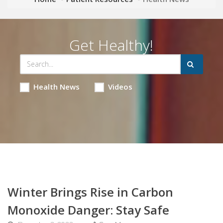
Get Healthy!
Health News
Videos
Winter Brings Rise in Carbon
Monoxide Danger: Stay Safe