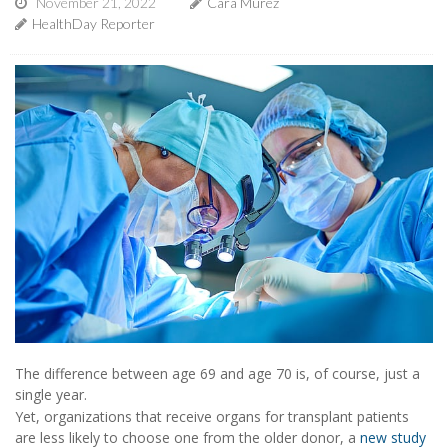
November 21, 2022
Cara Murez
HealthDay Reporter
The difference between age 69 and age 70 is, of course, just a
single year.
Yet, organizations that receive organs for transplant patients
are less likely to choose one from the older donor, a
new study