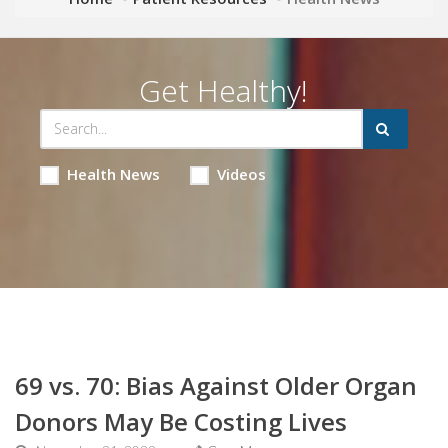
Get Healthy!
Health News
Videos
69 vs. 70: Bias Against Older Organ
Donors May Be Costing Lives