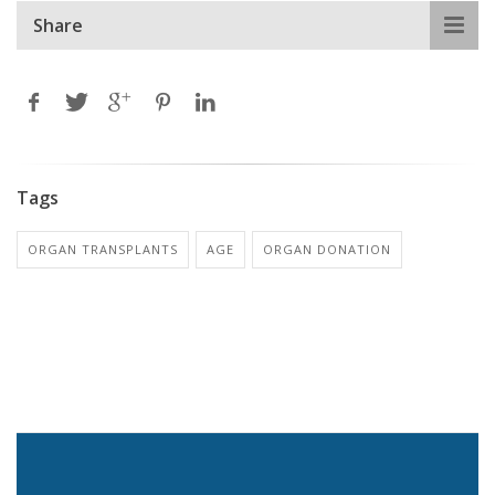
Share
Tags
ORGAN TRANSPLANTS
AGE
ORGAN DONATION