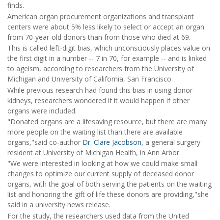
finds.
American organ procurement organizations and transplant
centers were about 5% less likely to select or accept an organ
from 70-year-old donors than from those who died at 69.
This is called left-digit bias, which unconsciously places value on
the first digit in a number -- 7 in 70, for example -- and is linked
to ageism, according to researchers from the University of
Michigan and University of California, San Francisco.
While previous research had found this bias in using donor
kidneys, researchers wondered if it would happen if other
organs were included.
"Donated organs are a lifesaving resource, but there are many
more people on the waiting list than there are available
organs,"said co-author
Dr. Clare Jacobson
, a general surgery
resident at University of Michigan Health, in Ann Arbor.
"We were interested in looking at how we could make small
changes to optimize our current supply of deceased donor
organs, with the goal of both serving the patients on the waiting
list and honoring the gift of life these donors are providing,"she
said in a university news release.
For the study, the researchers used data from the United