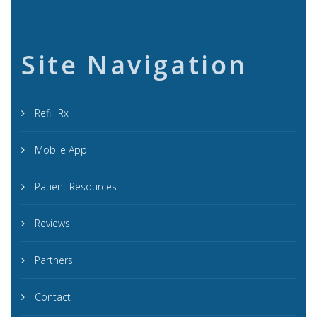
Site Navigation
Refill Rx
Mobile App
Patient Resources
Reviews
Partners
Contact