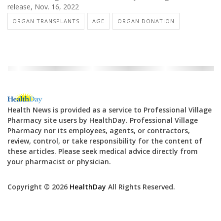
release, Nov. 16, 2022
ORGAN TRANSPLANTS
AGE
ORGAN DONATION
Health News is provided as a service to Professional Village
Pharmacy site users by HealthDay. Professional Village
Pharmacy nor its employees, agents, or contractors,
review, control, or take responsibility for the content of
these articles. Please seek medical advice directly from
your pharmacist or physician.
Copyright © 2026
HealthDay
All Rights Reserved.