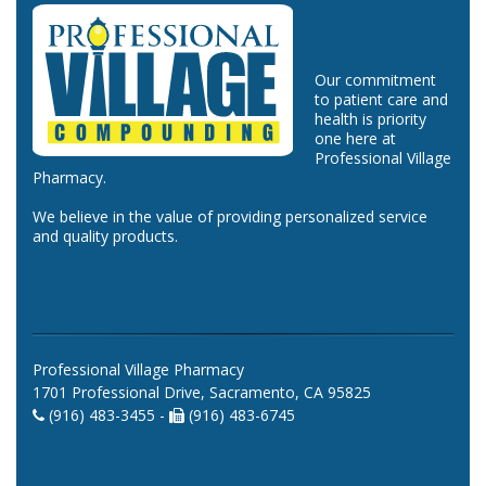
Our commitment
to patient care and
health is priority
one here at
Professional Village
Pharmacy.
We believe in the value of providing personalized service
and quality products.
Professional Village Pharmacy
1701 Professional Drive, Sacramento, CA 95825
(916) 483-3455 -
(916) 483-6745