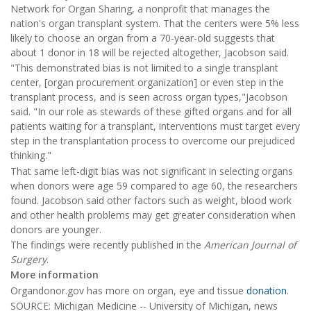
Network for Organ Sharing, a nonprofit that manages the
nation's organ transplant system. That the centers were 5% less
likely to choose an organ from a 70-year-old suggests that
about 1 donor in 18 will be rejected altogether, Jacobson said.
"This demonstrated bias is not limited to a single transplant
center, [organ procurement organization] or even step in the
transplant process, and is seen across organ types,"Jacobson
said. "In our role as stewards of these gifted organs and for all
patients waiting for a transplant, interventions must target every
step in the transplantation process to overcome our prejudiced
thinking."
That same left-digit bias was not significant in selecting organs
when donors were age 59 compared to age 60, the researchers
found. Jacobson said other factors such as weight, blood work
and other health problems may get greater consideration when
donors are younger.
The findings were recently published in the
American Journal of
Surgery
.
More information
Organdonor.gov has more on organ, eye and tissue
donation
.
SOURCE: Michigan Medicine -- University of Michigan, news