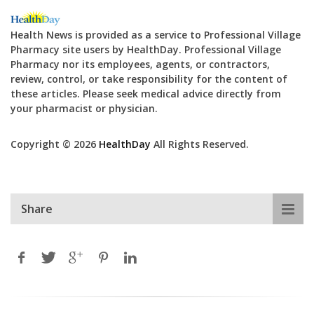
Health News is provided as a service to Professional Village
Pharmacy site users by HealthDay. Professional Village
Pharmacy nor its employees, agents, or contractors,
review, control, or take responsibility for the content of
these articles. Please seek medical advice directly from
your pharmacist or physician.
Copyright © 2026
HealthDay
All Rights Reserved.
Share