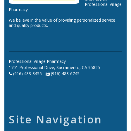
Professional Village
Pharmacy.
We believe in the value of providing personalized service
and quality products.
Professional Village Pharmacy
1701 Professional Drive, Sacramento, CA 95825
(916) 483-3455 -
(916) 483-6745
Site Navigation