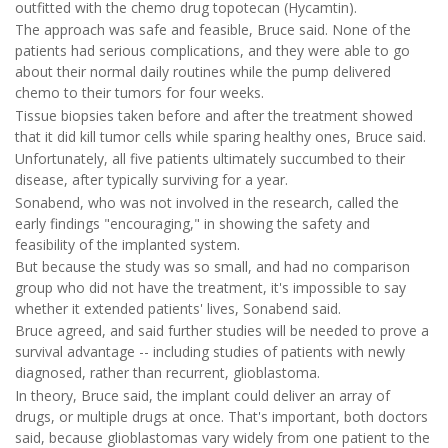
outfitted with the chemo drug topotecan (Hycamtin).
The approach was safe and feasible, Bruce said. None of the
patients had serious complications, and they were able to go
about their normal daily routines while the pump delivered
chemo to their tumors for four weeks.
Tissue biopsies taken before and after the treatment showed
that it did kill tumor cells while sparing healthy ones, Bruce said.
Unfortunately, all five patients ultimately succumbed to their
disease, after typically surviving for a year.
Sonabend, who was not involved in the research, called the
early findings "encouraging," in showing the safety and
feasibility of the implanted system.
But because the study was so small, and had no comparison
group who did not have the treatment, it's impossible to say
whether it extended patients' lives, Sonabend said.
Bruce agreed, and said further studies will be needed to prove a
survival advantage -- including studies of patients with newly
diagnosed, rather than recurrent, glioblastoma.
In theory, Bruce said, the implant could deliver an array of
drugs, or multiple drugs at once. That's important, both doctors
said, because glioblastomas vary widely from one patient to the