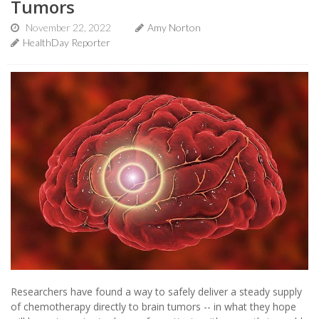
Tumors
November 22, 2022
Amy Norton
HealthDay Reporter
Researchers have found a way to safely deliver a steady supply
of chemotherapy directly to brain tumors -- in what they hope