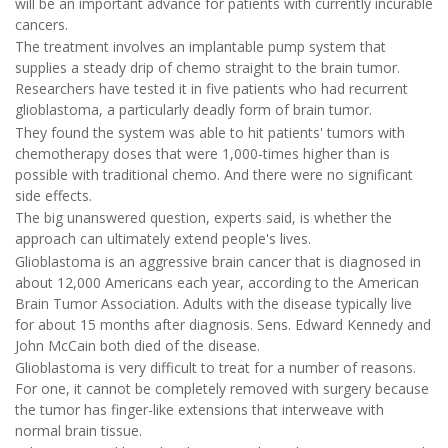
will be an important advance for patients with currently incurable
cancers.
The treatment involves an implantable pump system that
supplies a steady drip of chemo straight to the brain tumor.
Researchers have tested it in five patients who had recurrent
glioblastoma, a particularly deadly form of brain tumor.
They found the system was able to hit patients' tumors with
chemotherapy doses that were 1,000-times higher than is
possible with traditional chemo. And there were no significant
side effects.
The big unanswered question, experts said, is whether the
approach can ultimately extend people's lives.
Glioblastoma is an aggressive brain cancer that is diagnosed in
about 12,000 Americans each year, according to the American
Brain Tumor Association. Adults with the disease typically live
for about 15 months after diagnosis. Sens. Edward Kennedy and
John McCain both died of the disease.
Glioblastoma is very difficult to treat for a number of reasons.
For one, it cannot be completely removed with surgery because
the tumor has finger-like extensions that interweave with
normal brain tissue.