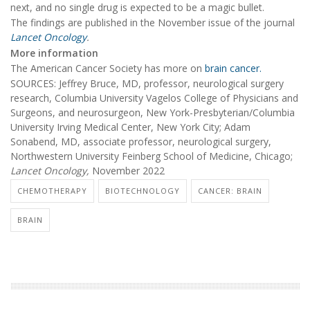
next, and no single drug is expected to be a magic bullet.
The findings are published in the November issue of the journal
Lancet Oncology
.
More information
The American Cancer Society has more on
brain cancer.
SOURCES: Jeffrey Bruce, MD, professor, neurological surgery
research, Columbia University Vagelos College of Physicians and
Surgeons, and neurosurgeon, New York-Presbyterian/Columbia
University Irving Medical Center, New York City; Adam
Sonabend, MD, associate professor, neurological surgery,
Northwestern University Feinberg School of Medicine, Chicago;
Lancet Oncology,
November 2022
CHEMOTHERAPY
BIOTECHNOLOGY
CANCER: BRAIN
BRAIN