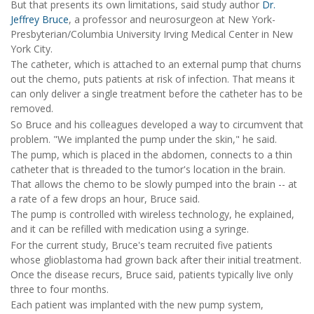
But that presents its own limitations, said study author
Dr.
Jeffrey Bruce
, a professor and neurosurgeon at New York-
Presbyterian/Columbia University Irving Medical Center in New
York City.
The catheter, which is attached to an external pump that churns
out the chemo, puts patients at risk of infection. That means it
can only deliver a single treatment before the catheter has to be
removed.
So Bruce and his colleagues developed a way to circumvent that
problem. "We implanted the pump under the skin," he said.
The pump, which is placed in the abdomen, connects to a thin
catheter that is threaded to the tumor's location in the brain.
That allows the chemo to be slowly pumped into the brain -- at
a rate of a few drops an hour, Bruce said.
The pump is controlled with wireless technology, he explained,
and it can be refilled with medication using a syringe.
For the current study, Bruce's team recruited five patients
whose glioblastoma had grown back after their initial treatment.
Once the disease recurs, Bruce said, patients typically live only
three to four months.
Each patient was implanted with the new pump system,