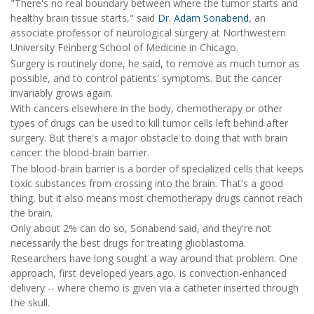
"There's no real boundary between where the tumor starts and
healthy brain tissue starts," said
Dr. Adam Sonabend
, an
associate professor of neurological surgery at Northwestern
University Feinberg School of Medicine in Chicago.
Surgery is routinely done, he said, to remove as much tumor as
possible, and to control patients' symptoms. But the cancer
invariably grows again.
With cancers elsewhere in the body, chemotherapy or other
types of drugs can be used to kill tumor cells left behind after
surgery. But there's a major obstacle to doing that with brain
cancer: the blood-brain barrier.
The blood-brain barrier is a border of specialized cells that keeps
toxic substances from crossing into the brain. That's a good
thing, but it also means most chemotherapy drugs cannot reach
the brain.
Only about 2% can do so, Sonabend said, and they're not
necessarily the best drugs for treating glioblastoma.
Researchers have long sought a way around that problem. One
approach, first developed years ago, is convection-enhanced
delivery -- where chemo is given via a catheter inserted through
the skull.