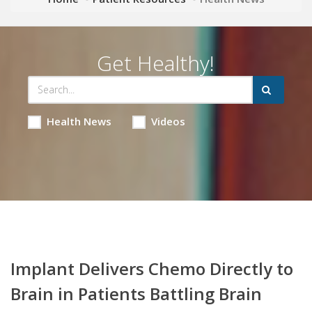
Get Healthy!
Health News
Videos
Implant Delivers Chemo Directly to
Brain in Patients Battling Brain