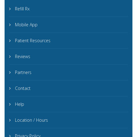
Refill Rx
Mobile App
Patient Resources
Reviews
Partners
Contact
Help
Location / Hours
Privacy Policy