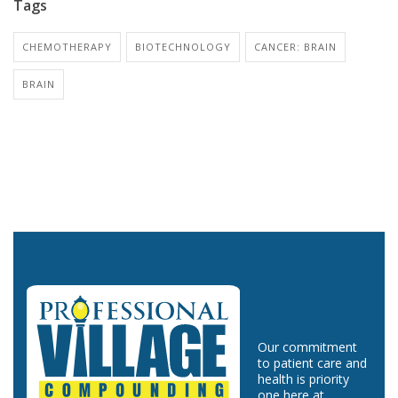
Tags
CHEMOTHERAPY
BIOTECHNOLOGY
CANCER: BRAIN
BRAIN
Our commitment
to patient care and
health is priority
one here at