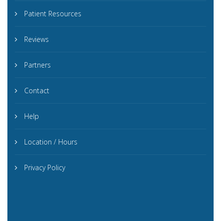
Patient Resources
Reviews
Partners
Contact
Help
Location / Hours
Privacy Policy