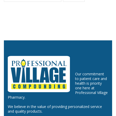
Our commitment
to patient care and
health is priority
one here at
Professional Village
Pharmacy.
We believe in the value of providing personalized service
and quality products.