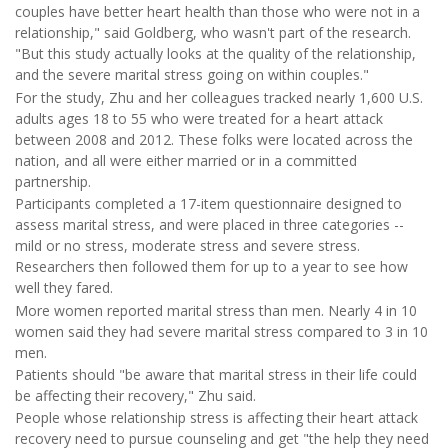
couples have better heart health than those who were not in a
relationship," said Goldberg, who wasn't part of the research.
"But this study actually looks at the quality of the relationship,
and the severe marital stress going on within couples."
For the study, Zhu and her colleagues tracked nearly 1,600 U.S.
adults ages 18 to 55 who were treated for a heart attack
between 2008 and 2012. These folks were located across the
nation, and all were either married or in a committed
partnership.
Participants completed a 17-item questionnaire designed to
assess marital stress, and were placed in three categories --
mild or no stress, moderate stress and severe stress.
Researchers then followed them for up to a year to see how
well they fared.
More women reported marital stress than men. Nearly 4 in 10
women said they had severe marital stress compared to 3 in 10
men.
Patients should "be aware that marital stress in their life could
be affecting their recovery," Zhu said.
People whose relationship stress is affecting their heart attack
recovery need to pursue counseling and get "the help they need