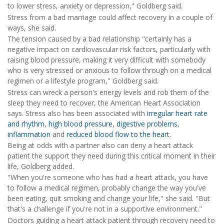
to lower stress, anxiety or depression," Goldberg said.
Stress from a bad marriage could affect recovery in a couple of
ways, she said.
The tension caused by a bad relationship "certainly has a
negative impact on cardiovascular risk factors, particularly with
raising blood pressure, making it very difficult with somebody
who is very stressed or anxious to follow through on a medical
regimen or a lifestyle program," Goldberg said.
Stress can wreck a person's energy levels and rob them of the
sleep they need to recover, the American Heart Association
says. Stress also has been associated with
irregular heart rate
and rhythm
,
high blood pressure
,
digestive problems
,
inflammation
and
reduced blood flow to the heart
.
Being at odds with a partner also can deny a heart attack
patient the support they need during this critical moment in their
life, Goldberg added.
"When you're someone who has had a heart attack, you have
to follow a medical regimen, probably change the way you've
been eating, quit smoking and change your life," she said. "But
that's a challenge if you're not in a supportive environment."
Doctors guiding a heart attack patient through recovery need to