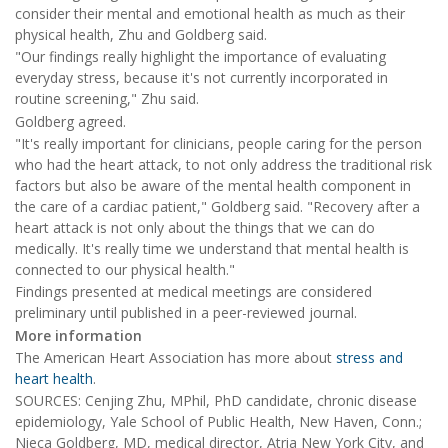
consider their mental and emotional health as much as their
physical health, Zhu and Goldberg said.
"Our findings really highlight the importance of evaluating
everyday stress, because it's not currently incorporated in
routine screening," Zhu said.
Goldberg agreed.
"It's really important for clinicians, people caring for the person
who had the heart attack, to not only address the traditional risk
factors but also be aware of the mental health component in
the care of a cardiac patient," Goldberg said. "Recovery after a
heart attack is not only about the things that we can do
medically. It's really time we understand that mental health is
connected to our physical health."
Findings presented at medical meetings are considered
preliminary until published in a peer-reviewed journal.
More information
The American Heart Association has more about
stress and
heart health
.
SOURCES: Cenjing Zhu, MPhil, PhD candidate, chronic disease
epidemiology, Yale School of Public Health, New Haven, Conn.;
Nieca Goldberg, MD, medical director, Atria New York City, and