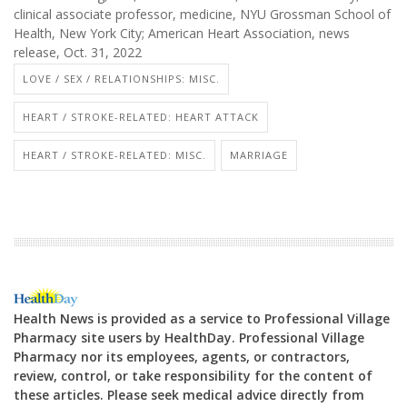
clinical associate professor, medicine, NYU Grossman School of
Health, New York City; American Heart Association, news
release, Oct. 31, 2022
LOVE / SEX / RELATIONSHIPS: MISC.
HEART / STROKE-RELATED: HEART ATTACK
HEART / STROKE-RELATED: MISC.
MARRIAGE
Health News is provided as a service to Professional Village
Pharmacy site users by HealthDay. Professional Village
Pharmacy nor its employees, agents, or contractors,
review, control, or take responsibility for the content of
these articles. Please seek medical advice directly from