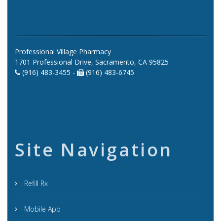
Professional Village Pharmacy
1701 Professional Drive, Sacramento, CA 95825
(916) 483-3455 -
(916) 483-6745
Site Navigation
Refill Rx
Mobile App