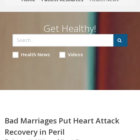
Get Healthy!
Health News
Videos
Bad Marriages Put Heart Attack
Recovery in Peril