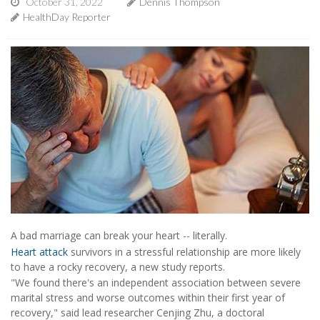
October 31, 2022
Dennis Thompson
HealthDay Reporter
A bad marriage can break your heart -- literally.
Heart attack
survivors in a stressful relationship are more likely
to have a rocky recovery, a new study reports.
"We found there's an independent association between severe
marital stress and worse outcomes within their first year of
recovery," said lead researcher Cenjing Zhu, a doctoral