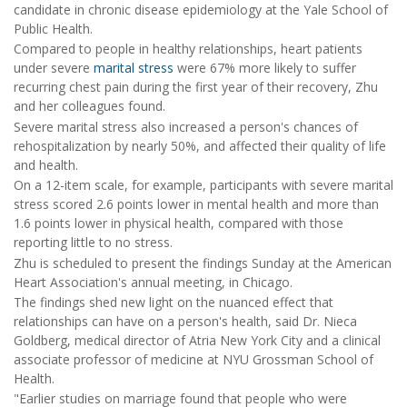
candidate in chronic disease epidemiology at the Yale School of
Public Health.
Compared to people in healthy relationships, heart patients
under severe
marital stress
were 67% more likely to suffer
recurring chest pain during the first year of their recovery, Zhu
and her colleagues found.
Severe marital stress also increased a person's chances of
rehospitalization by nearly 50%, and affected their quality of life
and health.
On a 12-item scale, for example, participants with severe marital
stress scored 2.6 points lower in mental health and more than
1.6 points lower in physical health, compared with those
reporting little to no stress.
Zhu is scheduled to present the findings Sunday at the American
Heart Association's annual meeting, in Chicago.
The findings shed new light on the nuanced effect that
relationships can have on a person's health, said Dr. Nieca
Goldberg, medical director of Atria New York City and a clinical
associate professor of medicine at NYU Grossman School of
Health.
"Earlier studies on marriage found that people who were