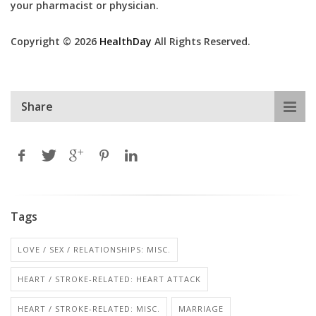
your pharmacist or physician.
Copyright © 2026
HealthDay
All Rights Reserved.
Share
Tags
LOVE / SEX / RELATIONSHIPS: MISC.
HEART / STROKE-RELATED: HEART ATTACK
HEART / STROKE-RELATED: MISC.
MARRIAGE