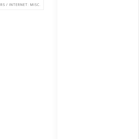
S / INTERNET: MISC.