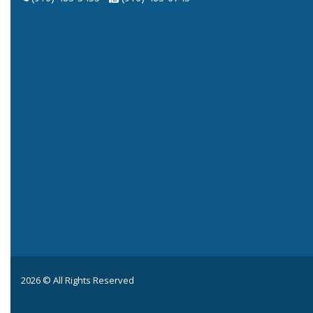
2026 © All Rights Reserved