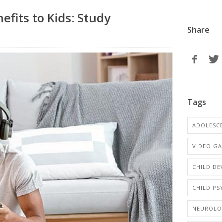
fits to Kids: Study
Share
Tags
ADOLESCE
VIDEO G
CHILD D
CHILD P
NEUROL