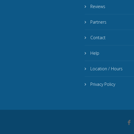
Reviews
Partners
Contact
Help
Location / Hours
Privacy Policy