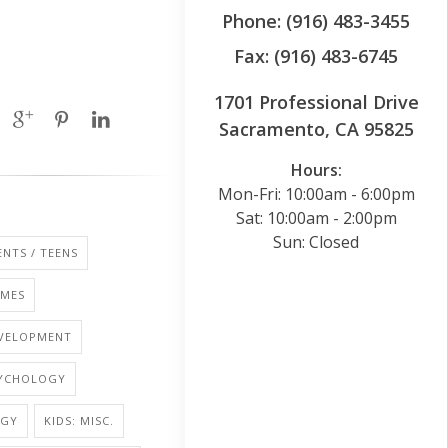
Phone: (916) 483-3455
Fax: (916) 483-6745
1701 Professional Drive
Sacramento, CA 95825
Hours:
Mon-Fri: 10:00am - 6:00pm
Sat: 10:00am - 2:00pm
Sun: Closed
NTS / TEENS
AMES
EVELOPMENT
SYCHOLOGY
OGY
KIDS: MISC.