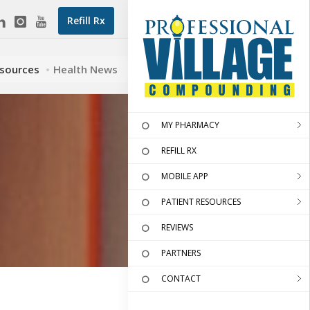
Refill Rx
esources
Health News
MY PHARMACY
REFILL RX
MOBILE APP
PATIENT RESOURCES
REVIEWS
PARTNERS
CONTACT