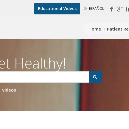
Educational Videos
ESPAÑOL
Home
Patient R
et Healthy!
Videos