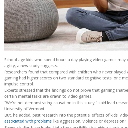
School-age kids who spend hours a day playing video games may ou
agility, a new study suggests.
Researchers found that compared with children who never played 
gaming had higher scores on two standard cognitive tests: one 
impulse control.
Experts stressed that the findings do not prove that gaming sharpen
certain mental tasks are drawn to video games.
"We're not demonstrating causation in this study," said lead resea
University of Vermont.
But, he added, past research into the potential effects of kids' v
associated with problems
like aggression, violence or depression?
Fewer studies have looked into the possibility that video gaming,