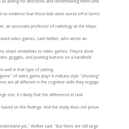
uch as asking for directions and remembering them until
nd no evidence that those kids were worse off in terms
er, an associate professor of radiology at the Mayo
e toward video games, said Welker, who wrote an
ns share similarities to video games: They're done
g video goggles, and pushing buttons on a handheld
m well in that type of setting.
enre" of video game play? A military-style "shooting"
 are all different in the cognitive skills they engage
 size. It's likely that the differences in task
 based on the findings. And the study does not prove
derstand yet," Welker said. "But there are still large