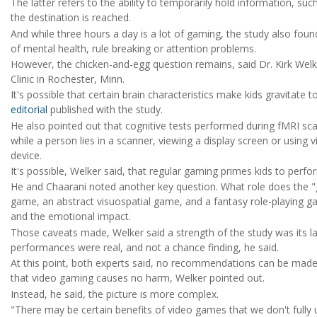
The latter refers to the ability to temporarily hold information, s
the destination is reached.
And while three hours a day is a lot of gaming, the study also fou
of mental health, rule breaking or attention problems.
However, the chicken-and-egg question remains, said Dr. Kirk Welk
Clinic in Rochester, Minn.
It's possible that certain brain characteristics make kids gravitat
editorial
published with the study.
He also pointed out that cognitive tests performed during fMRI sca
while a person lies in a scanner, viewing a display screen or usin
device.
It's possible, Welker said, that regular gaming primes kids to perfor
He and Chaarani noted another key question. What role does the "g
game, an abstract visuospatial game, and a fantasy role-playing game
and the emotional impact.
Those caveats made, Welker said a strength of the study was its large
performances were real, and not a chance finding, he said.
At this point, both experts said, no recommendations can be made
that video gaming causes no harm, Welker pointed out.
Instead, he said, the picture is more complex.
"There may be certain benefits of video games that we don't fully un