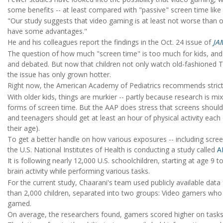
some benefits -- at least compared with "passive" screen time like 
"Our study suggests that video gaming is at least not worse than o
have some advantages."
He and his colleagues report the findings in the Oct. 24 issue of
JA
The question of how much "screen time" is too much for kids, and
and debated. But now that children not only watch old-fashioned T
the issue has only grown hotter.
Right now, the American Academy of Pediatrics recommends strict s
With older kids, things are murkier -- partly because research is mi
forms of screen time. But the AAP does stress that screens should n
and teenagers should get at least an hour of physical activity eac
their age).
To get a better handle on how various exposures -- including scree
the U.S. National Institutes of Health is conducting a study called
A
It is following nearly 12,000 U.S. schoolchildren, starting at age 9
brain activity while performing various tasks.
For the current study, Chaarani's team used publicly available dat
than 2,000 children, separated into two groups: Video gamers who 
gamed.
On average, the researchers found, gamers scored higher on tas