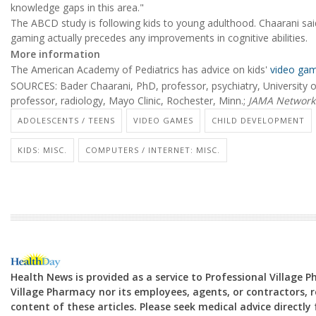
knowledge gaps in this area."
The ABCD study is following kids to young adulthood. Chaarani said
gaming actually precedes any improvements in cognitive abilities.
More information
The American Academy of Pediatrics has advice on kids'
video gam
SOURCES: Bader Chaarani, PhD, professor, psychiatry, University o
professor, radiology, Mayo Clinic, Rochester, Minn.;
JAMA Network
ADOLESCENTS / TEENS
VIDEO GAMES
CHILD DEVELOPMENT
KIDS: MISC.
COMPUTERS / INTERNET: MISC.
Health News is provided as a service to Professional Village 
Village Pharmacy nor its employees, agents, or contractors, re
content of these articles. Please seek medical advice directl