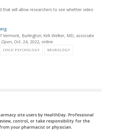
 that will allow researchers to see whether video
ing.
f Vermont, Burlington; Kirk Welker, MD, associate
 Open,
Oct. 24, 2022, online
CHILD PSYCHOLOGY
NEUROLOGY
Pharmacy site users by HealthDay. Professional
view, control, or take responsibility for the
y from your pharmacist or physician.