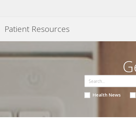
Patient Resources
G
Health News