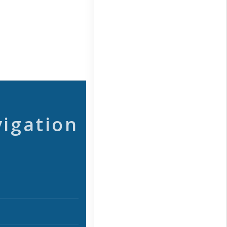
vigation