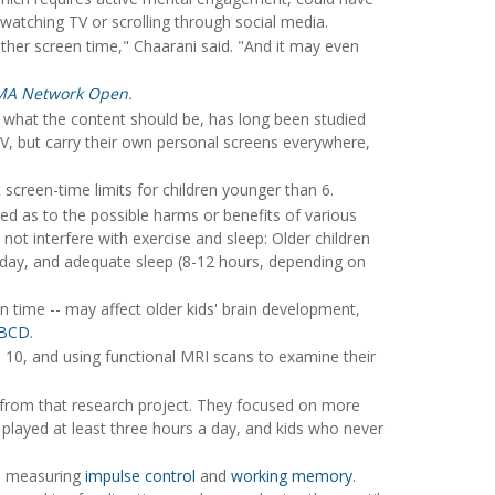
watching TV or scrolling through social media.
ther screen time," Chaarani said. "And it may even
MA Network Open
.
 what the content should be, has long been studied
V, but carry their own personal screens everywhere,
creen-time limits for children younger than 6.
xed as to the possible harms or benefits of various
ot interfere with exercise and sleep: Older children
h day, and adequate sleep (8-12 hours, depending on
n time -- may affect older kids' brain development,
BCD
.
 to 10, and using functional MRI scans to examine their
a from that research project. They focused on more
played at least three hours a day, and kids who never
ks measuring
impulse control
and
working memory
.