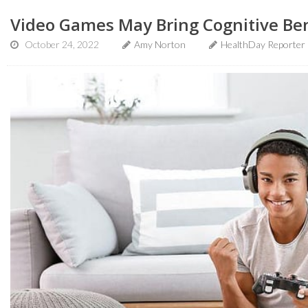
Video Games May Bring Cognitive Bene
October 24, 2022
Amy Norton
HealthDay Reporter