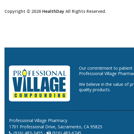
Copyright © 2026
HealthDay
All Rights Reserved.
Our commitment to patient ca
Professional Village Pharma
We believe in the value of p
quality products.
Professional Village Pharmacy
1701 Professional Drive, Sacramento, CA 95825
(916) 483-3455 -
(916) 483-6745