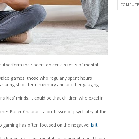
COMPUTER
tperform their peers on certain tests of mental
video games, those who regularly spent hours
measuring short-term memory and another gauging
s kids' minds. It could be that children who excel in
rcher Bader Chaarani, a professor of psychiatry at the
ideo gaming has often focused on the negative:
Is it
 which requires active mental engagement, could have