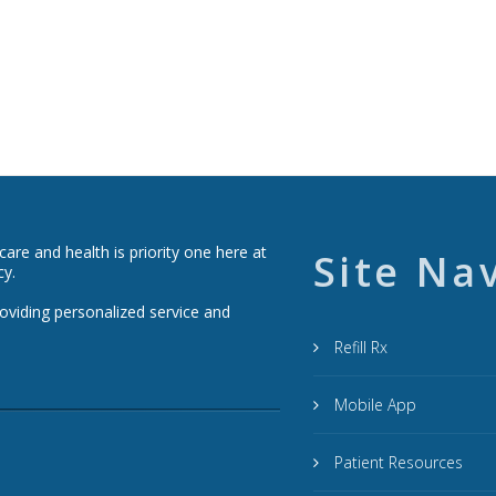
re and health is priority one here at
Site Na
cy.
roviding personalized service and
Refill Rx
Mobile App
Patient Resources