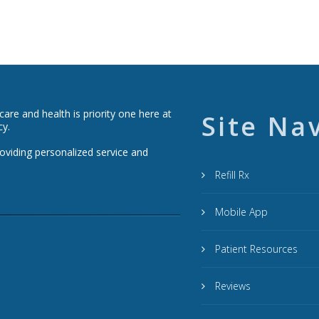
re and health is priority one here at
Site Na
cy.
roviding personalized service and
Refill Rx
Mobile App
Patient Resources
Reviews