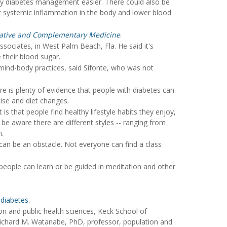
daily diabetes management easier. There could also be
iet systemic inflammation in the body and lower blood
grative and Complementary Medicine
.
sociates, in West Palm Beach, Fla. He said it's
their blood sugar.
y mind-body practices, said Sifonte, who was not
re is plenty of evidence that people with diabetes can
cise and diet changes.
 is that people find healthy lifestyle habits they enjoy,
be aware there are different styles -- ranging from
m.
can be an obstacle. Not everyone can find a class
people can learn or be guided in meditation and other
 diabetes.
 and public health sciences, Keck School of
 Richard M. Watanabe, PhD, professor, population and