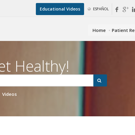
Educational Videos
ESPAÑOL
Home
Patient R
et Healthy!
Videos