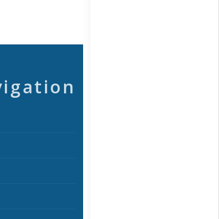
vigation