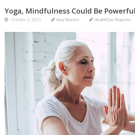
Yoga, Mindfulness Could Be Powerful
October 5, 2022
Amy Norton
HealthDay Reporter