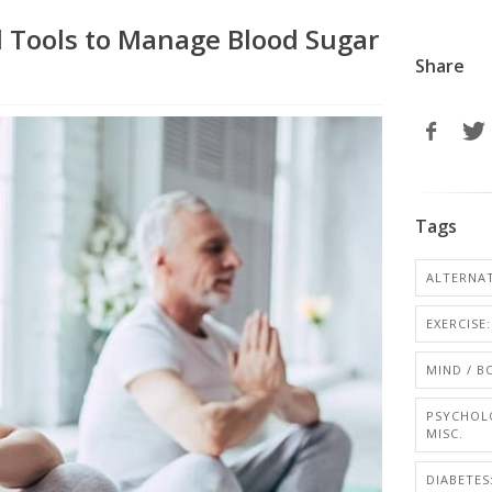
 Tools to Manage Blood Sugar
Share
Tags
ALTERNAT
EXERCISE
MIND / 
PSYCHOL
MISC.
DIABETE