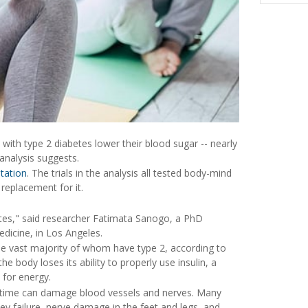
ith type 2 diabetes lower their blood sugar -- nearly
analysis suggests.
tation
. The trials in the analysis all tested body-mind
 replacement for it.
etes," said researcher Fatimata Sanogo, a PhD
edicine, in Los Angeles.
the vast majority of whom have type 2, according to
e body loses its ability to properly use insulin, a
 for energy.
r time can damage blood vessels and nerves. Many
ey failure, nerve damage in the feet and legs, and