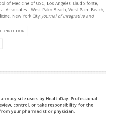
ol of Medicine of USC, Los Angeles; Eliud Sifonte,
al Associates - West Palm Beach, West Palm Beach,
dicine, New York City;
Journal of Integrative and
 CONNECTION
Pharmacy site users by HealthDay. Professional
view, control, or take responsibility for the
y from your pharmacist or physician.