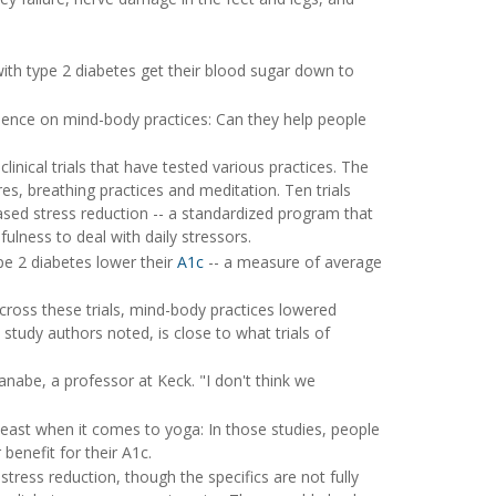
with type 2 diabetes get their blood sugar down to
dence on mind-body practices: Can they help people
linical trials that have tested various practices. The
res, breathing practices and meditation. Ten trials
ased stress reduction -- a standardized program that
lness to deal with daily stressors.
pe 2 diabetes lower their
A1c
-- a measure of average
cross these trials, mind-body practices lowered
 study authors noted, is close to what trials of
tanabe, a professor at Keck. "I don't think we
 least when it comes to yoga: In those studies, people
benefit for their A1c.
tress reduction, though the specifics are not fully