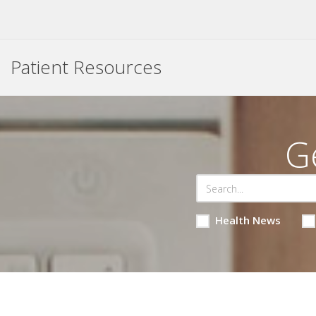
Patient Resources
G
Health News