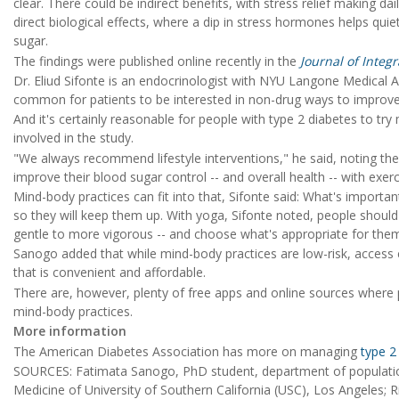
clear. There could be indirect benefits, with stress relief making 
direct biological effects, where a dip in stress hormones helps qu
sugar.
The findings were published online recently in the
Journal of Inte
Dr. Eliud Sifonte is an endocrinologist with NYU Langone Medical As
common for patients to be interested in non-drug ways to improve 
And it's certainly reasonable for people with type 2 diabetes to tr
involved in the study.
"We always recommend lifestyle interventions," he said, noting the
improve their blood sugar control -- and overall health -- with exer
Mind-body practices can fit into that, Sifonte said: What's important
so they will keep them up. With yoga, Sifonte noted, people should 
gentle to more vigorous -- and choose what's appropriate for the
Sanogo added that while mind-body practices are low-risk, access 
that is convenient and affordable.
There are, however, plenty of free apps and online sources where 
mind-body practices.
More information
The American Diabetes Association has more on managing
type 2
SOURCES: Fatimata Sanogo, PhD student, department of population
Medicine of University of Southern California (USC), Los Angeles;