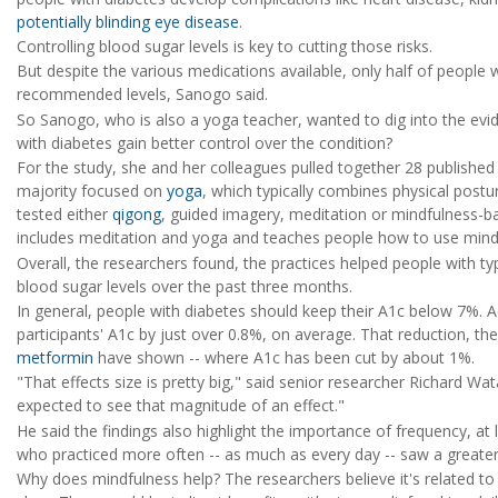
potentially blinding eye disease
.
Controlling blood sugar levels is key to cutting those risks.
But despite the various medications available, only half of people 
recommended levels, Sanogo said.
So Sanogo, who is also a yoga teacher, wanted to dig into the evi
with diabetes gain better control over the condition?
For the study, she and her colleagues pulled together 28 published c
majority focused on
yoga
, which typically combines physical postu
tested either
qigong
, guided imagery, meditation or mindfulness-b
includes meditation and yoga and teaches people how to use mindfu
Overall, the researchers found, the practices helped people with ty
blood sugar levels over the past three months.
In general, people with diabetes should keep their A1c below 7%. A
participants' A1c by just over 0.8%, on average. That reduction, the
metformin
have shown -- where A1c has been cut by about 1%.
"That effects size is pretty big," said senior researcher Richard Wa
expected to see that magnitude of an effect."
He said the findings also highlight the importance of frequency, at
who practiced more often -- as much as every day -- saw a greater 
Why does mindfulness help? The researchers believe it's related to s