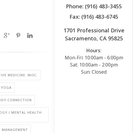
Phone: (916) 483-3455
Fax: (916) 483-6745
1701 Professional Drive
Sacramento, CA 95825
Hours:
Mon-Fri: 10:00am - 6:00pm
Sat: 10:00am - 2:00pm
Sun: Closed
IVE MEDICINE: MISC.
: YOGA
BODY CONNECTION
OGY / MENTAL HEALTH:
S: MANAGEMENT