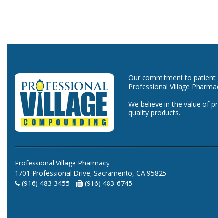
Our commitment to patient ca
Professional Village Pharma
We believe in the value of p
quality products.
Professional Village Pharmacy
1701 Professional Drive, Sacramento, CA 95825
(916) 483-3455 -
(916) 483-6745