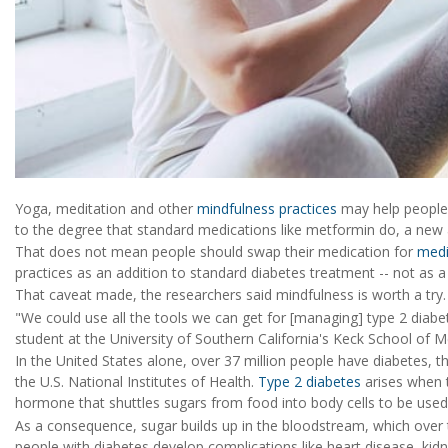
Yoga, meditation and other
mindfulness practices
may help people w
to the degree that standard medications like metformin do, a new 
That does not mean people should swap their medication for
medi
practices as an addition to standard diabetes treatment -- not as a
That caveat made, the researchers said mindfulness is worth a try.
"We could use all the tools we can get for [managing] type 2 diab
student at the University of Southern California's Keck School of M
In the United States alone, over 37 million people have diabetes, 
the U.S. National Institutes of Health.
Type 2 diabetes
arises when th
hormone that shuttles sugars from food into body cells to be used
As a consequence, sugar builds up in the bloodstream, which ove
people with diabetes develop complications like heart disease, kidn