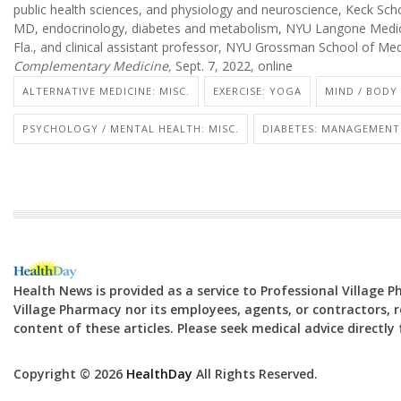
public health sciences, and physiology and neuroscience, Keck Scho
MD, endocrinology, diabetes and metabolism, NYU Langone Medic
Fla., and clinical assistant professor, NYU Grossman School of Me
Complementary Medicine,
Sept. 7, 2022, online
ALTERNATIVE MEDICINE: MISC.
EXERCISE: YOGA
MIND / BODY
PSYCHOLOGY / MENTAL HEALTH: MISC.
DIABETES: MANAGEMENT
Health News is provided as a service to Professional Village 
Village Pharmacy nor its employees, agents, or contractors, re
content of these articles. Please seek medical advice directl
Copyright © 2026
HealthDay
All Rights Reserved.