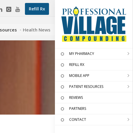
Refill Rx
esources
Health News
MY PHARMACY
REFILL RX
MOBILE APP
PATIENT RESOURCES
REVIEWS
PARTNERS
CONTACT