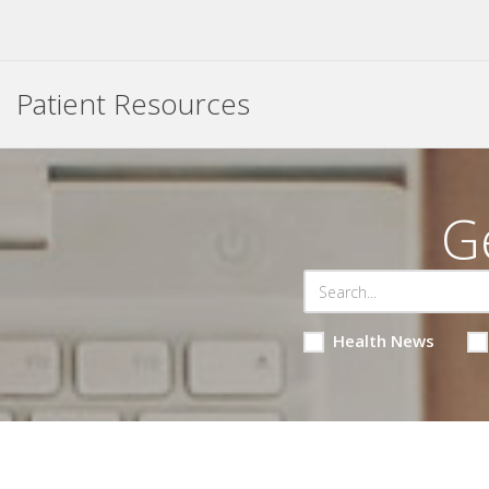
Patient Resources
G
Health News