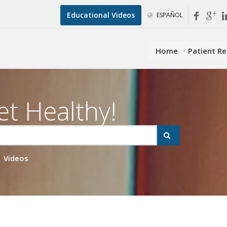
Educational Videos
ESPAÑOL
Home
Patient R
et Healthy!
Videos