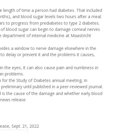
e length of time a person had diabetes. That included
nths), and blood sugar levels two hours after a meal.
ears to progress from prediabetes to type 2 diabetes.
els of blood sugar can begin to damage corneal nerves
e department of internal medicine at Maastricht
ovides a window to nerve damage elsewhere in the
to delay or prevent it and the problems it causes,
 in the eyes, it can also cause pain and numbness in
gan problems.
 for the Study of Diabetes annual meeting, in
reliminary until published in a peer-reviewed journal.
el is the cause of the damage and whether early blood
 news release.
ease, Sept. 21, 2022