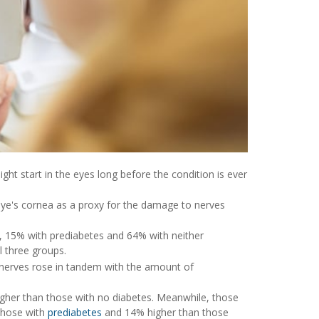
ight start in the eyes long before the condition is ever
 eye's cornea as a proxy for the damage to nerves
s, 15% with prediabetes and 64% with neither
l three groups.
nerves rose in tandem with the amount of
gher than those with no diabetes. Meanwhile, those
those with
prediabetes
and 14% higher than those