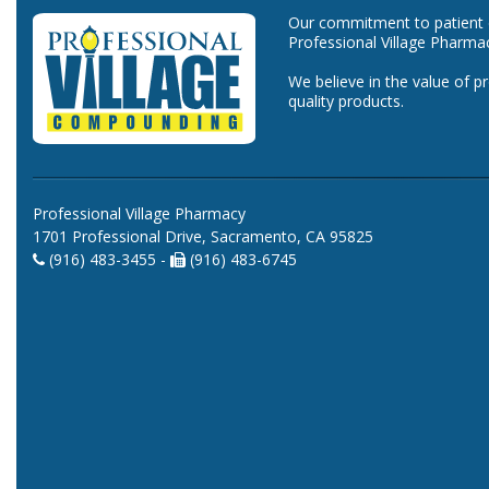
Our commitment to patient ca
Professional Village Pharma
We believe in the value of p
quality products.
Professional Village Pharmacy
1701 Professional Drive, Sacramento, CA 95825
(916) 483-3455 -
(916) 483-6745