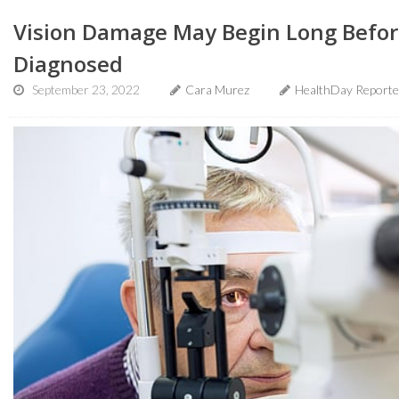
Vision Damage May Begin Long Before
Diagnosed
September 23, 2022
Cara Murez
HealthDay Reporte