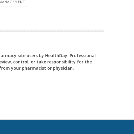
 MANAGEMENT
Pharmacy site users by HealthDay. Professional
view, control, or take responsibility for the
y from your pharmacist or physician.