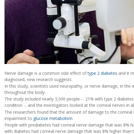
Nerve damage is a common side effect of
type 2 diabetes
and it m
diagnosed, new research suggests.
In this study, scientists used neuropathy, or nerve damage, in the
throughout the body.
The study included nearly 3,500 people -- 21% with type 2 diabete
condition -- and the investigators looked at the corneal nerves in al
The researchers found that the amount of damage to the corneal 
impairment to
glucose metabolism
.
People with prediabetes had corneal nerve damage that was 8% hi
with diabetes had corneal nerve damage that was 8% higher than 