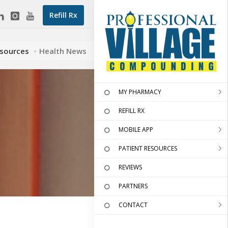
Refill Rx
esources
Health News
MY PHARMACY
REFILL RX
MOBILE APP
PATIENT RESOURCES
REVIEWS
PARTNERS
CONTACT