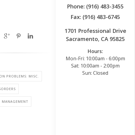
Phone: (916) 483-3455
Fax: (916) 483-6745
1701 Professional Drive
Sacramento, CA 95825
Hours:
Mon-Fri: 10:00am - 6:00pm
Sat: 10:00am - 2:00pm
Sun: Closed
SION PROBLEMS: MISC.
SORDERS
S: MANAGEMENT