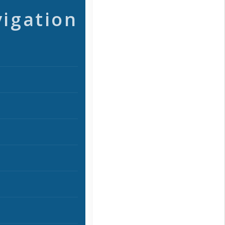
vigation