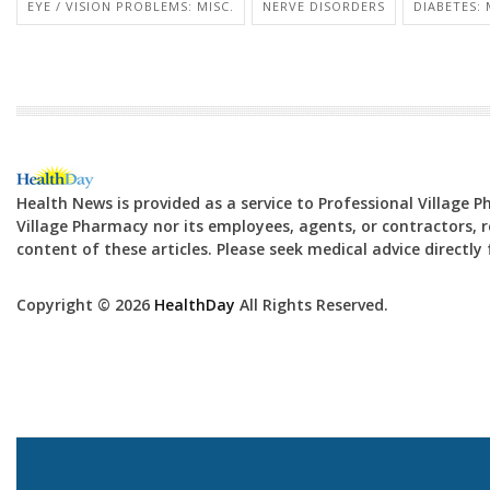
EYE / VISION PROBLEMS: MISC.
NERVE DISORDERS
DIABETES:
Health News is provided as a service to Professional Village 
Village Pharmacy nor its employees, agents, or contractors, re
content of these articles. Please seek medical advice directl
Copyright © 2026
HealthDay
All Rights Reserved.