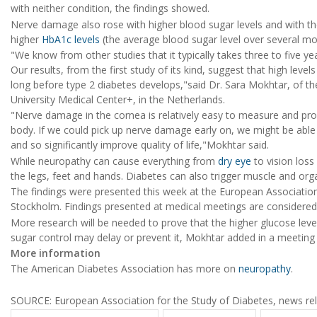
with neither condition, the findings showed.
Nerve damage also rose with higher blood sugar levels and with th
higher
HbA1c levels
(the average blood sugar level over several mo
"We know from other studies that it typically takes three to five y
Our results, from the first study of its kind, suggest that high lev
long before type 2 diabetes develops,"said Dr. Sara Mokhtar, of th
University Medical Center+, in the Netherlands.
"Nerve damage in the cornea is relatively easy to measure and pr
body. If we could pick up nerve damage early on, we might be able 
and so significantly improve quality of life,"Mokhtar said.
While neuropathy can cause everything from
dry eye
to vision loss
the legs, feet and hands. Diabetes can also trigger muscle and or
The findings were presented this week at the European Association
Stockholm. Findings presented at medical meetings are considered p
More research will be needed to prove that the higher glucose lev
sugar control may delay or prevent it, Mokhtar added in a meeting
More information
The American Diabetes Association has more on
neuropathy
.
SOURCE: European Association for the Study of Diabetes, news rel