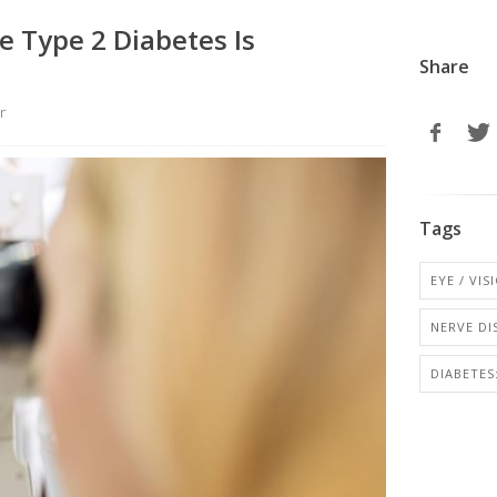
 Type 2 Diabetes Is
Share
r
Tags
EYE / VI
NERVE DI
DIABETE