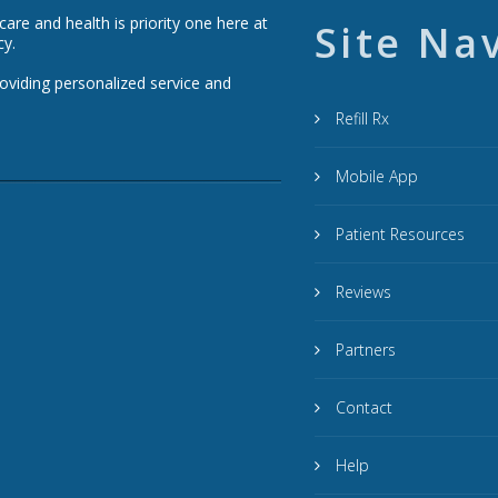
re and health is priority one here at
Site Na
cy.
roviding personalized service and
Refill Rx
Mobile App
Patient Resources
Reviews
Partners
Contact
Help