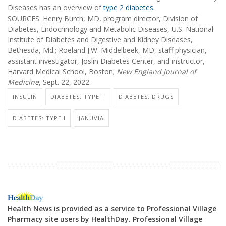
Diseases has an overview of
type 2 diabetes.
SOURCES: Henry Burch, MD, program director, Division of
Diabetes, Endocrinology and Metabolic Diseases, U.S. National
Institute of Diabetes and Digestive and Kidney Diseases,
Bethesda, Md.; Roeland J.W. Middelbeek, MD, staff physician,
assistant investigator, Joslin Diabetes Center, and instructor,
Harvard Medical School, Boston;
New England Journal of
Medicine
, Sept. 22, 2022
INSULIN
DIABETES: TYPE II
DIABETES: DRUGS
DIABETES: TYPE I
JANUVIA
Health News is provided as a service to Professional Village
Pharmacy site users by HealthDay. Professional Village