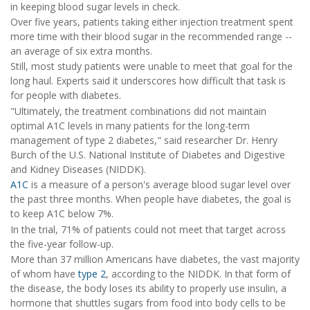
in keeping blood sugar levels in check.
Over five years, patients taking either injection treatment spent
more time with their blood sugar in the recommended range --
an average of six extra months.
Still, most study patients were unable to meet that goal for the
long haul. Experts said it underscores how difficult that task is
for people with diabetes.
"Ultimately, the treatment combinations did not maintain
optimal A1C levels in many patients for the long-term
management of type 2 diabetes," said researcher Dr. Henry
Burch of the U.S. National Institute of Diabetes and Digestive
and Kidney Diseases (NIDDK).
A1C
is a measure of a person's average blood sugar level over
the past three months. When people have diabetes, the goal is
to keep A1C below 7%.
In the trial, 71% of patients could not meet that target across
the five-year follow-up.
More than 37 million Americans have diabetes, the vast majority
of whom have
type 2
, according to the NIDDK. In that form of
the disease, the body loses its ability to properly use insulin, a
hormone that shuttles sugars from food into body cells to be