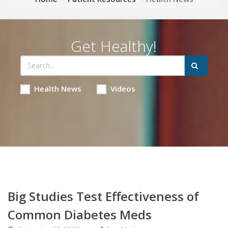
Get Healthy!
Health News
Videos
Big Studies Test Effectiveness of
Common Diabetes Meds