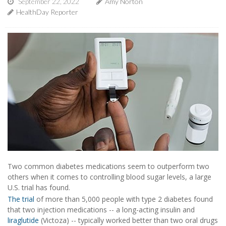
September 22, 2022
Amy Norton
HealthDay Reporter
Two common diabetes medications seem to outperform two
others when it comes to controlling blood sugar levels, a large
U.S. trial has found.
The trial
of more than 5,000 people with type 2 diabetes found
that two injection medications -- a long-acting insulin and
liraglutide
(Victoza) -- typically worked better than two oral drugs