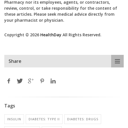
Pharmacy nor its employees, agents, or contractors,
review, control, or take responsibility for the content of
these articles. Please seek medical advice directly from
your pharmacist or physician.
Copyright © 2026
HealthDay
All Rights Reserved.
Share
Tags
INSULIN
DIABETES: TYPE II
DIABETES: DRUGS