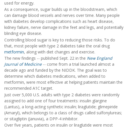
used for energy.
As a consequence, sugar builds up in the bloodstream, which
can damage blood vessels and nerves over time. Many people
with diabetes develop complications such as heart disease,
kidney failure, nerve damage in the feet and legs, and potentially
blinding eye disease.
Controlling blood sugar is key to reducing those risks. To do
that, most people with type 2 diabetes take the oral drug
metformin
, along with diet changes and exercise.
The new findings -- published Sept. 22 in the
New England
Journal of Medicine
-- come from a trial launched almost a
decade ago and funded by the NIDDK. The goal was to
determine which diabetes medications, when added to
metformin, were most effective at helping patients maintain the
recommended A1C target.
Just over 5,000 U.S. adults with type 2 diabetes were randomly
assigned to add one of four treatments: insulin glargine
(Lantus), a long-acting synthetic insulin; liraglutide; glimepiride
(Amaryl), which belongs to a class of drugs called sulfonylureas;
or sitagliptin (Januvia), a DPP-4 inhibitor.
Over five years, patients on insulin or liraglutide were most