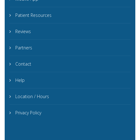
Patient Resources
Reviews
Partners
Contact
Help
Location / Hours
Privacy Policy