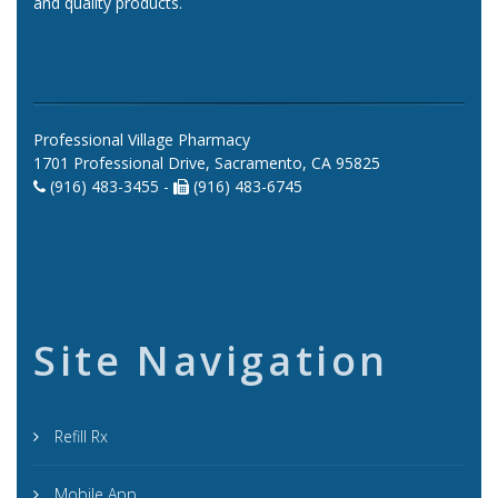
and quality products.
Professional Village Pharmacy
1701 Professional Drive, Sacramento, CA 95825
(916) 483-3455 -
(916) 483-6745
Site Navigation
Refill Rx
Mobile App