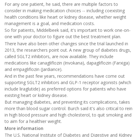
For any one patient, he said, there are multiple factors to
consider in making medication choices -- including coexisting
health conditions like heart or kidney disease, whether weight
management is a goal, and medication costs.
So for patients, Middelbeek said, it's important to work one-on-
one with your doctor to figure out the best treatment plan.
There have also been other changes since the trial launched in
2013, the researchers point out. A new group of diabetes drugs,
called SGLT2 inhibitors, are now available. They include
medications like canagliflozin (Invokana), dapagliflozin (Farxiga)
and empagliflozin (Jardiance).
And in the past few years, recommendations have come out
supporting SGLT2 inhibitors and GLP-1 receptor agonists (which
include liraglutide) as preferred options for patients who have
existing heart or kidney disease.
But managing diabetes, and preventing its complications, takes
more than blood sugar control. Burch said it's also critical to rein
in high blood pressure and high cholesterol, to quit smoking and
to aim for a healthier weight.
More information
The U.S. National Institute of Diabetes and Digestive and Kidney