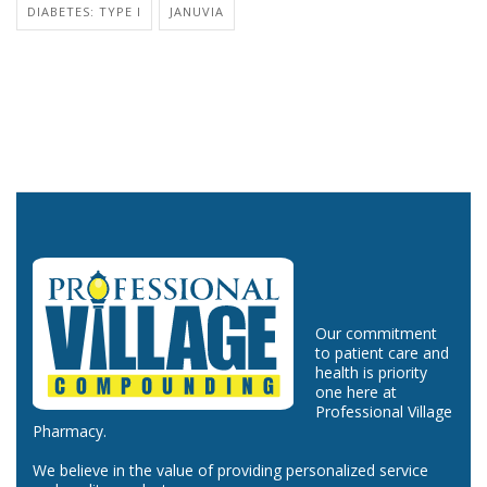
DIABETES: TYPE I
JANUVIA
Our commitment
to patient care and
health is priority
one here at
Professional Village
Pharmacy.
We believe in the value of providing personalized service