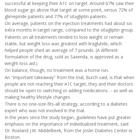
successful at keeping their A1C on target. Around 67% saw their
blood sugar go above that target at some point, versus 72% of
glimepiride patients and 77% of sitagliptin patients.
On average, patients on the injection treatments had about six
extra months in target range, compared to the sitagliptin group.
Patients on all treatments tended to lose weight or remain
stable, but weight loss was greatest with liraglutide, which
helped people shed an average of 7 pounds. (A different
formulation of the drug, sold as Saxenda, is approved as a
weight-loss aid.)
On balance, though, no treatment was a home run.
An "important takeaway" from the trial, Burch said, is that when
people are not reaching their A1C target, they and their doctors
should be open to switching or adding medications -- as well as
making healthy lifestyle changes.
There is no one-size-fits-all strategy, according to a diabetes
expert who was not involved in the trial.
In the years since the study began, guidelines have put greater
emphasis on the importance of individualized treatment, said
Dr. Roeland J.W. Middelbeek, from the Joslin Diabetes Center in
Boston.