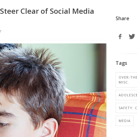
Steer Clear of Social Media
Share
r
Tags
OVER-TH
MISC.
ADOLESCE
SAFETY: 
MEDIA