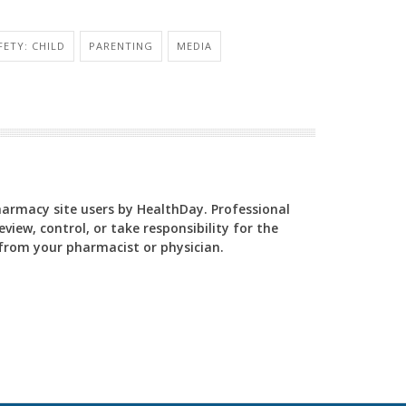
FETY: CHILD
PARENTING
MEDIA
Pharmacy site users by HealthDay. Professional
view, control, or take responsibility for the
y from your pharmacist or physician.