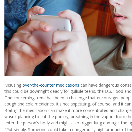
Misusing
over-the-counter medications
can have dangerous conseq
this could be downright deadly for gullible teens, the U.S. Food a
One concerning trend has been a challenge that encouraged people
cough and cold medicines. It's not appetizing, of course, and it ca
Boiling the medication can make it more concentrated and change i
wasn't planning to eat the poultry, breathing in the vapors from t
enter the person's body and might also trigger lung damage, the a
"Put simply: Someone could take a dangerously high amount of the