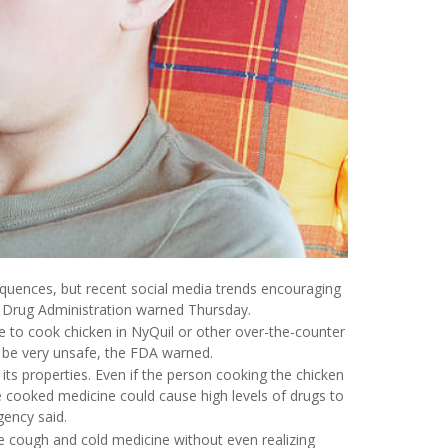
uences, but recent social media trends encouraging
nd Drug Administration warned Thursday.
 to cook chicken in NyQuil or other over-the-counter
n be very unsafe, the FDA warned.
ts properties. Even if the person cooking the chicken
he cooked medicine could cause high levels of drugs to
gency said.
 cough and cold medicine without even realizing