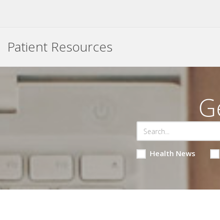
Patient Resources
G
Health News