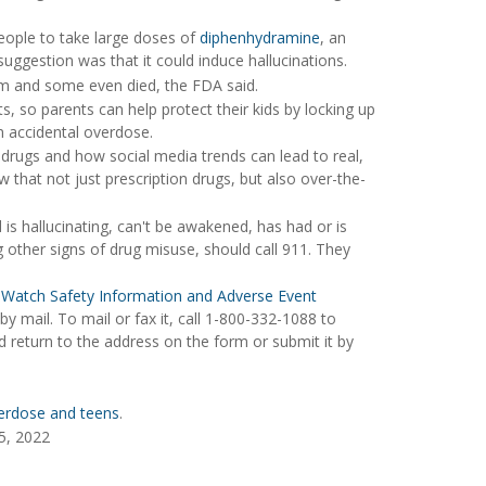
eople to take large doses of
diphenhydramine
, an
ggestion was that it could induce hallucinations.
om and some even died, the FDA said.
, so parents can help protect their kids by locking up
n accidental overdose.
 drugs and how social media trends can lead to real,
w that not just prescription drugs, but also over-the-
s hallucinating, can't be awakened, has had or is
g other signs of drug misuse, should call 911. They
Watch Safety Information and Adverse Event
y mail. To mail or fax it, call 1-800-332-1088 to
d return to the address on the form or submit it by
erdose and teens
.
5, 2022