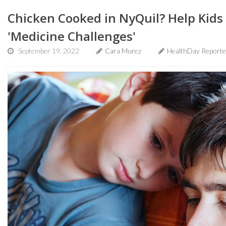
Chicken Cooked in NyQuil? Help Kids 
'Medicine Challenges'
September 19, 2022
Cara Murez
HealthDay Reporte