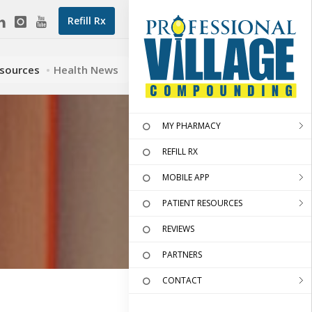
Refill Rx
esources
Health News
MY PHARMACY
REFILL RX
MOBILE APP
PATIENT RESOURCES
REVIEWS
PARTNERS
CONTACT