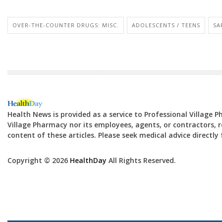
OVER-THE-COUNTER DRUGS: MISC.
ADOLESCENTS / TEENS
SA
Health News is provided as a service to Professional Village 
Village Pharmacy nor its employees, agents, or contractors, re
content of these articles. Please seek medical advice directl
Copyright © 2026
HealthDay
All Rights Reserved.