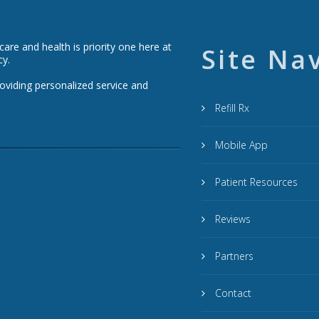
re and health is priority one here at
Site Na
cy.
roviding personalized service and
Refill Rx
Mobile App
Patient Resources
Reviews
Partners
Contact