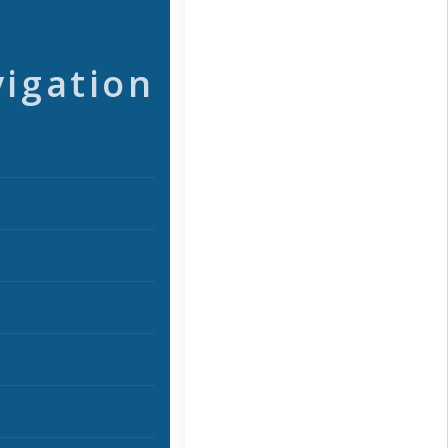
vigation