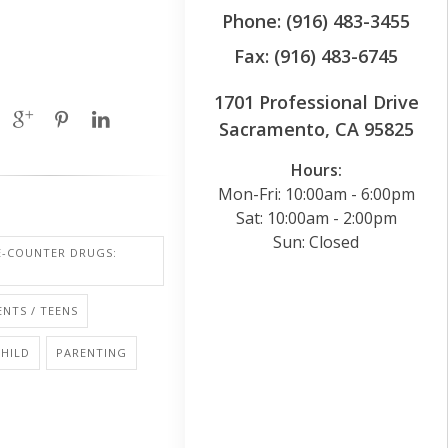
Phone: (916) 483-3455
Fax: (916) 483-6745
1701 Professional Drive
Sacramento, CA 95825
Hours:
Mon-Fri: 10:00am - 6:00pm
Sat: 10:00am - 2:00pm
Sun: Closed
E-COUNTER DRUGS:
NTS / TEENS
CHILD
PARENTING