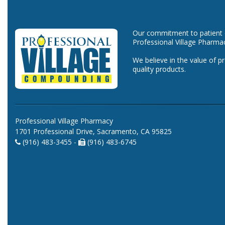
Our commitment to patient ca
Professional Village Pharma
We believe in the value of p
quality products.
Professional Village Pharmacy
1701 Professional Drive, Sacramento, CA 95825
(916) 483-3455 -
(916) 483-6745