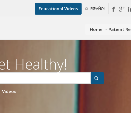
Educational Videos
ESPAÑOL
Home
Patient R
et Healthy!
Videos