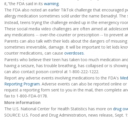
it,"the FDA said in its
warning
.
The FDA also noted an earlier TikTok challenge that encouraged p
allergy medication sometimes sold under the name Benadryl. The su
Instead, teens trying the challenge ended up in the emergency ro
These social media video challenges are often aimed at adolescents
any medications -- over-the-counter or prescription -- to prevent a
Parents can also talk with their kids about the dangers of misusing
sometimes irreversible, damage. It will be important to let kids kno
counter medications, can cause
overdoses
.
Parents who believe their teen has taken too much medication and i
having a seizure, has trouble breathing, has collapsed or is showin
can also contact poison control at 1-800-222-1222.
Report any adverse events involving medications to the FDA's
Med
Reporting Program.
Adverse events can also be reported online or b
request a reporting form sent to you in the mail, then complete an
fax to 1-800-FDA-0178.
More information
The U.S. National Center for Health Statistics has more on
drug ov
SOURCE: U.S. Food and Drug Administration, news release, Sept. 1