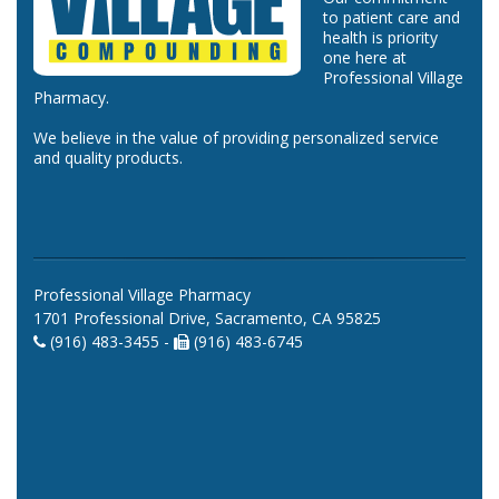
to patient care and
health is priority
one here at
Professional Village
Pharmacy.
We believe in the value of providing personalized service
and quality products.
Professional Village Pharmacy
1701 Professional Drive, Sacramento, CA 95825
(916) 483-3455 -
(916) 483-6745