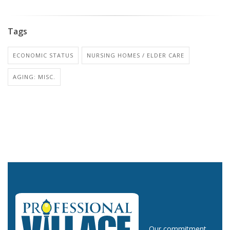
Tags
ECONOMIC STATUS
NURSING HOMES / ELDER CARE
AGING: MISC.
Our commitment