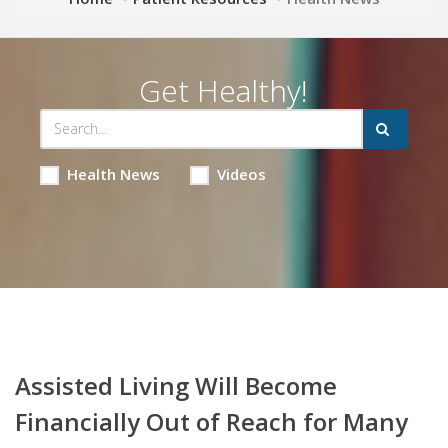
Get Healthy!
Health News
Videos
Assisted Living Will Become
Financially Out of Reach for Many