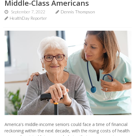
Middle-Class Americans
September 7, 2022
Dennis Thompson
HealthDay Reporter
America's middle-income seniors could face a time of financial
reckoning within the next decade, with the rising costs of health