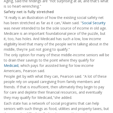
Aging, said the findings are "not surprising at all, and that's what
is so heart-wrenching."
Safety net is fully stretched
"It really is an illustration of how the existing social safety net
has been stretched as far as it can,"Alwin said. "
Social Security
was never intended to be the sole source of income in old age.
Medicare is an important foundational piece of the puzzle, but
it, too, has holes. And Medicaid has such a low, low income
eligibility level that many of the people we're talking about in the
middle, they're just not going to qualify."
The only option for many of these middle-income seniors will be
to drain their savings to the point where they qualify for
Medicaid
, which pays for assisted living for low-income
Americans, Pearson said.
People get by with what they can, Pearson said. "A lot of these
people rely on unpaid caregiving from family members and
friends. If that is insufficient, then ultimately they begin to pay
for care and deplete their financial resources, and eventually
they may qualify for Medicaid,"she added.
Each state has a network of social programs that can help
seniors with such things as food, utilities and property taxes, but