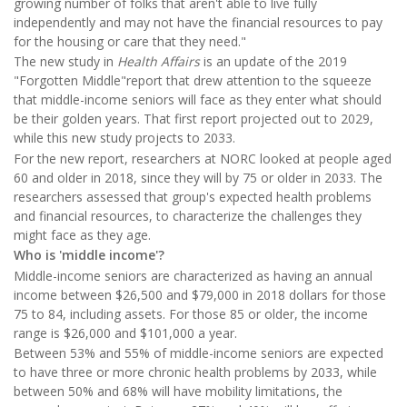
growing number of folks that aren't able to live fully
independently and may not have the financial resources to pay
for the housing or care that they need."
The new study in
Health Affairs
is an update of the 2019
"Forgotten Middle"report that drew attention to the squeeze
that middle-income seniors will face as they enter what should
be their golden years. That first report projected out to 2029,
while this new study projects to 2033.
For the new report, researchers at NORC looked at people aged
60 and older in 2018, since they will by 75 or older in 2033. The
researchers assessed that group's expected health problems
and financial resources, to characterize the challenges they
might face as they age.
Who is 'middle income'?
Middle-income seniors are characterized as having an annual
income between $26,500 and $79,000 in 2018 dollars for those
75 to 84, including assets. For those 85 or older, the income
range is $26,000 and $101,000 a year.
Between 53% and 55% of middle-income seniors are expected
to have three or more chronic health problems by 2033, while
between 50% and 68% will have mobility limitations, the