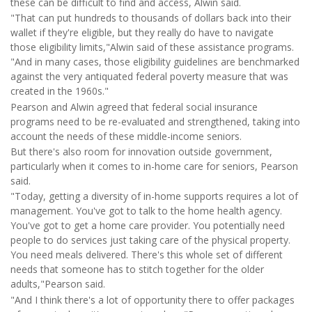
these can be difficult to find and access, Alwin said.
"That can put hundreds to thousands of dollars back into their
wallet if they're eligible, but they really do have to navigate
those eligibility limits,"Alwin said of these assistance programs.
"And in many cases, those eligibility guidelines are benchmarked
against the very antiquated federal poverty measure that was
created in the 1960s."
Pearson and Alwin agreed that federal social insurance
programs need to be re-evaluated and strengthened, taking into
account the needs of these middle-income seniors.
But there's also room for innovation outside government,
particularly when it comes to in-home care for seniors, Pearson
said.
"Today, getting a diversity of in-home supports requires a lot of
management. You've got to talk to the home health agency.
You've got to get a home care provider. You potentially need
people to do services just taking care of the physical property.
You need meals delivered. There's this whole set of different
needs that someone has to stitch together for the older
adults,"Pearson said.
"And I think there's a lot of opportunity there to offer packages