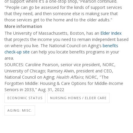
of support where it's a one-stop shop,"Pearson continued.
"People can go be assessed for the kinds of support services
that they need, and then someone else is making sure that
those services get to the home and to the older adults."
More information
The University of Massachusetts, Boston, has an
Elder Index
that projects the income you need to remain independent based
on where you live. The National Council on Aging's
benefits
check-up site
can help you locate benefits programs in your
area.
SOURCES: Caroline Pearson, senior vice president, NORC,
University of Chicago; Ramsey Alwin, president and CEO,
National Council on Aging;
Health Affairs
; NORC, "The
Forgotten Middle: Housing & Care Options for Middle-Income
Seniors in 2033," Aug. 31, 2022
ECONOMIC STATUS
NURSING HOMES / ELDER CARE
AGING: MISC.