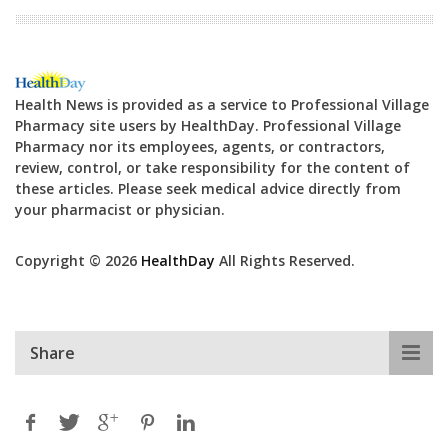
Health News is provided as a service to Professional Village
Pharmacy site users by HealthDay. Professional Village
Pharmacy nor its employees, agents, or contractors,
review, control, or take responsibility for the content of
these articles. Please seek medical advice directly from
your pharmacist or physician.
Copyright © 2026
HealthDay
All Rights Reserved.
Share