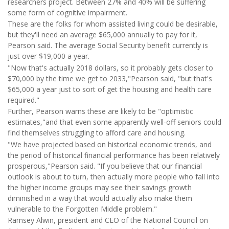
researchers project. Between 27% and 40% will be suffering
some form of cognitive impairment.
These are the folks for whom assisted living could be desirable,
but they'll need an average $65,000 annually to pay for it,
Pearson said. The average Social Security benefit currently is
just over $19,000 a year.
"Now that's actually 2018 dollars, so it probably gets closer to
$70,000 by the time we get to 2033,"Pearson said, "but that's
$65,000 a year just to sort of get the housing and health care
required."
Further, Pearson warns these are likely to be "optimistic
estimates,"and that even some apparently well-off seniors could
find themselves struggling to afford care and housing.
"We have projected based on historical economic trends, and
the period of historical financial performance has been relatively
prosperous,"Pearson said. "If you believe that our financial
outlook is about to turn, then actually more people who fall into
the higher income groups may see their savings growth
diminished in a way that would actually also make them
vulnerable to the Forgotten Middle problem."
Ramsey Alwin, president and CEO of the National Council on