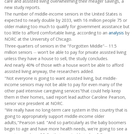
care and assisted living overwhelming their meager savings, a
new study reports.
The number of middle-income seniors in the United States is
expected to nearly double by 2033, with 16 million people 75 or
older making too much to qualify for government assistance but
too little to afford comfortable living, according to an
analysis
by
NORC at the University of Chicago.
Three-quarters of seniors in the "Forgotten Middle"-- 11.5
million seniors -- won't be able to pay for private assisted living
unless they have a house to sell, the study concludes.
And nearly 40% of those with a house won't be able to afford
assisted living anyway, the researchers added.
"Not everyone is going to want assisted living, but middle-
income seniors may not be able to pay for even many of the
other paid intensive caregiving services"that could help keep
them in their homes, said report lead author Caroline Pearson,
senior vice president at NORC.
"We really have no long-term care system in this country that is
going to appropriately support middle-income older
adults,"Pearson said. "And so particularly as the baby boomers
begin to age and have more health needs, we're going to see a