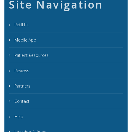
Site Navigation
Refill Rx
Mobile App
Patient Resources
Reviews
Partners
Contact
Help
Location / Hours