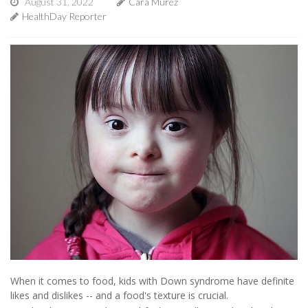
August 31, 2022
Cara Murez
HealthDay Reporter
When it comes to food, kids with Down syndrome have definite
likes and dislikes -- and a food's texture is crucial.