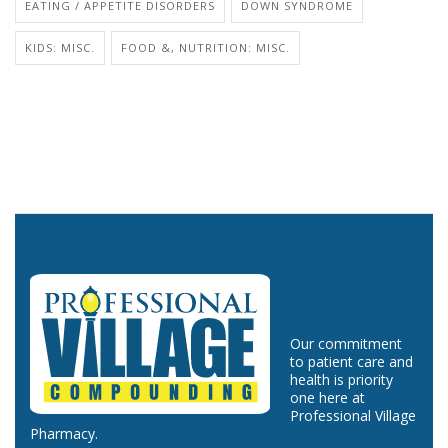
EATING / APPETITE DISORDERS
DOWN SYNDROME
KIDS: MISC.
FOOD &, NUTRITION: MISC.
Our commitment
to patient care and
health is priority
one here at
Professional Village
Pharmacy.