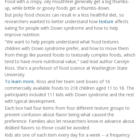
Food with a crispy, oily mouthfeel generally get a big thumbs-
up, while brittle or gooey foods get a thumbs-down.
But picky food choices can result in a less healthful diet, so
researchers wanted to better understand how
texture
affects
eating for people with Down syndrome and how to help
improve nutrition.
"We want to help people understand what food textures
children with Down syndrome prefer, and how to move them
from things like pureed foods to texturally complex foods, which
tend to have more nutritional value," said lead author Carolyn
Ross. She's a professor of food science at Washington State
University.
To learn more
, Ross and her team sent boxes of 16
commercially available foods to 218 children aged 11 to 18. The
participants included 111 kids with Down syndrome and the rest
with typical development.
Each box had four items from four different texture groups to
prevent confusion about flavor being what caused the
preference. Families also let researchers know in advance about
disliked flavors so those could be avoided.
Kids ate one of each item every day for a week -- a frequency