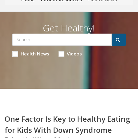
Get Healthy!
Health News
Videos
One Factor Is Key to Healthy Eating
for Kids With Down Syndrome