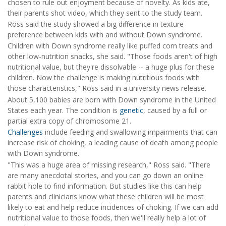
chosen to rule out enjoyment because of novelty. As kids ate,
their parents shot video, which they sent to the study team.
Ross said the study showed a big difference in texture
preference between kids with and without Down syndrome.
Children with Down syndrome really like puffed corn treats and
other low-nutrition snacks, she said. "Those foods aren't of high
nutritional value, but they're dissolvable -- a huge plus for these
children. Now the challenge is making nutritious foods with
those characteristics," Ross said in a university news release.
About 5,100 babies are born with Down syndrome in the United
States each year. The condition is
genetic
, caused by a full or
partial extra copy of chromosome 21.
Challenges
include feeding and swallowing impairments that can
increase risk of choking, a leading cause of death among people
with Down syndrome.
"This was a huge area of missing research," Ross said. "There
are many anecdotal stories, and you can go down an online
rabbit hole to find information. But studies like this can help
parents and clinicians know what these children will be most
likely to eat and help reduce incidences of choking. If we can add
nutritional value to those foods, then we'll really help a lot of