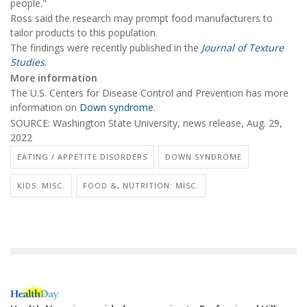
people."
Ross said the research may prompt food manufacturers to
tailor products to this population.
The findings were recently published in the
Journal of Texture
Studies
.
More information
The U.S. Centers for Disease Control and Prevention has more
information on
Down syndrome
.
SOURCE: Washington State University, news release, Aug. 29,
2022
EATING / APPETITE DISORDERS
DOWN SYNDROME
KIDS: MISC.
FOOD &, NUTRITION: MISC.