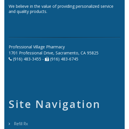
We believe in the value of providing personalized service
and quality products.
Professional Village Pharmacy
1701 Professional Drive, Sacramento, CA 95825
(916) 483-3455 -
(916) 483-6745
Site Navigation
Refill Rx