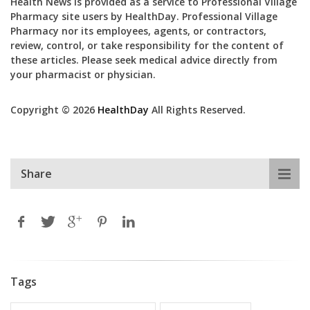
Health News is provided as a service to Professional Village
Pharmacy site users by HealthDay. Professional Village
Pharmacy nor its employees, agents, or contractors,
review, control, or take responsibility for the content of
these articles. Please seek medical advice directly from
your pharmacist or physician.
Copyright © 2026
HealthDay
All Rights Reserved.
Share
Tags