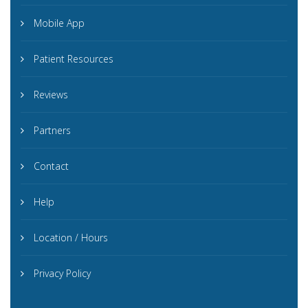
Mobile App
Patient Resources
Reviews
Partners
Contact
Help
Location / Hours
Privacy Policy