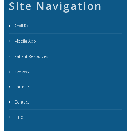
Site Navigation
Refill Rx
Mobile App
Patient Resources
Reviews
Partners
Contact
Help