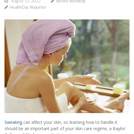
August 13, 2022
Steven Reinberg
HealthDay Reporter
Sweating
can affect your skin, so learning how to handle it
should be an important part of your skin care regime, a Baylor