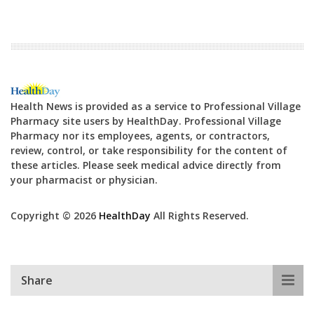
Health News is provided as a service to Professional Village
Pharmacy site users by HealthDay. Professional Village
Pharmacy nor its employees, agents, or contractors,
review, control, or take responsibility for the content of
these articles. Please seek medical advice directly from
your pharmacist or physician.
Copyright © 2026
HealthDay
All Rights Reserved.
Share