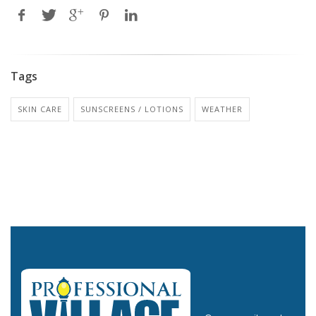
Tags
SKIN CARE
SUNSCREENS / LOTIONS
WEATHER