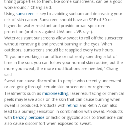
tinting properties to them, like some sunscreens, can be a good
workaround," Chang said.
Using
sunscreen
is key to avoiding sunburn and decreasing your
risk of skin cancer. Sunscreen should have an SPF of 30 or
higher, be water-resistant and provide broad-spectrum
protection (protects against UVA and UVB rays).
Water-resistant sunscreens allow sweat to roll off the sunscreen
without removing it and prevent burning in the eyes. When
outdoors, sunscreens should be reapplied every two hours.
"If you are working in an office or not really spending a lot of
time in the sun, you can follow your normal skin routine, but the
more you sweat, the more modifications are needed," Chang
said.
Sweat can cause discomfort to people who recently underwent
or are going through certain skin procedures or regimens.
Treatments such as
microneedling
, laser resurfacing or chemical
peels may leave acids on the skin that can cause burning when
sweat is produced. Products with
retinol
and Retin-A can also
lead to a burning sensation in combination with sweat. Products
with
benzoyl peroxide
or lactic or glycolic acids to treat acne can
also cause discomfort when exposed to sweat.