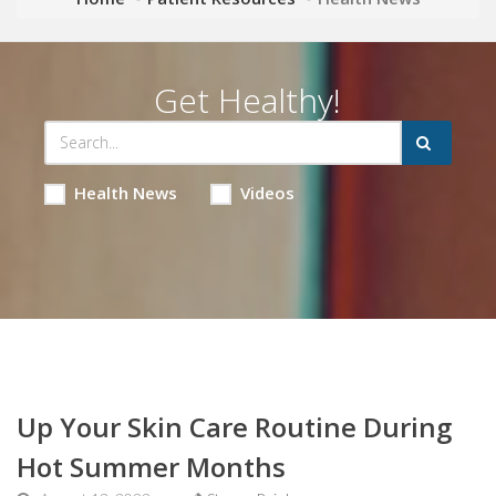
Get Healthy!
Health News
Videos
Up Your Skin Care Routine During
Hot Summer Months