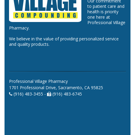
Our commitment
to patient care and
health is priority
one here at
Professional Village
Pharmacy.
We believe in the value of providing personalized service
and quality products.
Professional Village Pharmacy
1701 Professional Drive, Sacramento, CA 95825
(916) 483-3455 -
(916) 483-6745