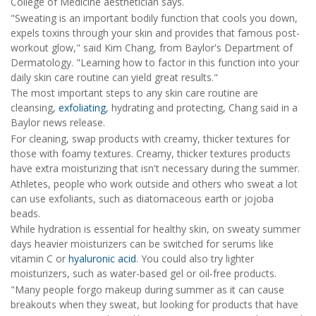
College of Medicine aesthetician says.
"Sweating is an important bodily function that cools you down,
expels toxins through your skin and provides that famous post-
workout glow," said Kim Chang, from Baylor's Department of
Dermatology. "Learning how to factor in this function into your
daily skin care routine can yield great results."
The most important steps to any skin care routine are
cleansing,
exfoliating
, hydrating and protecting, Chang said in a
Baylor news release.
For cleaning, swap products with creamy, thicker textures for
those with foamy textures. Creamy, thicker textures products
have extra moisturizing that isn't necessary during the summer.
Athletes, people who work outside and others who sweat a lot
can use exfoliants, such as diatomaceous earth or jojoba
beads.
While hydration is essential for healthy skin, on sweaty summer
days heavier moisturizers can be switched for serums like
vitamin C or
hyaluronic acid
. You could also try lighter
moisturizers, such as water-based gel or oil-free products.
"Many people forgo makeup during summer as it can cause
breakouts when they sweat, but looking for products that have