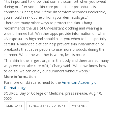
"It's important to know that some discomfort when you sweat
during or after some skin care products or procedures is
common," Chang said. "If the discomfort becomes intolerable,
you should seek out help from your dermatologist."
There are many other ways to protect the skin. Chang
recommends the use of UV-resistant clothing and wearing a
wide-brimmed hat. Weather apps provide information on when
UV exposure is high and should alert you when to be especially
careful. A balanced diet can help prevent skin inflammation or
breakouts that cause people to use more products during the
summer. When the weather is warm, less is more.
"The skin is the largest organ in the body and there are so many
ways we can take care of it," Chang said. "When we know how
to do so, we can enjoy our summers without worry."
More information
For more on skin care, head to the
American Academy of
Dermatology.
SOURCE: Baylor College of Medicine, press release, Aug. 10,
2022
SKIN CARE
SUNSCREENS / LOTIONS
WEATHER