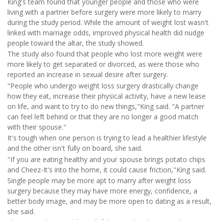
King's team found that younger people and those who were
living with a partner before surgery were more likely to marry
during the study period. While the amount of weight lost wasn't
linked with marriage odds, improved physical health did nudge
people toward the altar, the study showed.
The study also found that people who lost more weight were
more likely to get separated or divorced, as were those who
reported an increase in sexual desire after surgery.
"People who undergo weight loss surgery drastically change
how they eat, increase their physical activity, have a new lease
on life, and want to try to do new things,"King said. "A partner
can feel left behind or that they are no longer a good match
with their spouse."
It's tough when one person is trying to lead a healthier lifestyle
and the other isn't fully on board, she said.
"If you are eating healthy and your spouse brings potato chips
and Cheez-It's into the home, it could cause friction,"King said.
Single people may be more apt to marry after weight loss
surgery because they may have more energy, confidence, a
better body image, and may be more open to dating as a result,
she said.