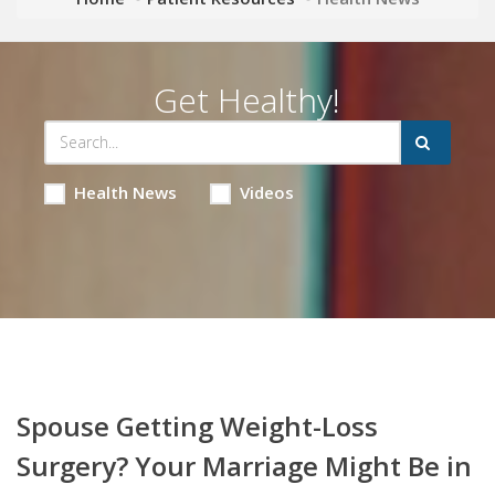
Get Healthy!
Health News
Videos
Spouse Getting Weight-Loss
Surgery? Your Marriage Might Be in