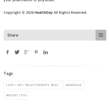
Copyright © 2026
HealthDay
All Rights Reserved.
Share
Tags
LOVE / SEX / RELATIONSHIPS: MISC.
MARRIAGE
WEIGHT LOSS