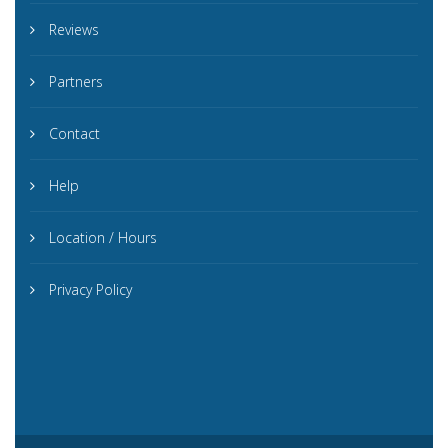
Reviews
Partners
Contact
Help
Location / Hours
Privacy Policy