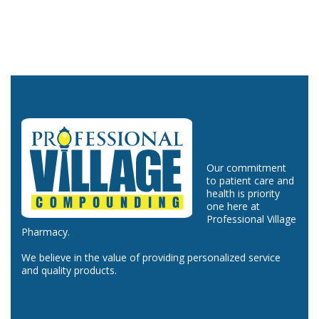
Our commitment
to patient care and
health is priority
one here at
Professional Village
Pharmacy.
We believe in the value of providing personalized service
and quality products.