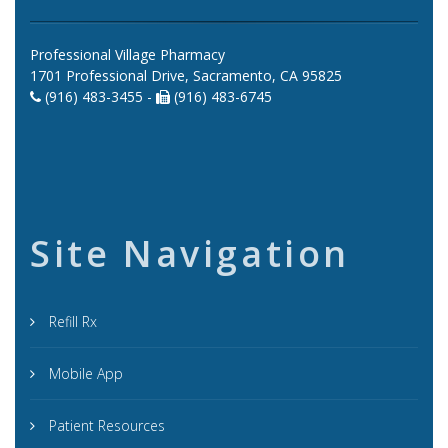
Professional Village Pharmacy
1701 Professional Drive, Sacramento, CA 95825
(916) 483-3455 -
(916) 483-6745
Site Navigation
Refill Rx
Mobile App
Patient Resources