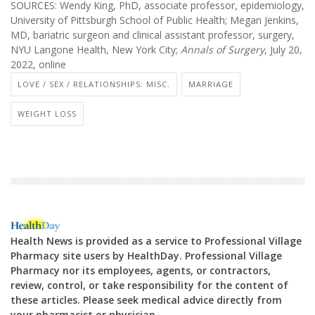
SOURCES: Wendy King, PhD, associate professor, epidemiology,
University of Pittsburgh School of Public Health; Megan Jenkins,
MD, bariatric surgeon and clinical assistant professor, surgery,
NYU Langone Health, New York City;
Annals of Surgery
, July 20,
2022, online
LOVE / SEX / RELATIONSHIPS: MISC.
MARRIAGE
WEIGHT LOSS
Health News is provided as a service to Professional Village
Pharmacy site users by HealthDay. Professional Village
Pharmacy nor its employees, agents, or contractors,
review, control, or take responsibility for the content of
these articles. Please seek medical advice directly from
your pharmacist or physician.