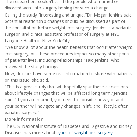
The researchers couldn't tell if the people who married or
divorced went into surgery hoping for such a change.
Calling the study "interesting and unique,"Dr. Megan Jenkins said
potential relationship changes should be discussed as part of
the consultation before weight loss surgery. Jenkins is a bariatric
surgeon and clinical assistant professor of surgery at NYU
Langone Health in New York City.
"We know a lot about the health benefits that occur after weight
loss surgery, but these procedures impact so many other parts
of patients' lives, including relationships,"said Jenkins, who
reviewed the study findings.
Now, doctors have some real information to share with patients
on this issue, she said.
"This is a great study that will hopefully spur these discussions
about lifestyle changes that will be affected long term,"Jenkins
said. "If you are married, you need to consider how you and
your partner will navigate any changes in life and lifestyle after
bariatric surgery."
M
ore information
The U.S. National Institute of Diabetes and Digestive and Kidney
Diseases has more about
types of weight loss surgery
.