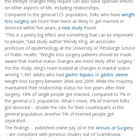
the lifestyle changes they require can also have spillover effects
on other aspects of life, including relationships.
Compared to the general U.S. population, folks who have
weight
loss surgery
are more than twice as likely to get married or
divorced within five years, a
new study
found.
"This is a pretty big effect and something that can be important
to people,"said study author Wendy King, an associate
professor of epidemiology at the University of Pittsburgh School
of Public Health. "Weight loss surgery patients should be made
aware that marital status changes are more likely after surgery."
For the study, King's team looked at changes in marital status
among 1,441 adults who had
gastric bypass
or
gastric sleeve
weight loss surgery between 2006 and 2009. While the majority
maintained their relationship status for five years after their
surgery, 18% of single people got married, compared to 7% in
the general U.S. population. What's more, 8% of married folks
got divorced -- double the rate for their counterparts in the
general population. Another 5% of married people got
separated.
The findings -- published online July 20 in the
Annals of Surgery
-- are consistent with previous studies out of Scandinavia.