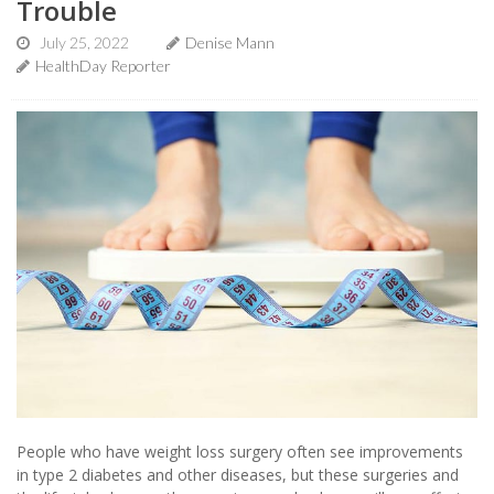
Trouble
July 25, 2022
Denise Mann
HealthDay Reporter
People who have weight loss surgery often see improvements
in type 2 diabetes and other diseases, but these surgeries and