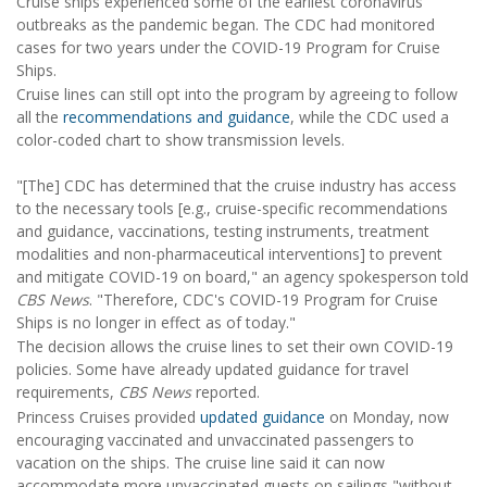
Cruise ships experienced some of the earliest coronavirus
outbreaks as the pandemic began. The CDC had monitored
cases for two years under the COVID-19 Program for Cruise
Ships.
Cruise lines can still opt into the program by agreeing to follow
all the
recommendations and guidance
, while the CDC used a
color-coded chart to show transmission levels.
"[The] CDC has determined that the cruise industry has access
to the necessary tools [e.g., cruise-specific recommendations
and guidance, vaccinations, testing instruments, treatment
modalities and non-pharmaceutical interventions] to prevent
and mitigate COVID-19 on board," an agency spokesperson told
CBS News
. "Therefore, CDC's COVID-19 Program for Cruise
Ships is no longer in effect as of today."
The decision allows the cruise lines to set their own COVID-19
policies. Some have already updated guidance for travel
requirements,
CBS News
reported.
Princess Cruises provided
updated guidance
on Monday, now
encouraging vaccinated and unvaccinated passengers to
vacation on the ships. The cruise line said it can now
accommodate more unvaccinated guests on sailings "without