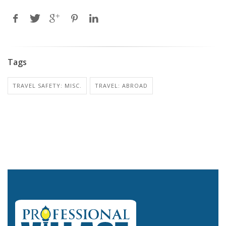
Tags
TRAVEL SAFETY: MISC.
TRAVEL: ABROAD