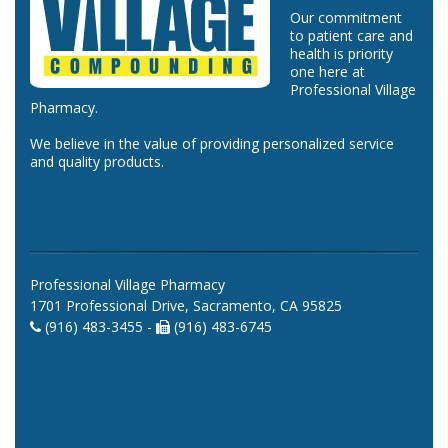
Our commitment
to patient care and
health is priority
one here at
Professional Village
Pharmacy.
We believe in the value of providing personalized service
and quality products.
Professional Village Pharmacy
1701 Professional Drive, Sacramento, CA 95825
(916) 483-3455 -
(916) 483-6745