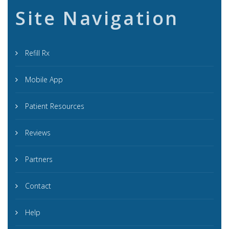
Site Navigation
Refill Rx
Mobile App
Patient Resources
Reviews
Partners
Contact
Help