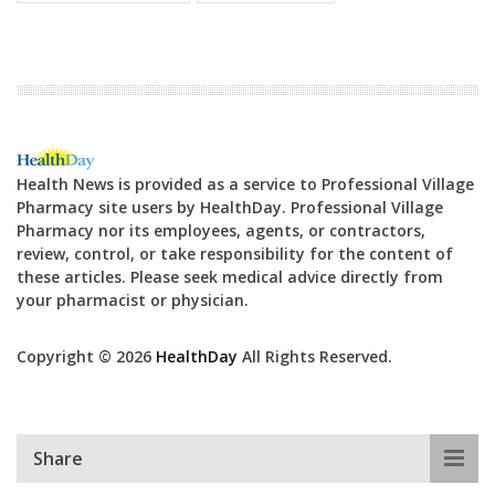
Health News is provided as a service to Professional Village
Pharmacy site users by HealthDay. Professional Village
Pharmacy nor its employees, agents, or contractors,
review, control, or take responsibility for the content of
these articles. Please seek medical advice directly from
your pharmacist or physician.
Copyright © 2026
HealthDay
All Rights Reserved.
Share