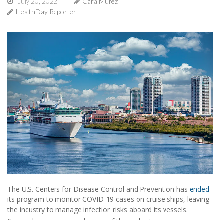
July 20, 2022
Cara Murez
HealthDay Reporter
The U.S. Centers for Disease Control and Prevention has
ended
its program to monitor COVID-19 cases on cruise ships, leaving
the industry to manage infection risks aboard its vessels.