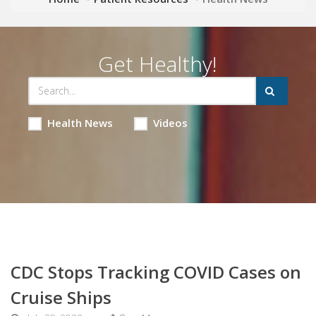
Get Healthy!
Health News
Videos
CDC Stops Tracking COVID Cases on
Cruise Ships