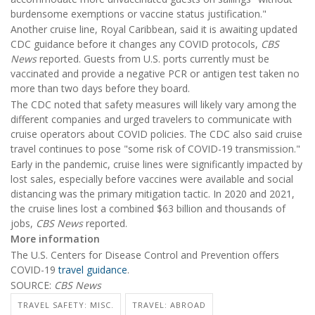
burdensome exemptions or vaccine status justification."
Another cruise line, Royal Caribbean, said it is awaiting updated
CDC guidance before it changes any COVID protocols,
CBS
News
reported. Guests from U.S. ports currently must be
vaccinated and provide a negative PCR or antigen test taken no
more than two days before they board.
The CDC noted that safety measures will likely vary among the
different companies and urged travelers to communicate with
cruise operators about COVID policies. The CDC also said cruise
travel continues to pose "some risk of COVID-19 transmission."
Early in the pandemic, cruise lines were significantly impacted by
lost sales, especially before vaccines were available and social
distancing was the primary mitigation tactic. In 2020 and 2021,
the cruise lines lost a combined $63 billion and thousands of
jobs,
CBS News
reported.
More information
The U.S. Centers for Disease Control and Prevention offers
COVID-19
travel guidance
.
SOURCE:
CBS News
TRAVEL SAFETY: MISC.
TRAVEL: ABROAD