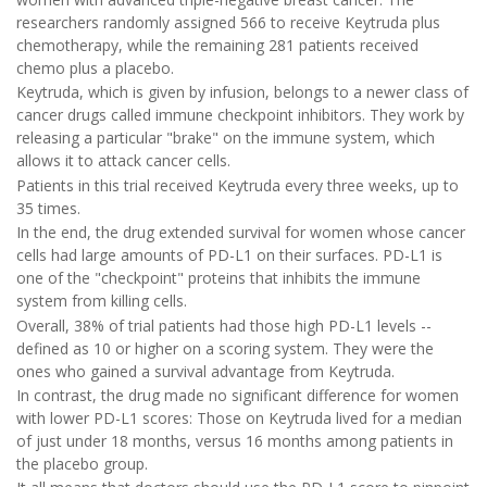
researchers randomly assigned 566 to receive Keytruda plus
chemotherapy, while the remaining 281 patients received
chemo plus a placebo.
Keytruda, which is given by infusion, belongs to a newer class of
cancer drugs called immune checkpoint inhibitors. They work by
releasing a particular "brake" on the immune system, which
allows it to attack cancer cells.
Patients in this trial received Keytruda every three weeks, up to
35 times.
In the end, the drug extended survival for women whose cancer
cells had large amounts of PD-L1 on their surfaces. PD-L1 is
one of the "checkpoint" proteins that inhibits the immune
system from killing cells.
Overall, 38% of trial patients had those high PD-L1 levels --
defined as 10 or higher on a scoring system. They were the
ones who gained a survival advantage from Keytruda.
In contrast, the drug made no significant difference for women
with lower PD-L1 scores: Those on Keytruda lived for a median
of just under 18 months, versus 16 months among patients in
the placebo group.