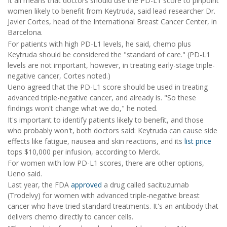
It all means that doctors should use the PD-L1 score to pinpoint
women likely to benefit from Keytruda, said lead researcher Dr.
Javier Cortes, head of the International Breast Cancer Center, in
Barcelona.
For patients with high PD-L1 levels, he said, chemo plus
Keytruda should be considered the "standard of care." (PD-L1
levels are not important, however, in treating early-stage triple-
negative cancer, Cortes noted.)
Ueno agreed that the PD-L1 score should be used in treating
advanced triple-negative cancer, and already is. "So these
findings won't change what we do," he noted.
It's important to identify patients likely to benefit, and those
who probably won't, both doctors said: Keytruda can cause side
effects like fatigue, nausea and skin reactions, and its
list price
tops $10,000 per infusion, according to Merck.
For women with low PD-L1 scores, there are other options,
Ueno said.
Last year, the FDA
approved
a drug called sacituzumab
(Trodelvy) for women with advanced triple-negative breast
cancer who have tried standard treatments. It's an antibody that
delivers chemo directly to cancer cells.