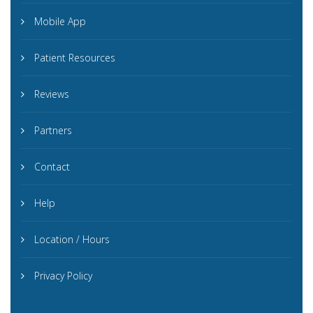
Mobile App
Patient Resources
Reviews
Partners
Contact
Help
Location / Hours
Privacy Policy