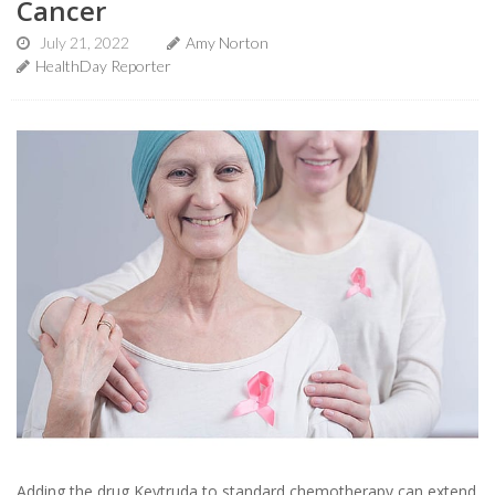
Cancer
July 21, 2022
Amy Norton
HealthDay Reporter
Adding the drug Keytruda to standard chemotherapy can extend