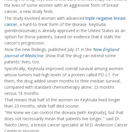
the lives of some women with an aggressive form of breast
cancer, a new study finds.
The study involved women with advanced
triple-negative breast
cancer
, a hard-to-treat form of the disease. Keytruda
(pembrolizumab) is already approved in the United States as an
option for those patients, based on evidence that it stalls the
cancer's progression.
Now the new findings, published July 21 in the
New England
Journal of Medicine
,
show that the drug can extend some
patients' lives, too.
Specifically, Keytruda improved overall survival among women
whose tumors had high levels of a protein called PD-L1. For
them, the drug added seven months to their median survival,
compared with standard chemotherapy alone: 23 months
versus 16 months.
That means that half of the women on Keytruda lived longer
than 23 months, while half died sooner.
"We knew we can control the disease [with Keytruda], but that
does not necessarily mean that patients live longer," said Dr.
Naoto Ueno, a breast cancer specialist at M.D. Anderson Cancer
Center in Houston.