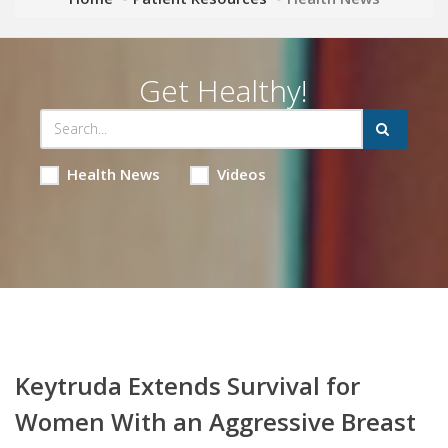
Get Healthy!
Health News
Videos
Keytruda Extends Survival for
Women With an Aggressive Breast