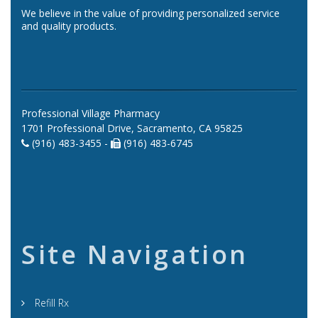
We believe in the value of providing personalized service
and quality products.
Professional Village Pharmacy
1701 Professional Drive, Sacramento, CA 95825
(916) 483-3455 -
(916) 483-6745
Site Navigation
Refill Rx