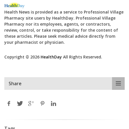
Health News is provided as a service to Professional Village
Pharmacy site users by HealthDay. Professional Village
Pharmacy nor its employees, agents, or contractors,
review, control, or take responsibility for the content of
these articles. Please seek medical advice directly from
your pharmacist or physician.
Copyright © 2026
HealthDay
All Rights Reserved.
Share
Tags