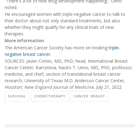
"There's a lot of new drug development happening," Ueno
noted.
He encouraged women with triple-negative cancer to talk to
their doctor about not only standard treatments, but also
whether they might qualify for any clinical trials of new
therapies.
More information
The American Cancer Society has more on treating
triple-
negative breast cancer.
SOURCES: Javier Cortes, MD, PhD, head, International Breast
Cancer Center, Barcelona; Naoto T. Ueno, MD, PhD, professor,
medicine, and chief, section of translational breast cancer
research, University of Texas M.D. Anderson Cancer Center,
Houston;
New England Journal of Medicine,
July 21, 2022
SURVIVAL
CHEMOTHERAPY
CANCER: BREAST