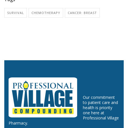
SURVIVAL
CHEMOTHERAPY
CANCER: BREAST
Our commitment
to patient care and
health is priority
one here at
Professional Village
Pharmacy.