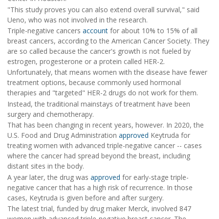
"This study proves you can also extend overall survival," said
Ueno, who was not involved in the research.
Triple-negative cancers
account
for about 10% to 15% of all
breast cancers, according to the American Cancer Society. They
are so called because the cancer's growth is not fueled by
estrogen, progesterone or a protein called HER-2.
Unfortunately, that means women with the disease have fewer
treatment options, because commonly used hormonal
therapies and "targeted" HER-2 drugs do not work for them.
Instead, the traditional mainstays of treatment have been
surgery and chemotherapy.
That has been changing in recent years, however. In 2020, the
U.S. Food and Drug Administration
approved
Keytruda for
treating women with advanced triple-negative cancer -- cases
where the cancer had spread beyond the breast, including
distant sites in the body.
A year later, the drug was
approved
for early-stage triple-
negative cancer that has a high risk of recurrence. In those
cases, Keytruda is given before and after surgery.
The latest trial, funded by drug maker Merck, involved 847
women with advanced triple-negative breast cancer. The