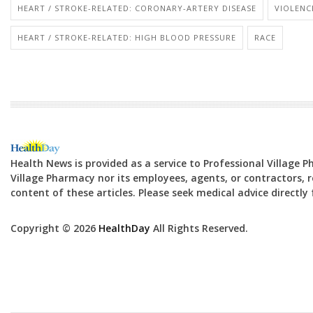
HEART / STROKE-RELATED: CORONARY-ARTERY DISEASE
VIOLENC
HEART / STROKE-RELATED: HIGH BLOOD PRESSURE
RACE
Health News is provided as a service to Professional Village 
Village Pharmacy nor its employees, agents, or contractors, re
content of these articles. Please seek medical advice directl
Copyright © 2026
HealthDay
All Rights Reserved.