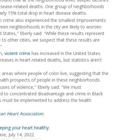
 disease-related deaths. One group of neighborhoods
arly 15% total drop in heart disease deaths.
in crime also experienced the smallest improvements
tween neighborhoods in the city are likely to worsen
d States," Eberly said. "While these results represent
e to other cities, we suspect that these results are
"
en,
violent crime
has increased in the United States.
reases in heart-related deaths, but statistics aren't
 areas where people of color live, suggesting that the
health prospects of people in these neighborhoods.
auses of violence," Eberly said. "We must
led to concentrated disadvantage and crime in Black
ies must be implemented to address the health
can Heart Association
.
eping your heart healthy
.
se, July 14, 2022