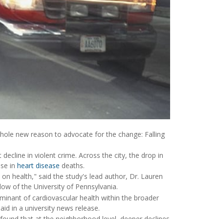
hole new reason to advocate for the change: Falling
decline in violent crime. Across the city, the drop in
ase in
heart disease
deaths.
on health," said the study's lead author, Dr. Lauren
llow of the University of Pennsylvania.
minant of cardiovascular health within the broader
aid in a university news release.
ound that at the neighborhood level, deeper declines