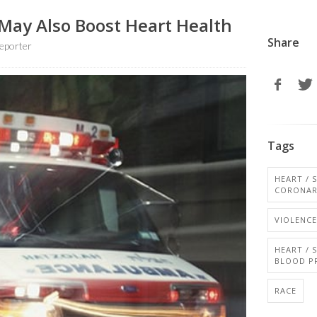
May Also Boost Heart Health
Share
eporter
Tags
HEART / 
CORONAR
VIOLENCE
HEART / 
BLOOD P
RACE