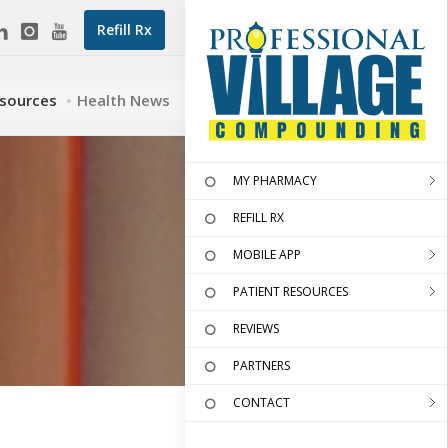
Refill Rx
esources
Health News
MY PHARMACY
REFILL RX
MOBILE APP
PATIENT RESOURCES
REVIEWS
PARTNERS
CONTACT