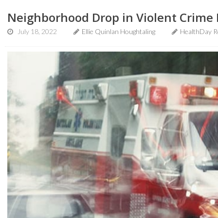
Neighborhood Drop in Violent Crime 
July 18, 2022
Ellie Quinlan Houghtaling
HealthDay R