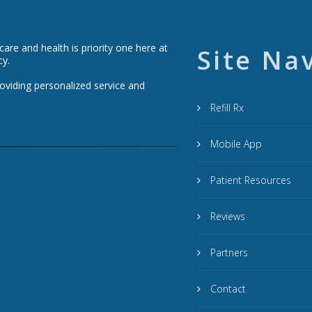
re and health is priority one here at
Site Na
cy.
roviding personalized service and
Refill Rx
Mobile App
Patient Resources
Reviews
Partners
Contact