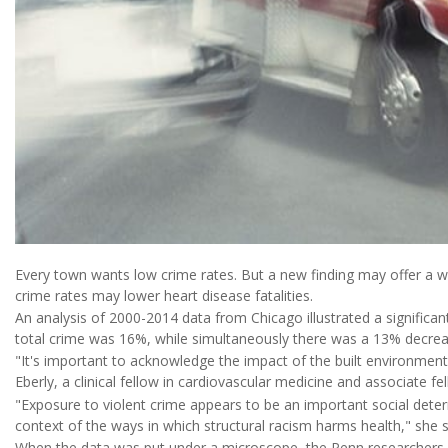
Every town wants low crime rates. But a new finding may offer a w
crime rates may lower heart disease fatalities.
An analysis of 2000-2014 data from Chicago illustrated a significant 
total crime was 16%, while simultaneously there was a 13% decre
"It's important to acknowledge the impact of the built environment 
Eberly, a clinical fellow in cardiovascular medicine and associate fe
"Exposure to violent crime appears to be an important social deter
context of the ways in which structural racism harms health," she s
When the data was put under a microscope, the Penn researchers f