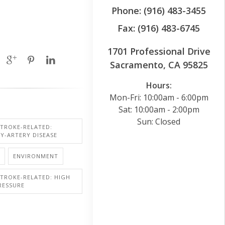
Phone: (916) 483-3455
Fax: (916) 483-6745
1701 Professional Drive
Sacramento, CA 95825
Hours:
Mon-Fri: 10:00am - 6:00pm
Sat: 10:00am - 2:00pm
Sun: Closed
STROKE-RELATED:
Y-ARTERY DISEASE
ENVIRONMENT
STROKE-RELATED: HIGH
RESSURE