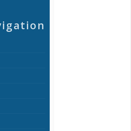
vigation