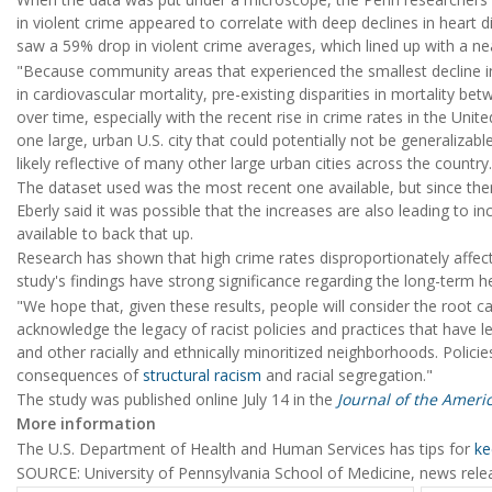
in violent crime appeared to correlate with deep declines in heart
saw a 59% drop in violent crime averages, which lined up with a ne
"Because community areas that experienced the smallest decline 
in cardiovascular mortality, pre-existing disparities in mortality be
over time, especially with the recent rise in crime rates in the Unite
one large, urban U.S. city that could potentially not be generalizabl
likely reflective of many other large urban cities across the country.
The dataset used was the most recent one available, but since th
Eberly said it was possible that the increases are also leading to inc
available to back that up.
Research has shown that high crime rates disproportionately affect
study's findings have strong significance regarding the long-term 
"We hope that, given these results, people will consider the root c
acknowledge the legacy of racist policies and practices that have 
and other racially and ethnically minoritized neighborhoods. Polic
consequences of
structural racism
and racial segregation."
The study was published online July 14 in the
Journal of the Ameri
More information
The U.S. Department of Health and Human Services has tips for
ke
SOURCE: University of Pennsylvania School of Medicine, news relea