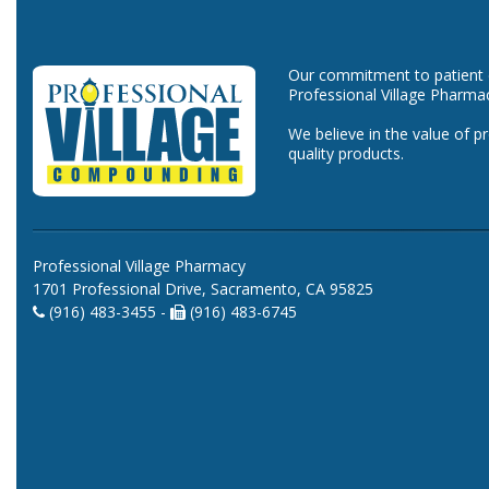
Our commitment to patient ca
Professional Village Pharma
We believe in the value of p
quality products.
Professional Village Pharmacy
1701 Professional Drive, Sacramento, CA 95825
(916) 483-3455 -
(916) 483-6745