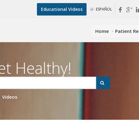
Educational Videos
ESPAÑOL
Home
Patient R
et Healthy!
Videos