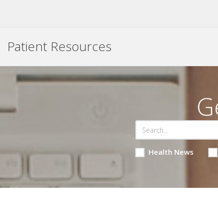
Patient Resources
G
Health News