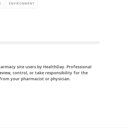
E
ENVIRONMENT
Pharmacy site users by HealthDay. Professional
view, control, or take responsibility for the
y from your pharmacist or physician.