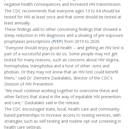
negative health consequences and increased HIV transmission.
The CDC recommends that everyone ages 13 to 64 should be
tested for HIV at least once and that some should be tested at
least annually.
These findings add to other concerning findings that showed a
steep reduction in HIV diagnoses and a slowing of pre-exposure
prophylaxis prescriptions (
PrEP
) from 2019 to 2020.
"Everyone should enjoy good health -- and getting an HIV test is
part of a successful plan to do so. Some people may not get
tested for many reasons, such as concerns about HIV stigma,
homophobia, transphobia and a host of other -isms and
phobias. Or they may not know that an HIV test could benefit
them," said Dr. Demetre Daskalakis, director of the CDC's
Division of HIV Prevention.
"We must continue working together to overcome these and
other factors that stand in the way of equitable HIV prevention
and care," Daskalakis said in the release.
The CDC encouraged state, local, health care and community-
based partnerships to increase access to testing services, with
strategies such as self-testing and routine opt-out screening in
health care settings.