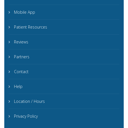
Mobile App
Patient Resources
Reviews
Partners
Contact
Help
Location / Hours
Privacy Policy