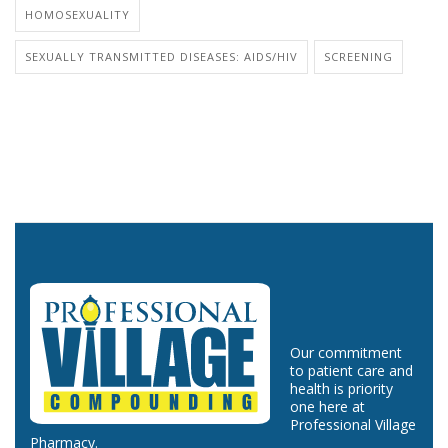
HOMOSEXUALITY
SEXUALLY TRANSMITTED DISEASES: AIDS/HIV
SCREENING
Our commitment
to patient care and
health is priority
one here at
Professional Village
Pharmacy.