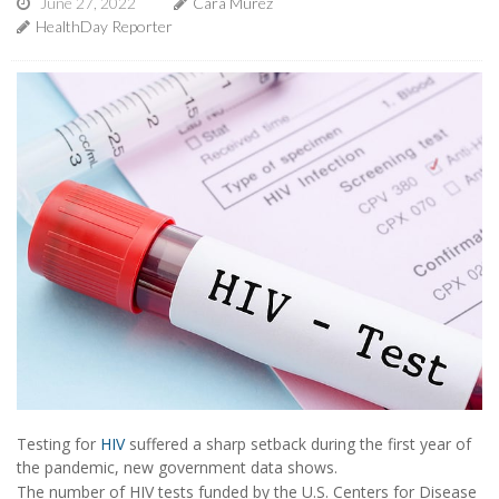
June 27, 2022
Cara Murez
HealthDay Reporter
Testing for
HIV
suffered a sharp setback during the first year of
the pandemic, new government data shows.
The number of HIV tests funded by the U.S. Centers for Disease