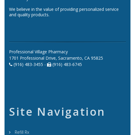
We believe in the value of providing personalized service
and quality products.
Professional Village Pharmacy
1701 Professional Drive, Sacramento, CA 95825
(916) 483-3455 -
(916) 483-6745
Site Navigation
Refill Rx