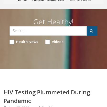
Get Healthy!
Health News
Videos
HIV Testing Plummeted During
Pandemic