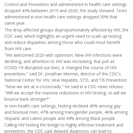
Control and Prevention and administered in health care settings
dropped 43% between 2019 and 2020, the study showed. Tests
administered in non-health care settings dropped 50% that
same year.
The drop affected groups disproportionately affected by HIV, the
CDC said, which highlights an urgent need to scale up testing
and reduce disparities among those who could most benefit
from HIV care.
"We welcomed 2020 with optimism. New HIV infections were
declining, and attention to HIV was increasing. But just as
COVID-19 disrupted our lives, it changed the course of HIV
prevention," said Dr. Jonathan Mermin, director of the CDC's
National Center for HIV, Viral Hepatitis, STD, and TB Prevention.
"Now we are at a crossroads," he said in a CDC news release.
"Will we accept the massive reductions in HIV testing, or will we
bounce back stronger?"
In non-health care settings, testing declined 49% among gay
and bisexual men, 47% among transgender people, 46% among
Hispanic and Latino people and 44% among Black people.
Calling HIV testing the bridge to highly effective treatment and
prevention, the CDC said delayed diagnoses can lead to