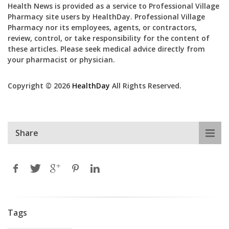
Health News is provided as a service to Professional Village
Pharmacy site users by HealthDay. Professional Village
Pharmacy nor its employees, agents, or contractors,
review, control, or take responsibility for the content of
these articles. Please seek medical advice directly from
your pharmacist or physician.
Copyright © 2026
HealthDay
All Rights Reserved.
Share
Tags