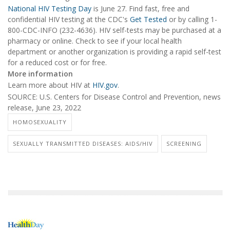
National HIV Testing Day
is June 27. Find fast, free and
confidential HIV testing at the CDC's
Get Tested
or by calling 1-
800-CDC-INFO (232-4636). HIV self-tests may be purchased at a
pharmacy or online. Check to see if your local health
department or another organization is providing a rapid self-test
for a reduced cost or for free.
More information
Learn more about HIV at
HIV.gov
.
SOURCE: U.S. Centers for Disease Control and Prevention, news
release, June 23, 2022
HOMOSEXUALITY
SEXUALLY TRANSMITTED DISEASES: AIDS/HIV
SCREENING