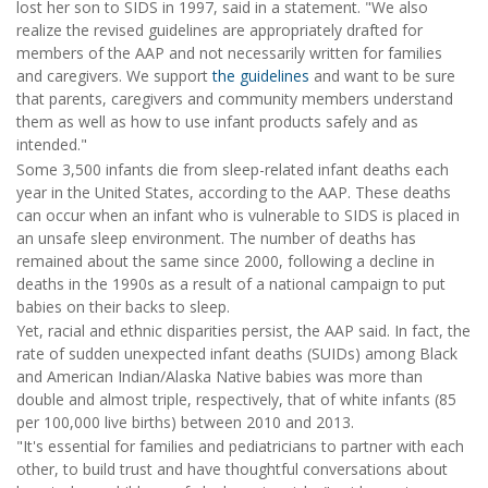
lost her son to SIDS in 1997, said in a statement. "We also
realize the revised guidelines are appropriately drafted for
members of the AAP and not necessarily written for families
and caregivers. We support
the guidelines
and want to be sure
that parents, caregivers and community members understand
them as well as how to use infant products safely and as
intended."
Some 3,500 infants die from sleep-related infant deaths each
year in the United States, according to the AAP. These deaths
can occur when an infant who is vulnerable to SIDS is placed in
an unsafe sleep environment. The number of deaths has
remained about the same since 2000, following a decline in
deaths in the 1990s as a result of a national campaign to put
babies on their backs to sleep.
Yet, racial and ethnic disparities persist, the AAP said. In fact, the
rate of sudden unexpected infant deaths (SUIDs) among Black
and American Indian/Alaska Native babies was more than
double and almost triple, respectively, that of white infants (85
per 100,000 live births) between 2010 and 2013.
"It's essential for families and pediatricians to partner with each
other, to build trust and have thoughtful conversations about