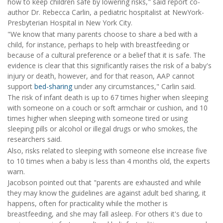
how to keep children safe by lowering risks," said report co-
author Dr. Rebecca Carlin, a pediatric hospitalist at NewYork-
Presbyterian Hospital in New York City.
"We know that many parents choose to share a bed with a
child, for instance, perhaps to help with breastfeeding or
because of a cultural preference or a belief that it is safe. The
evidence is clear that this significantly raises the risk of a baby's
injury or death, however, and for that reason, AAP cannot
support
bed-sharing
under any circumstances," Carlin said.
The risk of infant death is up to 67 times higher when sleeping
with someone on a couch or soft armchair or cushion, and 10
times higher when sleeping with someone tired or using
sleeping pills or alcohol or illegal drugs or who smokes, the
researchers said.
Also, risks related to sleeping with someone else increase five
to 10 times when a baby is less than 4 months old, the experts
warn.
Jacobson pointed out that "parents are exhausted and while
they may know the guidelines are against adult bed sharing, it
happens, often for practicality while the mother is
breastfeeding, and she may fall asleep. For others it's due to