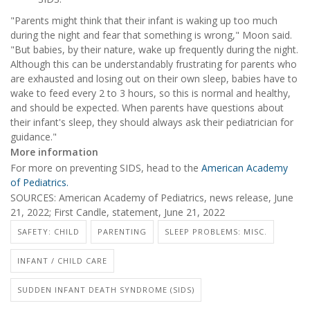
"Parents might think that their infant is waking up too much
during the night and fear that something is wrong," Moon said.
"But babies, by their nature, wake up frequently during the night.
Although this can be understandably frustrating for parents who
are exhausted and losing out on their own sleep, babies have to
wake to feed every 2 to 3 hours, so this is normal and healthy,
and should be expected. When parents have questions about
their infant's sleep, they should always ask their pediatrician for
guidance."
More information
For more on preventing SIDS, head to the
American Academy
of Pediatrics.
SOURCES: American Academy of Pediatrics, news release, June
21, 2022; First Candle, statement, June 21, 2022
SAFETY: CHILD
PARENTING
SLEEP PROBLEMS: MISC.
INFANT / CHILD CARE
SUDDEN INFANT DEATH SYNDROME (SIDS)