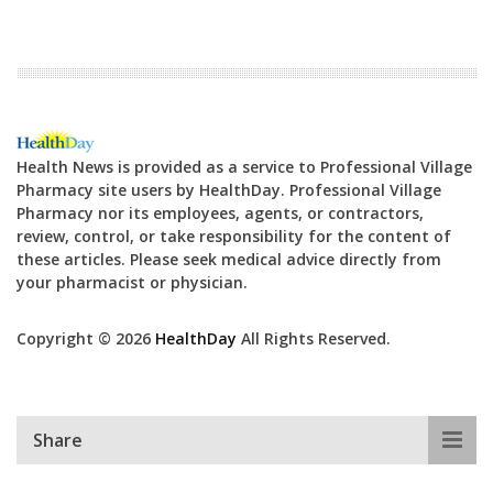
Health News is provided as a service to Professional Village
Pharmacy site users by HealthDay. Professional Village
Pharmacy nor its employees, agents, or contractors,
review, control, or take responsibility for the content of
these articles. Please seek medical advice directly from
your pharmacist or physician.
Copyright © 2026
HealthDay
All Rights Reserved.
Share