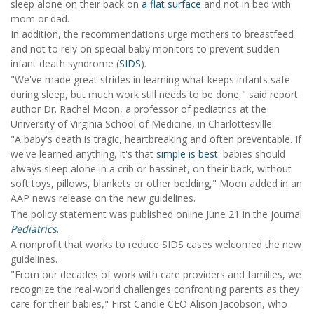
sleep alone on their back on
a flat surface
and not in bed with
mom or dad.
In addition, the recommendations urge mothers to breastfeed
and not to rely on special baby monitors to prevent sudden
infant death syndrome (
SIDS
).
"We've made great strides in learning what keeps infants safe
during sleep, but much work still needs to be done," said report
author Dr. Rachel Moon, a professor of pediatrics at the
University of Virginia School of Medicine, in Charlottesville.
"A baby's death is tragic, heartbreaking and often preventable. If
we've learned anything, it's that
simple is best
: babies should
always sleep alone in a crib or bassinet, on their back, without
soft toys, pillows, blankets or other bedding," Moon added in an
AAP news release on the new guidelines.
The policy statement was published online June 21 in the journal
Pediatrics
.
A nonprofit that works to reduce SIDS cases welcomed the new
guidelines.
"From our decades of work with care providers and families, we
recognize the real-world challenges confronting parents as they
care for their babies," First Candle CEO Alison Jacobson, who