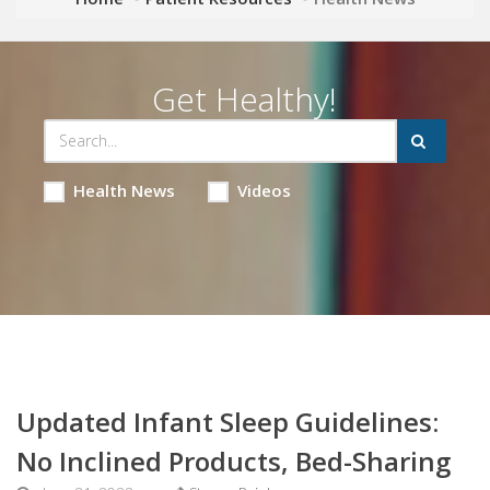
Get Healthy!
Health News
Videos
Updated Infant Sleep Guidelines:
No Inclined Products, Bed-Sharing