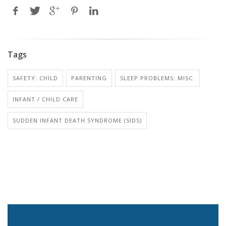
Tags
SAFETY: CHILD
PARENTING
SLEEP PROBLEMS: MISC.
INFANT / CHILD CARE
SUDDEN INFANT DEATH SYNDROME (SIDS)