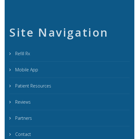
Site Navigation
Refill Rx
Mobile App
Patient Resources
Reviews
Partners
Contact