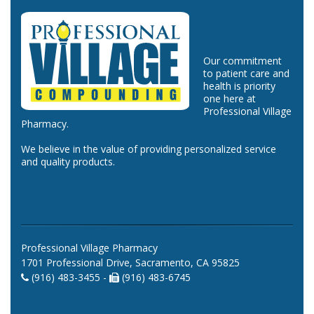
Our commitment
to patient care and
health is priority
one here at
Professional Village
Pharmacy.
We believe in the value of providing personalized service
and quality products.
Professional Village Pharmacy
1701 Professional Drive, Sacramento, CA 95825
(916) 483-3455 -
(916) 483-6745