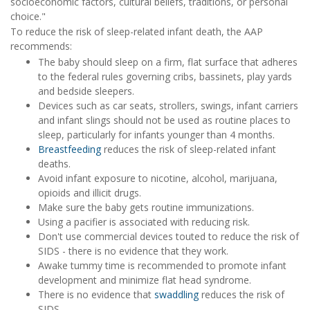
socioeconomic factors, cultural beliefs, traditions, or personal
choice."
To reduce the risk of sleep-related infant death, the AAP
recommends:
The baby should sleep on a firm, flat surface that adheres
to the federal rules governing cribs, bassinets, play yards
and bedside sleepers.
Devices such as car seats, strollers, swings, infant carriers
and infant slings should not be used as routine places to
sleep, particularly for infants younger than 4 months.
Breastfeeding
reduces the risk of sleep-related infant
deaths.
Avoid infant exposure to nicotine, alcohol, marijuana,
opioids and illicit drugs.
Make sure the baby gets routine immunizations.
Using a pacifier is associated with reducing risk.
Don't use commercial devices touted to reduce the risk of
SIDS - there is no evidence that they work.
Awake tummy time is recommended to promote infant
development and minimize flat head syndrome.
There is no evidence that
swaddling
reduces the risk of
SIDS.