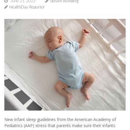
June 21, 2022
Steven Reinberg
HealthDay Reporter
New infant sleep guidelines from the American Academy of
Pediatrics (AAP) stress that parents make sure their infants