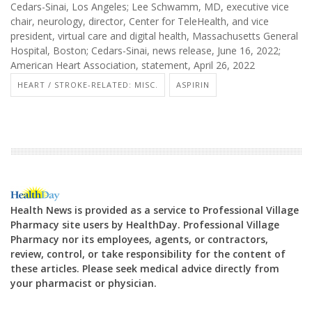
Cedars-Sinai, Los Angeles; Lee Schwamm, MD, executive vice
chair, neurology, director, Center for TeleHealth, and vice
president, virtual care and digital health, Massachusetts General
Hospital, Boston; Cedars-Sinai, news release, June 16, 2022;
American Heart Association, statement, April 26, 2022
HEART / STROKE-RELATED: MISC.
ASPIRIN
Health News is provided as a service to Professional Village
Pharmacy site users by HealthDay. Professional Village
Pharmacy nor its employees, agents, or contractors,
review, control, or take responsibility for the content of
these articles. Please seek medical advice directly from
your pharmacist or physician.