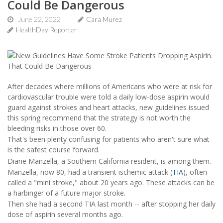
Could Be Dangerous
June 22, 2022
Cara Murez
HealthDay Reporter
After decades where millions of Americans who were at risk for
cardiovascular trouble were told a daily low-dose aspirin would
guard against strokes and heart attacks, new guidelines issued
this spring recommend that the strategy is not worth the
bleeding risks in those over 60.
That's been plenty confusing for patients who aren't sure what
is the safest course forward.
Diane Manzella, a Southern California resident, is among them.
Manzella, now 80, had a transient ischemic attack (
TIA
), often
called a "mini stroke," about 20 years ago. These attacks can be
a harbinger of a future major stroke.
Then she had a second TIA last month -- after stopping her daily
dose of aspirin several months ago.