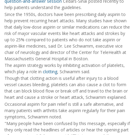
question-and-answer session
Cedars-Sinai posted recently to
help patients understand the guidelines.
Since the 1950s, doctors have been prescribing daily aspirin to
help prevent recurring heart attacks. Many studies have shown
that daily low-dose aspirin or similar medications can reduce the
risk of major vascular events like heart attacks and strokes by
up to 25% compared to patients who do not take aspirin or
aspirin-like medicines, said Dr. Lee Schwamm, executive vice
chair of neurology and director of the Center for TeleHealth at
Massachusetts General Hospital in Boston.
The aspirin strategy works by inhibiting activation of platelets,
which play a role in
clotting
, Schwamm said.
Though that clotting action is useful after injury to a blood
vessel causes bleeding, platelets can also cause a clot to form
that can block blood flow or break off and travel to the brain or
heart and cause a stroke or heart attack, Schwamm explained.
Occasional aspirin for pain relief is still a safe alternative, and
many patients with arthritis take aspirin regularly for their pain
symptoms, Schwamm noted.
"Many people have been confused by this message, especially if
they only read the headlines of articles or hear the opening part