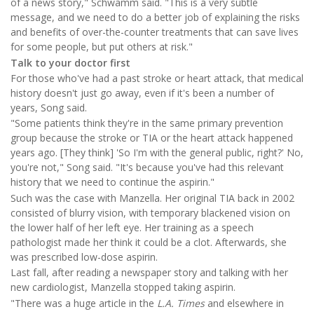
of a news story," Schwamm said. "This is a very subtle
message, and we need to do a better job of explaining the risks
and benefits of over-the-counter treatments that can save lives
for some people, but put others at risk."
Talk to your doctor first
For those who've had a past stroke or heart attack, that medical
history doesn't just go away, even if it's been a number of
years, Song said.
"Some patients think they're in the same primary prevention
group because the stroke or TIA or the heart attack happened
years ago. [They think] 'So I'm with the general public, right?' No,
you're not," Song said. "It's because you've had this relevant
history that we need to continue the aspirin."
Such was the case with Manzella. Her original TIA back in 2002
consisted of blurry vision, with temporary blackened vision on
the lower half of her left eye. Her training as a speech
pathologist made her think it could be a clot. Afterwards, she
was prescribed low-dose aspirin.
Last fall, after reading a newspaper story and talking with her
new cardiologist, Manzella stopped taking aspirin.
"There was a huge article in the
L.A. Times
and elsewhere in