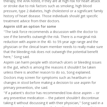
therapy, the AHA noted, if they are at high risk for heart attack
or stroke due to risk factors such as smoking, high blood
pressure, type 2 diabetes, high cholesterol or a significant family
history of heart disease. Those individuals should get specific
treatment advice from their doctors.
Aspirin still an option for some
"The task force recommends a discussion with the doctor to
see if the benefits outweigh the risk. There is a marginal risk
reduction with aspirin in the 40- to 59-year age range and the
physician or the clinical team member needs to really make sure
that the bleeding risk does not outweigh the potential benefit
here," Song said.
Aspirin can harm people with stomach ulcers or bleeding issues
in the gut, which is among the reasons it shouldn't be taken
unless there is another reason to do so, Song explained.
Doctors may screen for symptoms such as heartburn or
changes in stool before making a decision to use aspirin for
primary prevention, she said.
"If a patient's doctor has recommended low-dose aspirin -- or
any preventive medication -- the patient shouldn't discontinue
taking it without discussing it with their physician," Song said in a