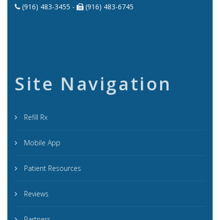
(916) 483-3455 -
(916) 483-6745
Site Navigation
Refill Rx
Mobile App
Patient Resources
Reviews
Partners