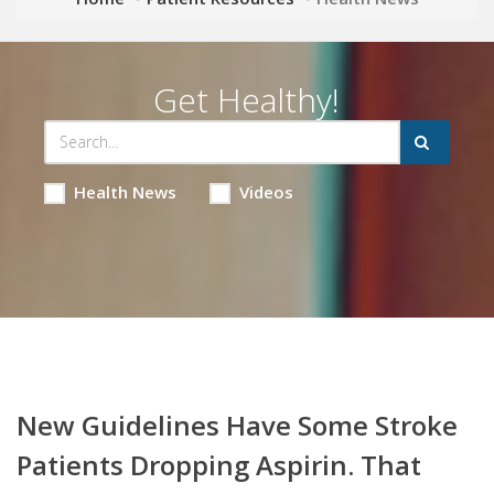
Get Healthy!
Health News
Videos
New Guidelines Have Some Stroke
Patients Dropping Aspirin. That