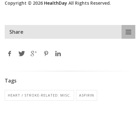
Copyright © 2026
HealthDay
All Rights Reserved.
Share
Tags
HEART / STROKE-RELATED: MISC.
ASPIRIN