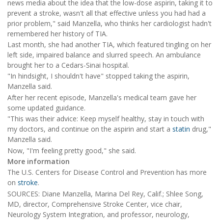
news media about the idea that the low-dose aspirin, taking it to
prevent a stroke, wasn't all that effective unless you had had a
prior problem," said Manzella, who thinks her cardiologist hadn't
remembered her history of TIA.
Last month, she had another TIA, which featured tingling on her
left side, impaired balance and slurred speech. An ambulance
brought her to a Cedars-Sinai hospital.
"In hindsight, I shouldn't have" stopped taking the aspirin,
Manzella said.
After her recent episode, Manzella's medical team gave her
some updated guidance.
"This was their advice: Keep myself healthy, stay in touch with
my doctors, and continue on the aspirin and start a
statin
drug,"
Manzella said.
Now, "I'm feeling pretty good," she said.
More information
The U.S. Centers for Disease Control and Prevention has more
on
stroke
.
SOURCES: Diane Manzella, Marina Del Rey, Calif.; Shlee Song,
MD, director, Comprehensive Stroke Center, vice chair,
Neurology System Integration, and professor, neurology,