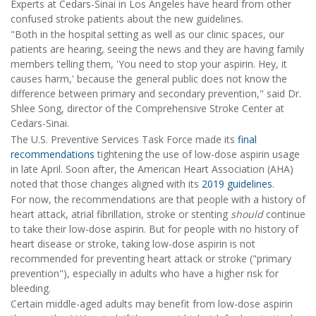
Experts at Cedars-Sinai in Los Angeles have heard from other
confused stroke patients about the new guidelines.
"Both in the hospital setting as well as our clinic spaces, our
patients are hearing, seeing the news and they are having family
members telling them, 'You need to stop your aspirin. Hey, it
causes harm,' because the general public does not know the
difference between primary and secondary prevention," said Dr.
Shlee Song, director of the Comprehensive Stroke Center at
Cedars-Sinai.
The U.S. Preventive Services Task Force made its
final
recommendations
tightening the use of low-dose aspirin usage
in late April. Soon after, the American Heart Association (AHA)
noted that those changes aligned with its
2019 guidelines
.
For now, the recommendations are that people with a history of
heart attack, atrial fibrillation, stroke or stenting
should
continue
to take their low-dose aspirin. But for people with no history of
heart disease or stroke, taking low-dose aspirin is not
recommended for preventing heart attack or stroke ("primary
prevention"), especially in adults who have a higher risk for
bleeding.
Certain middle-aged adults may benefit from low-dose aspirin