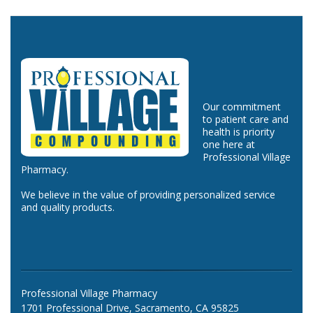
Our commitment
to patient care and
health is priority
one here at
Professional Village
Pharmacy.
We believe in the value of providing personalized service
and quality products.
Professional Village Pharmacy
1701 Professional Drive, Sacramento, CA 95825