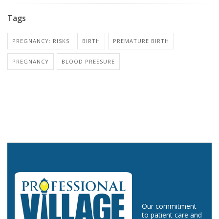
Tags
PREGNANCY: RISKS
BIRTH
PREMATURE BIRTH
PREGNANCY
BLOOD PRESSURE
Our commitment
to patient care and