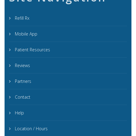
Refill Rx
Mobile App
Patient Resources
Reviews
Partners
Contact
Help
Location / Hours