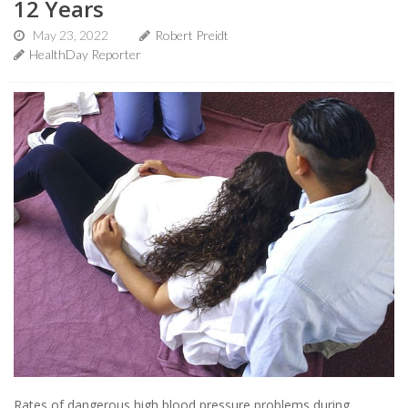
12 Years
May 23, 2022
Robert Preidt
HealthDay Reporter
Rates of dangerous high blood pressure problems during