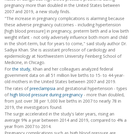
pregnancy more than doubled in the United States between
2007 and 2019, a new study finds.
"The increase in pregnancy complications is alarming because
these adverse pregnancy outcomes - including hypertension
[high blood pressure] in pregnancy, preterm birth and a low birth
weight infant - not only adversely influence both mom and child
in the short-term, but for years to come," said study author Dr.
Sadiya Khan. She is assistant professor of cardiology and
epidemiology at Northwestern University Feinberg School of
Medicine, in Chicago.
For
the study
, Khan and her colleagues analyzed federal
government data on all 51 million live births to 15- to 44-year-
old mothers in the United States between 2007 and 2019.
The rates of
preeclampsia
and gestational hypertension - types
of
high blood pressure during pregnancy
- more than doubled,
from just over 38 per 1,000 live births in 2007 to nearly 78 in
2019, the investigators found.
The surge accelerated in the study's later years, rising an
average 9% a year between 2014 and 2019, compared to 4% a
year from 2007 to 2014.
Pregnancy complications such as high blood pressure are