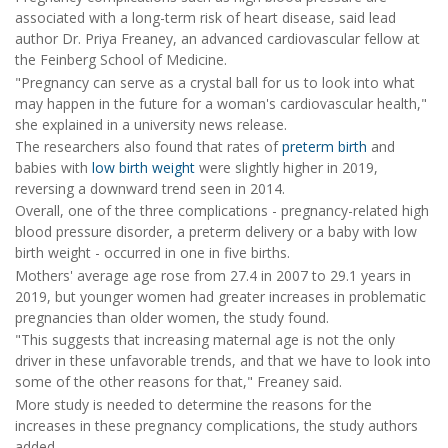
associated with a long-term risk of heart disease, said lead
author Dr. Priya Freaney, an advanced cardiovascular fellow at
the Feinberg School of Medicine.
"Pregnancy can serve as a crystal ball for us to look into what
may happen in the future for a woman's cardiovascular health,"
she explained in a university news release.
The researchers also found that rates of
preterm birth
and
babies with
low birth weight
were slightly higher in 2019,
reversing a downward trend seen in 2014.
Overall, one of the three complications - pregnancy-related high
blood pressure disorder, a preterm delivery or a baby with low
birth weight - occurred in one in five births.
Mothers' average age rose from 27.4 in 2007 to 29.1 years in
2019, but younger women had greater increases in problematic
pregnancies than older women, the study found.
"This suggests that increasing maternal age is not the only
driver in these unfavorable trends, and that we have to look into
some of the other reasons for that," Freaney said.
More study is needed to determine the reasons for the
increases in these pregnancy complications, the study authors
added.