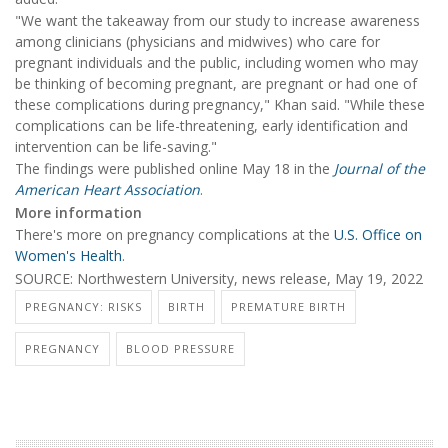
"We want the takeaway from our study to increase awareness
among clinicians (physicians and midwives) who care for
pregnant individuals and the public, including women who may
be thinking of becoming pregnant, are pregnant or had one of
these complications during pregnancy," Khan said. "While these
complications can be life-threatening, early identification and
intervention can be life-saving."
The findings were published online May 18 in the
Journal of the
American Heart Association
.
More information
There's more on pregnancy complications at the
U.S. Office on
Women's Health
.
SOURCE: Northwestern University, news release, May 19, 2022
PREGNANCY: RISKS
BIRTH
PREMATURE BIRTH
PREGNANCY
BLOOD PRESSURE