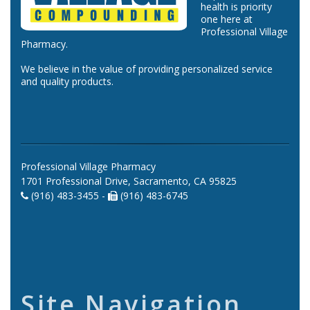
health is priority
one here at
Professional Village
Pharmacy.
We believe in the value of providing personalized service
and quality products.
Professional Village Pharmacy
1701 Professional Drive, Sacramento, CA 95825
(916) 483-3455 -
(916) 483-6745
Site Navigation