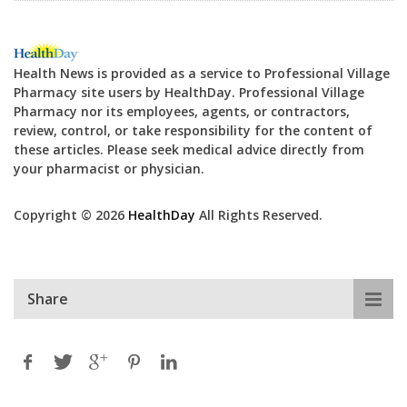
Health News is provided as a service to Professional Village
Pharmacy site users by HealthDay. Professional Village
Pharmacy nor its employees, agents, or contractors,
review, control, or take responsibility for the content of
these articles. Please seek medical advice directly from
your pharmacist or physician.
Copyright © 2026
HealthDay
All Rights Reserved.
Share