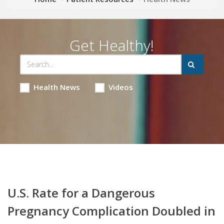
Get Healthy!
Health News
Videos
U.S. Rate for a Dangerous
Pregnancy Complication Doubled in