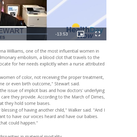
Remaining
-
13:53
Picture-
Fullscreen
in-
Picture
Time
ena Williams, one of the most influential women in
pulmonary embolism, a blood clot that travels to the
ate for her needs explicitly when a nurse attributed
 women of color, not receiving the proper treatment,
me or even birth outcome," Stewart said.
e issue of implicit bias and how doctors' underlying
l care they provide. According to the March of Dimes,
t they hold some biases.
y blessing of having another child," Walker said. "And I
want to have our voices heard and have our babies.
that could happen."
sparities in maternal mortality.