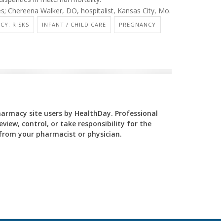
; Chereena Walker, DO, hospitalist, Kansas City, Mo.
CY: RISKS
INFANT / CHILD CARE
PREGNANCY
Pharmacy site users by HealthDay. Professional
view, control, or take responsibility for the
y from your pharmacist or physician.