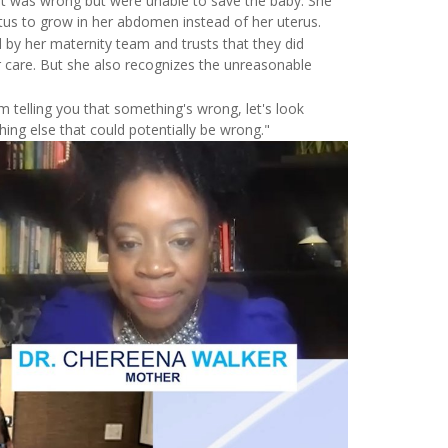
at was wrong but were unable to save the baby. She
tus to grow in her abdomen instead of her uterus.
 by her maternity team and trusts that they did
r care. But she also recognizes the unreasonable
I'm telling you that something's wrong, let's look
ing else that could potentially be wrong."