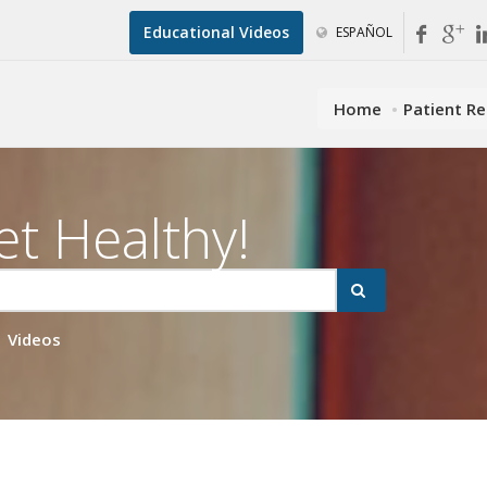
Educational Videos
ESPAÑOL
Home
Patient R
et Healthy!
Videos