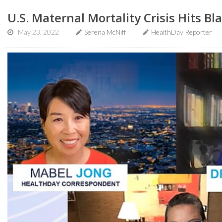
U.S. Maternal Mortality Crisis Hits 
May 23, 2022
Serena McNiff
HealthDay Reporter