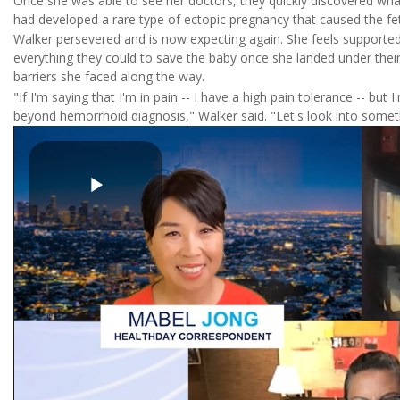
Once she was able to see her doctors, they quickly discovered wh
had developed a rare type of ectopic pregnancy that caused the fe
Walker persevered and is now expecting again. She feels supported
everything they could to save the baby once she landed under thei
barriers she faced along the way.
"If I'm saying that I'm in pain -- I have a high pain tolerance -- but 
beyond hemorrhoid diagnosis," Walker said. "Let's look into someth
Play
Video