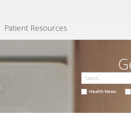
Patient Resources
G
Health News