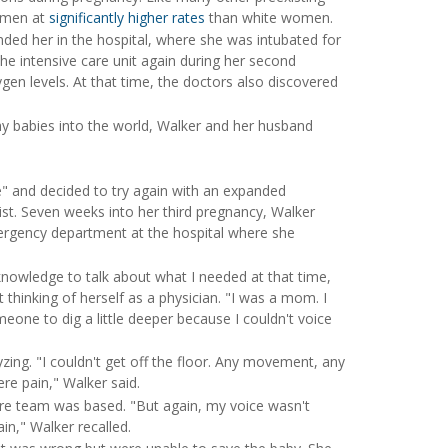
women at
significantly higher rates
than white women.
nded her in the hospital, where she was intubated for
the intensive care unit again during her second
gen levels. At that time, the doctors also discovered
y babies into the world, Walker and her husband
" and decided to try again with an expanded
ist. Seven weeks into her third pregnancy, Walker
ergency department at the hospital where she
owledge to talk about what I needed at that time,
thinking of herself as a physician. "I was a mom. I
one to dig a little deeper because I couldn't voice
zing. "I couldn't get off the floor. Any movement, any
re pain," Walker said.
care team was based. "But again, my voice wasn't
ain," Walker recalled.