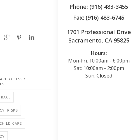
Phone: (916) 483-3455
Fax: (916) 483-6745
1701 Professional Drive
Sacramento, CA 95825
Hours:
Mon-Fri: 10:00am - 6:00pm
Sat: 10:00am - 2:00pm
Sun: Closed
ARE ACCESS /
IES
RACE
Y: RISKS
 CHILD CARE
CY