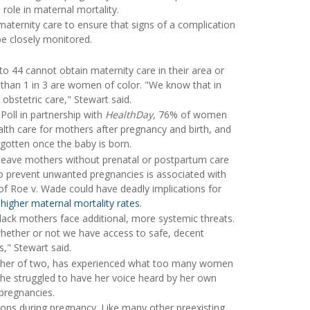
 role in maternal mortality.
aternity care to ensure that signs of a complication
be closely monitored.
o 44 cannot obtain maternity care in their area or
than 1 in 3 are women of color. "We know that in
o obstetric care," Stewart said.
Poll in partnership with
HealthDay
, 76% of women
lth care for mothers after pregnancy and birth, and
gotten once the baby is born.
t leave mothers without prenatal or postpartum care
to prevent unwanted pregnancies is associated with
 of Roe v. Wade could have deadly implications for
e
higher maternal mortality rates.
Black mothers face additional, more systemic threats.
 whether or not we have access to safe, decent
s," Stewart said.
mother of two, has experienced what too many women
, she struggled to have her voice heard by her own
pregnancies.
ions during pregnancy. Like many other preexisting