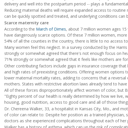
delivery and well into the postpartum period -- plays a fundamental
Reducing maternal deaths will require expanded access to routine m
can be quickly spotted and treated, and underlying conditions can 
Scarce maternity care
According to the
March of Dimes
, about 7 million women ages 15 t
have dangerously scarce options. Of these 7 million women, more 
54% of all the counties in the country, there is little to no access t
Many women feel this neglect. In a survey conducted by the Harris 
strongly or somewhat agreed that there's not enough focus on hea
71% strongly or somewhat agreed that it feels like mothers are for
Other contributing factors include gaps in insurance coverage tha
and high rates of preexisting conditions. Offering women options 
lower maternal mortality rates, adding to concerns that a reversal
mothers. States with restrictive abortion laws already tend to hav
All of these forces disproportionately affect women of color, but 
"Eighty percent of our health is really determined by how we live,
housing, good nutrition, access to good care and all of those thing
Dr. Chereena Walker, 33, a hospitalist in Kansas City, Mo., and 
of color can relate to: Despite her position as a trained physician
doctors as she experienced complications throughout each of her 
Walker has a history of asthma, which can up the risk of complicat