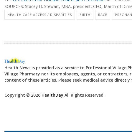
SOURCES: Stacey D. Stewart, MBA, president, CEO, March of Dimes
HEALTH CARE ACCESS / DISPARITIES
BIRTH
RACE
PREGNAN
Health News is provided as a service to Professional Village 
Village Pharmacy nor its employees, agents, or contractors, re
content of these articles. Please seek medical advice directl
Copyright © 2026
HealthDay
All Rights Reserved.