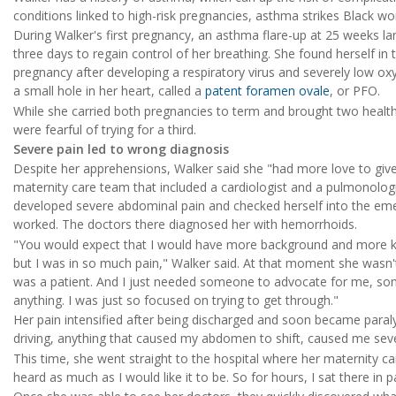
conditions linked to high-risk pregnancies, asthma strikes Black 
During Walker's first pregnancy, an asthma flare-up at 25 weeks la
three days to regain control of her breathing. She found herself in 
pregnancy after developing a respiratory virus and severely low oxy
a small hole in her heart, called a
patent foramen ovale
, or PFO.
While she carried both pregnancies to term and brought two health
were fearful of trying for a third.
Severe pain led to wrong diagnosis
Despite her apprehensions, Walker said she "had more love to give
maternity care team that included a cardiologist and a pulmonolog
developed severe abdominal pain and checked herself into the em
worked. The doctors there diagnosed her with hemorrhoids.
"You would expect that I would have more background and more kn
but I was in so much pain," Walker said. At that moment she wasn't 
was a patient. And I just needed someone to advocate for me, some
anything. I was just so focused on trying to get through."
Her pain intensified after being discharged and soon became paraly
driving, anything that caused my abdomen to shift, caused me seve
This time, she went straight to the hospital where her maternity 
heard as much as I would like it to be. So for hours, I sat there in p