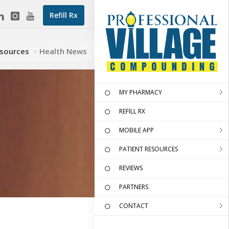
Refill Rx
esources
Health News
MY PHARMACY
REFILL RX
MOBILE APP
PATIENT RESOURCES
REVIEWS
PARTNERS
CONTACT