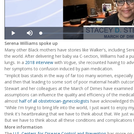
Loaded
:
Play
Mute
1.19%
Serena Williams spoke up
Many other Black mothers have stories like Walker's, including Ser
the world. After delivering her baby via C-section, Williams had a 
lungs. In a
2018 interview
with Vogue, she recounted having to advoc
her symptoms to confusion induced by pain medication.
"Implicit bias stands in the way of far too many women, especially
and then that leading to some sort of poor maternal health outco
Stewart and her colleagues at the March of Dimes have examined th
assumptions can influence the quality and efficiency of the medica
almost
half of all obstetrician-gynecologists
have acknowledged tha
"While I'm trying to bring life into the world, I just want to enjoy m
think it's heartbreaking that we have to think about that. We just 
But we have to think about all these conditions and complications 
More information
The
U.S. Centers for Disease Control and Prevention
has more on di