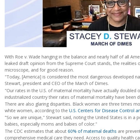
With Roe v. Wade hanging in the balance and nearly half of all Ameri
leaked draft opinion from the Supreme Court stands, the realities of
microscope, and for good reason.
"Today, [America] is considered the most dangerous developed natio
Stewart, president and CEO of the March of Dimes.
"Our rates in the U.S. of maternal mortality have actually doubled 
industrialized country their rates of maternal mortality have been d
There are also glaring disparities. Black women are three times mo
white women, according to the
U.S. Centers for Disease Control a
"
So we are unique," Stewart said, noting the United States is in a 
babies, especially moms and babies of color."
The CDC estimates that about
60% of maternal deaths
are preven
comprehensive medical care they need. Access to quality health c