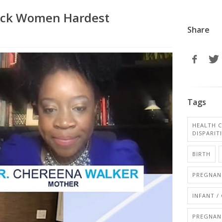
Black Women Hardest
Share
Tags
HEALTH C
DISPARIT
BIRTH
PREGNANC
INFANT /
PREGNAN