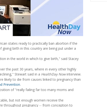
can states ready to practically ban abortion if the
 giving birth in this country are being put under a
n in the world in which to give birth," said Stacey
over the past 30 years, where in every other highly
eclining," Stewart said in a
HealthDay Now
interview.
re likely to die from causes linked to pregnancy than
nd Prevention
.
position of "really failing far too many moms and
table, but not enough women receive the
are throughout pregnancy -- from conception to