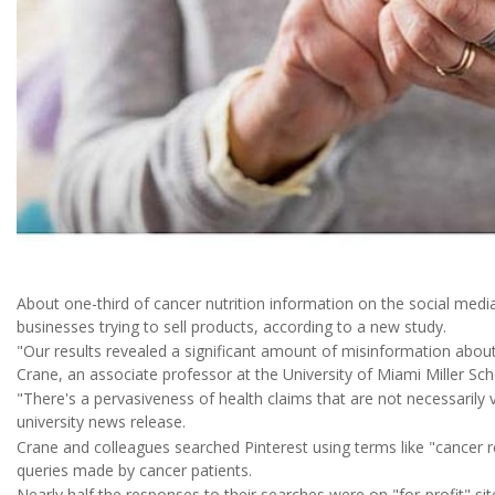
About one-third of cancer nutrition information on the social medi
businesses trying to sell products, according to a new study.
"Our results revealed a significant amount of misinformation about
Crane, an associate professor at the University of Miami Miller Sch
"There's a pervasiveness of health claims that are not necessarily 
university news release.
Crane and colleagues searched Pinterest using terms like "cancer rec
queries made by cancer patients.
Nearly half the responses to their searches were on "for-profit" s