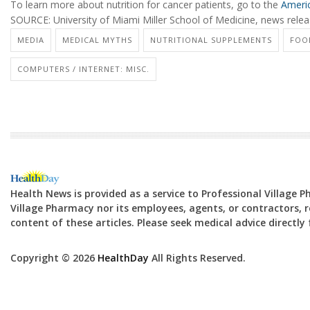
To learn more about nutrition for cancer patients, go to the
Americ
SOURCE: University of Miami Miller School of Medicine, news releas
MEDIA
MEDICAL MYTHS
NUTRITIONAL SUPPLEMENTS
FOOD
COMPUTERS / INTERNET: MISC.
Health News is provided as a service to Professional Village 
Village Pharmacy nor its employees, agents, or contractors, re
content of these articles. Please seek medical advice directl
Copyright © 2026
HealthDay
All Rights Reserved.