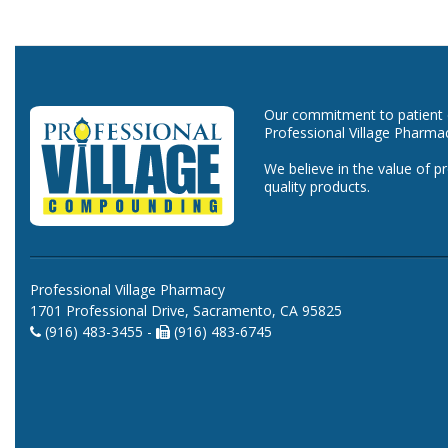
Our commitment to patient ca
Professional Village Pharma
We believe in the value of p
quality products.
Professional Village Pharmacy
1701 Professional Drive, Sacramento, CA 95825
(916) 483-3455 -
(916) 483-6745