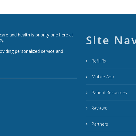
re and health is priority one here at
Site Na
cy.
roviding personalized service and
Refill Rx
Mobile App
Patient Resources
Reviews
Partners