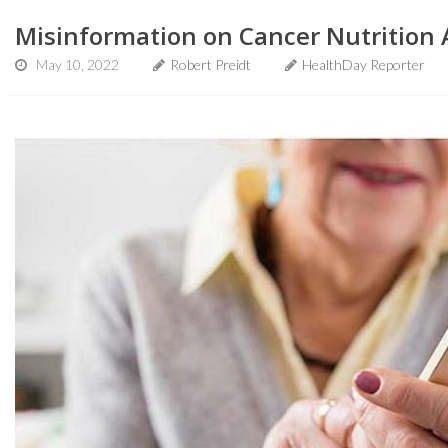
Misinformation on Cancer Nutrition 
May 10, 2022
Robert Preidt
HealthDay Reporter