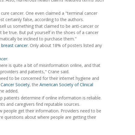
 cure cancer. One even claimed a "terminal cancer
t certainly false, according to the authors.
ell us something that claimed to be anti-cancer or
t be true. But put yourself in the shoes of a cancer
tically be inclined to purchase them."
n
breast cancer
. Only about 18% of posters listed any
ncer
.
ere is quite a bit of misinformation online, and that
providers and patients," Crane said.
 need to be concerned for their internet hygiene and
Cancer Society
, the
American Society of Clinical
ane added.
 patients determine if online information is reliable.
ts and caregivers find reputable sources.
w people get their information. Providers need to be
e questions about where people are getting their