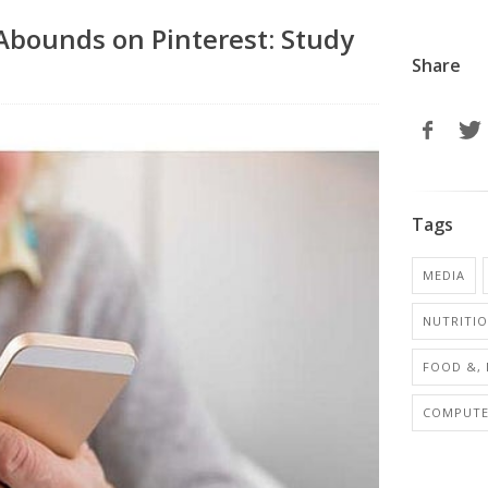
Abounds on Pinterest: Study
Share
Tags
MEDIA
NUTRITI
FOOD &, 
COMPUTER