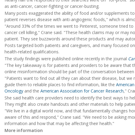
as anti-cancer, cancer-fighting or cancer-busting.
Many posts exaggerated the ability of food and/or supplements to
patient reverses disease with anti-angiogenic foods," which is almos
"Around 33% of the times we went to Pinterest, someone tried to s
cancer cell killing," Crane said. "These health claims may or may no
patient. They see buzzwords around these products and may automa
Posts targeted both patients and caregivers, and many focused o
health-related qualifications.
The study findings were published online recently in the journal
Ca
"The key takeaway is for patients and providers to be aware that th
online misinformation should be part of the conversation between 
"Patients want to find out all they can about their disease, but we
guide them to reliable places to find information, like the
American 
Oncology
and the
American Association for Cancer Research
," Cr
She said health care providers need to identify the best ways to help
They might also create handouts and other materials to help patien
"We live in a digital world now, and that fundamentally changes ho
aware of this and respond," Crane said. "We need to be asking mor
information and how that may be affecting their health."
More information