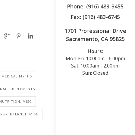
Phone: (916) 483-3455
Fax: (916) 483-6745
1701 Professional Drive
Sacramento, CA 95825
Hours:
Mon-Fri: 10:00am - 6:00pm
Sat: 10:00am - 2:00pm
Sun: Closed
MEDICAL MYTHS
ONAL SUPPLEMENTS
NUTRITION: MISC.
S / INTERNET: MISC.