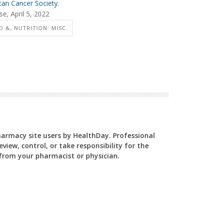
an Cancer Society
.
e, April 5, 2022
 &, NUTRITION: MISC.
Pharmacy site users by HealthDay. Professional
view, control, or take responsibility for the
y from your pharmacist or physician.