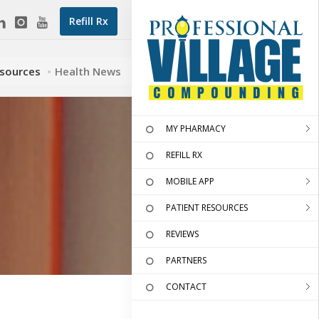
Refill Rx
esources
Health News
MY PHARMACY
REFILL RX
MOBILE APP
PATIENT RESOURCES
REVIEWS
PARTNERS
CONTACT