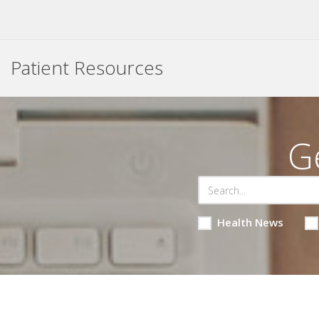
Patient Resources
G
Health News