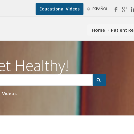
Educational Videos
ESPAÑOL
Home
Patient R
et Healthy!
Videos