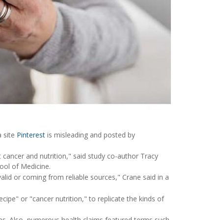
a site
Pinterest
is misleading and posted by
 cancer and nutrition," said study co-author Tracy
ool of Medicine.
valid or coming from reliable sources," Crane said in a
ipe" or "cancer nutrition," to replicate the kinds of
ites. Also, numerous health claims featured terms such