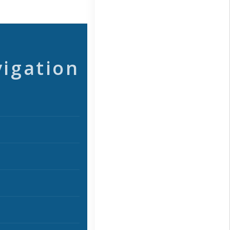
vigation