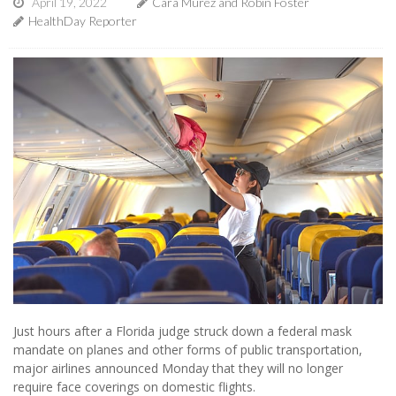
April 19, 2022
Cara Murez and Robin Foster
HealthDay Reporter
Just hours after a Florida judge struck down a federal mask
mandate on planes and other forms of public transportation,
major airlines announced Monday that they will no longer
require face coverings on domestic flights.