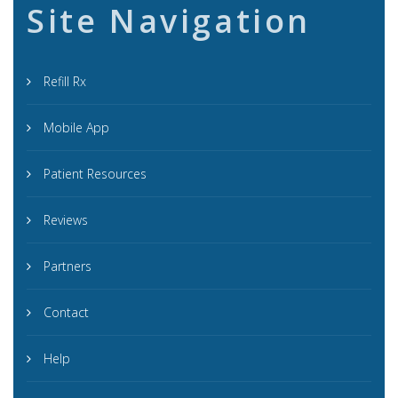
Site Navigation
Refill Rx
Mobile App
Patient Resources
Reviews
Partners
Contact
Help