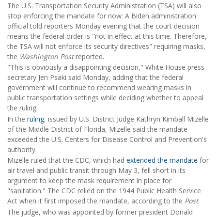
The U.S. Transportation Security Administration (TSA) will also
stop enforcing the mandate for now: A Biden administration
official told reporters Monday evening that the court decision
means the federal order is "not in effect at this time. Therefore,
the TSA will not enforce its security directives" requiring masks,
the
Washington Post
reported.
"This is obviously a disappointing decision," White House press
secretary Jen Psaki said Monday, adding that the federal
government will continue to recommend wearing masks in
public transportation settings while deciding whether to appeal
the ruling.
In the
ruling
, issued by U.S. District Judge Kathryn Kimball Mizelle
of the Middle District of Florida, Mizelle said the mandate
exceeded the U.S. Centers for Disease Control and Prevention's
authority.
Mizelle ruled that the CDC, which had
extended the mandate
for
air travel and public transit through May 3, fell short in its
argument to keep the mask requirement in place for
"sanitation." The CDC relied on the 1944 Public Health Service
Act when it first imposed the mandate, according to the
Post
.
The judge, who was appointed by former president Donald