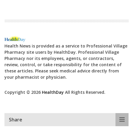
Health News is provided as a service to Professional Village
Pharmacy site users by HealthDay. Professional Village
Pharmacy nor its employees, agents, or contractors,
review, control, or take responsibility for the content of
these articles. Please seek medical advice directly from
your pharmacist or physician.
Copyright © 2026
HealthDay
All Rights Reserved.
Share