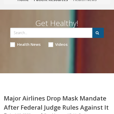
Get Healthy!
Health News
Videos
Major Airlines Drop Mask Mandate
After Federal Judge Rules Against It