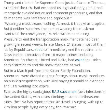
Trump and clerked for Supreme Court Justice Clarence Thomas,
ruled that the CDC had exceeded its legal authority, that it had
improperly avoided notice and comment procedures, and that
its mandate was "arbitrary and capricious."
"Wearing a mask cleans nothing. At most, it traps virus droplets.
But it neither 'sanitizes' the person wearing the mask nor
'sanitizes' the conveyance," Mizelle wrote in the ruling.
Pressure to end the transportation mask mandate had been
growing in recent weeks. In late March, 21 states, most of them
led by Republicans,
sued
to immediately end the requirement.
Days earlier, executives from 10 major airlines, including
American, Southwest, United and Delta, had
asked
the Biden
administration to end the mask mandate as well.
But in a March poll from the Kaiser Family Foundation,
Americans were divided on their feelings about mask mandates
on public transportation, with 48% saying it should be extended
and 51% wanting it to expire.
Even as the highly contagious
BA.2 subvariant
fuels infections in
the United States, with cases climbing in some northeastern
cities, the TSA has reported that air travel is surging, with up to
2 million people flying every day, the
Post
said.