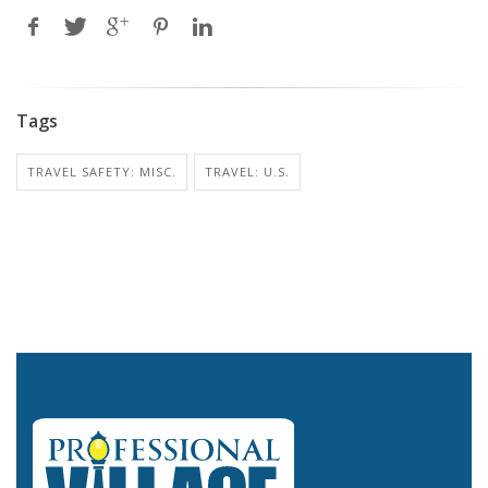
Tags
TRAVEL SAFETY: MISC.
TRAVEL: U.S.