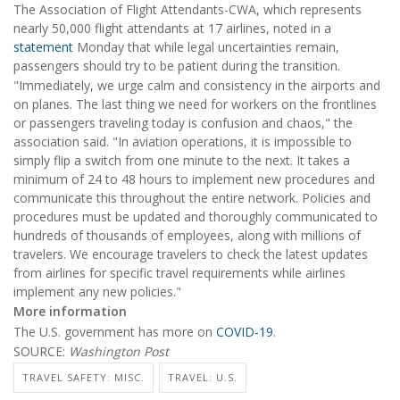
The Association of Flight Attendants-CWA, which represents
nearly 50,000 flight attendants at 17 airlines, noted in a
statement
Monday that while legal uncertainties remain,
passengers should try to be patient during the transition.
"Immediately, we urge calm and consistency in the airports and
on planes. The last thing we need for workers on the frontlines
or passengers traveling today is confusion and chaos," the
association said. "In aviation operations, it is impossible to
simply flip a switch from one minute to the next. It takes a
minimum of 24 to 48 hours to implement new procedures and
communicate this throughout the entire network. Policies and
procedures must be updated and thoroughly communicated to
hundreds of thousands of employees, along with millions of
travelers. We encourage travelers to check the latest updates
from airlines for specific travel requirements while airlines
implement any new policies."
More information
The U.S. government has more on
COVID-19
.
SOURCE:
W
ashington Post
TRAVEL SAFETY: MISC.
TRAVEL: U.S.