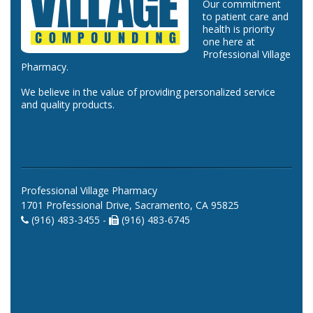
Our commitment
to patient care and
health is priority
one here at
Professional Village
Pharmacy.
We believe in the value of providing personalized service
and quality products.
Professional Village Pharmacy
1701 Professional Drive, Sacramento, CA 95825
(916) 483-3455 -
(916) 483-6745