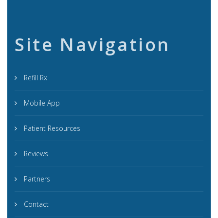
Site Navigation
Refill Rx
Mobile App
Patient Resources
Reviews
Partners
Contact