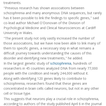
treatments.
"Previous research has shown associations between
schizophrenia and many anonymous DNA sequences, but rarely
has it been possible to link the findings to specific genes," said
co-lead author Michael O'Donovan of the Division of
Psychological Medicine and Clinical Neurosciences at Cardiff
University in Wales.
"The present study not only vastly increased the number of
those associations, but we have now been able to link many of
them to specific genes, a necessary step in what remains a
difficult journey towards understanding the causes of this
disorder and identifying new treatments," he added.
In the largest genetic study of
schizophrenia
, hundreds of
researchers in 45 countries analyzed DNA from nearly 77,000
people with the condition and nearly 244,000 without it.
Along with identifying 120 genes likely to contribute to
schizophrenia, researchers found that these genes are
concentrated in brain cells called neurons, but not in any other
cell or tissue type.
This suggests that neurons play a crucial role in schizophrenia,
according to authors of the study published April 6 in the journal