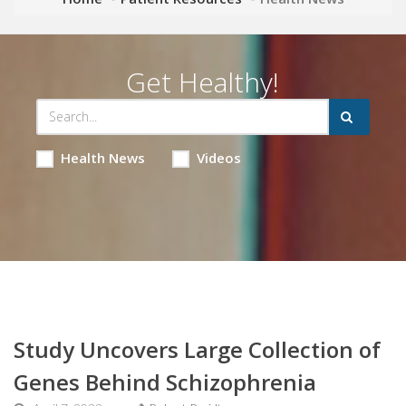
Get Healthy!
Health News
Videos
Study Uncovers Large Collection of
Genes Behind Schizophrenia