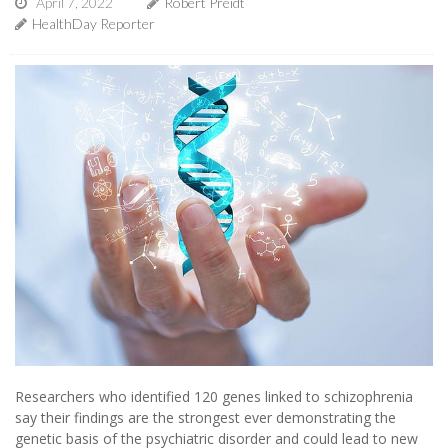
April 7, 2022
Robert Preidt
HealthDay Reporter
Researchers who identified 120 genes linked to schizophrenia
say their findings are the strongest ever demonstrating the
genetic basis of the psychiatric disorder and could lead to new