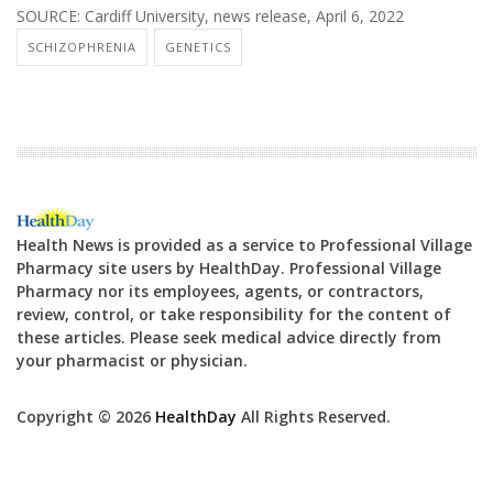
SOURCE: Cardiff University, news release, April 6, 2022
SCHIZOPHRENIA
GENETICS
Health News is provided as a service to Professional Village
Pharmacy site users by HealthDay. Professional Village
Pharmacy nor its employees, agents, or contractors,
review, control, or take responsibility for the content of
these articles. Please seek medical advice directly from
your pharmacist or physician.
Copyright © 2026
HealthDay
All Rights Reserved.