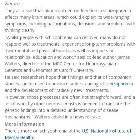
Nature
.
They also said that abnormal neuron function in schizophrenia
affects many brain areas, which could explain its wide-ranging
symptoms, including hallucinations, delusions and problems with
thinking clearly.
"Whilst people with schizophrenia can recover, many do not
respond well to treatments, experience long-term problems with
their mental and physical health, as well as impacts on
relationships, education and work," said co-lead author James
Walters, director of the MRC Center for Neuropsychiatric
Genetics and Genomics at Cardiff University.
He said researchers hope their findings and that of companion
studies can be used to advance understanding of
schizophrenia
and the development of "radically new" treatments.
"However, those processes are often not straightforward, and a
lot of work by other neuroscientists is needed to translate the
genetic findings into a detailed understanding of disease
mechanisms," Walters added in a news release.
More information
There's more on schizophrenia at the
U.S. National Institute of
Mental Health
.