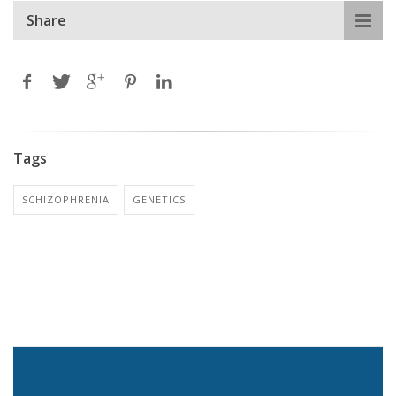
Share
Tags
SCHIZOPHRENIA
GENETICS