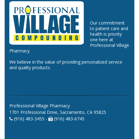
Our commitment
to patient care and
health is priority
one here at
Professional Village
Pharmacy.
We believe in the value of providing personalized service
and quality products.
Professional Village Pharmacy
1701 Professional Drive, Sacramento, CA 95825
(916) 483-3455 -
(916) 483-6745