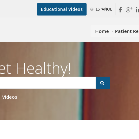
Educational Videos
ESPAÑOL
Home
Patient R
et Healthy!
Videos