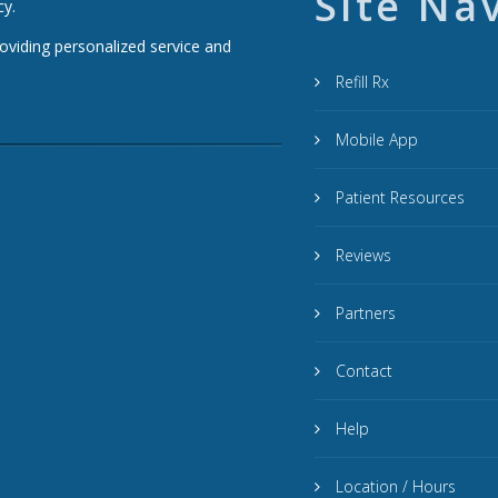
Site Na
cy.
roviding personalized service and
Refill Rx
Mobile App
Patient Resources
Reviews
Partners
Contact
Help
Location / Hours