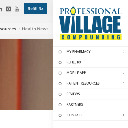
Refill Rx
esources
Health News
MY PHARMACY
REFILL RX
MOBILE APP
PATIENT RESOURCES
REVIEWS
PARTNERS
CONTACT