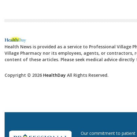
Health News is provided as a service to Professional Village 
Village Pharmacy nor its employees, agents, or contractors, re
content of these articles. Please seek medical advice directl
Copyright © 2026
HealthDay
All Rights Reserved.
Our commitment to patient ca