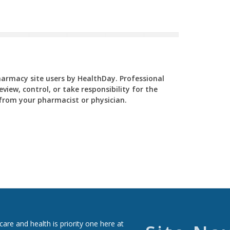
Pharmacy site users by HealthDay. Professional
view, control, or take responsibility for the
y from your pharmacist or physician.
re and health is priority one here at