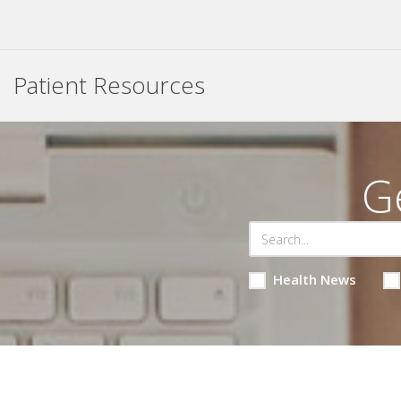
Patient Resources
G
Health News