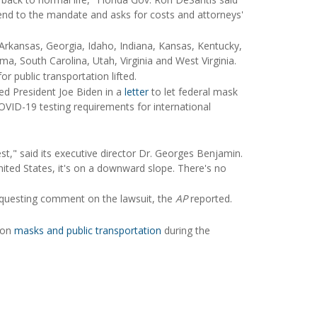
end to the mandate and asks for costs and attorneys'
 Arkansas, Georgia, Idaho, Indiana, Kansas, Kentucky,
a, South Carolina, Utah, Virginia and West Virginia.
 public transportation lifted.
ked President Joe Biden in a
letter
to let federal mask
OVID-19 testing requirements for international
st," said its executive director Dr. Georges Benjamin.
United States, it's on a downward slope. There's no
equesting comment on the lawsuit, the
AP
reported.
e on
masks and public transportation
during the