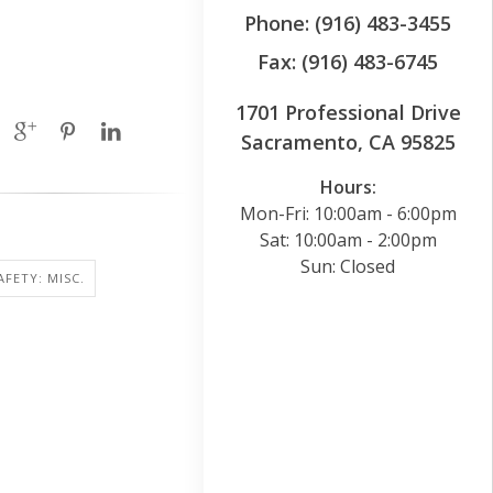
Phone: (916) 483-3455
Fax: (916) 483-6745
1701 Professional Drive
Sacramento, CA 95825
Hours:
Mon-Fri: 10:00am - 6:00pm
Sat: 10:00am - 2:00pm
Sun: Closed
AFETY: MISC.