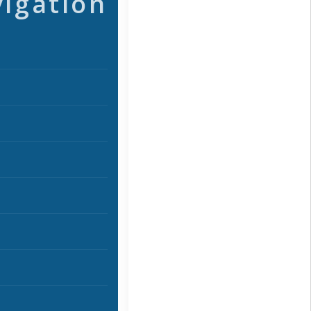
vigation