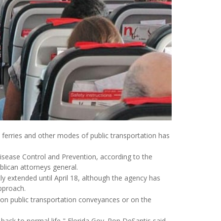
ferries and other modes of public transportation has
Disease Control and Prevention, according to the
ublican attorneys general.
 extended until April 18, although the agency has
approach.
on public transportation conveyances or on the
 back to normal life," Florida Gov. Ron DeSantis said