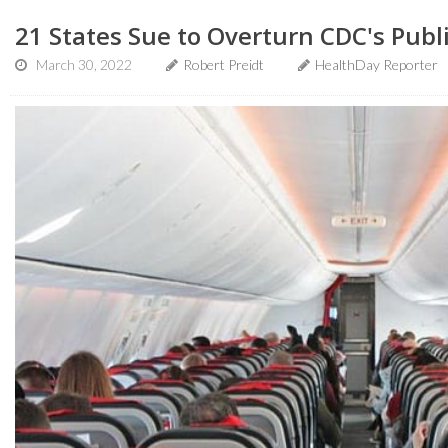
21 States Sue to Overturn CDC's Pub
March 30, 2022
Robert Preidt
HealthDay Reporter