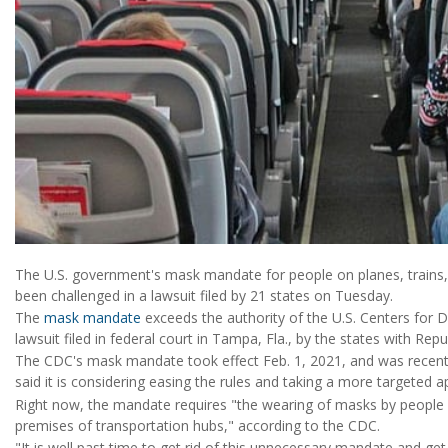
The U.S. government's mask mandate for people on planes, trains, 
been challenged in a lawsuit filed by 21 states on Tuesday.
The
mask mandate
exceeds the authority of the U.S. Centers for 
lawsuit filed in federal court in Tampa, Fla., by the states with Rep
The CDC's mask mandate took effect Feb. 1, 2021, and was recently
said it is considering easing the rules and taking a more targeted 
Right now, the mandate requires "the wearing of masks by people 
premises of transportation hubs," according to the CDC.
"It is well past time to get rid of this unnecessary mandate and get