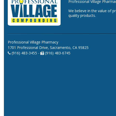
Professional Village Pharma
We believe in the value of p
quality products.
Professional Village Pharmacy
1701 Professional Drive, Sacramento, CA 95825
(916) 483-3455 -
(916) 483-6745