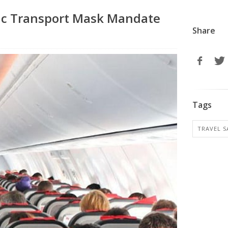
lic Transport Mask Mandate
Share
Tags
TRAVEL S