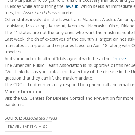
Tuesday while announcing the
lawsuit
, which seeks an immediate 
fees, the
Associated Press
reported.
Other states involved in the lawsuit are: Alabama, Alaska, Arizona,
Louisiana, Mississippi, Missouri, Montana, Nebraska, Ohio, Oklahom
The 21 states are not the only ones who want the mask mandate for
Last week, the chief executives of the country's largest airlines as
mandates at airports and on planes lapse on April 18, along with C
travelers.
And some public health officials agreed with the airlines'
move
.
The American Public Health Association is "supportive of this reque
"We think that as you look at the trajectory of the disease in the 
question that they can lift the mask mandate."
The CDC did not immediately respond to a phone call and email r
More information
Visit the U.S. Centers for Disease Control and Prevention for mor
pandemic.
SOURCE:
Associated Press
TRAVEL SAFETY: MISC.